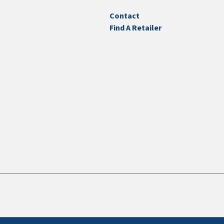
Contact
Find A Retailer