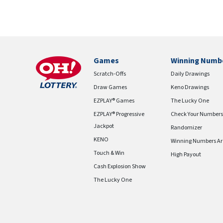
Games
Winning Numb
Scratch-Offs
Daily Drawings
Draw Games
Keno Drawings
EZPLAY® Games
The Lucky One
EZPLAY® Progressive
Check Your Numbers
Jackpot
Randomizer
KENO
Winning Numbers Ar
Touch & Win
High Payout
Cash Explosion Show
The Lucky One