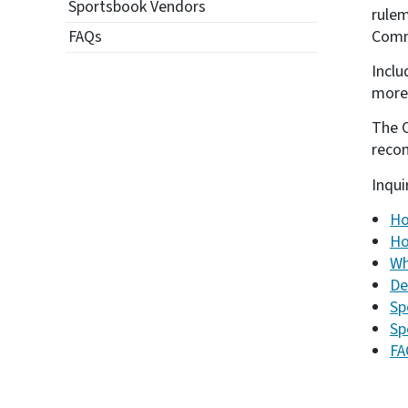
Sportsbook Vendors
rulem
Comm
FAQs
Inclu
more 
The O
recom
Inqui
Ho
Ho
Wh
De
Sp
Sp
FA