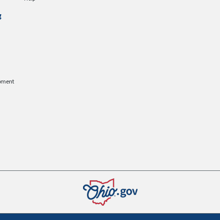
g
pment