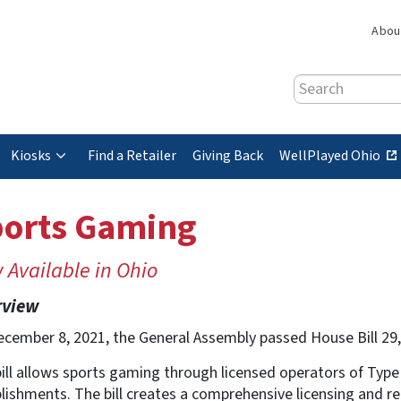
Abou
Search
(
Kiosks
Find a Retailer
Giving Back
WellPlayed Ohio
e
x
orts Gaming
t
e
r
 Available in Ohio
n
rview
a
l
cember 8, 2021, the General Assembly passed House Bill 29, 
s
i
ill allows sports gaming through licensed operators of Typ
t
lishments. The bill creates a comprehensive licensing and r