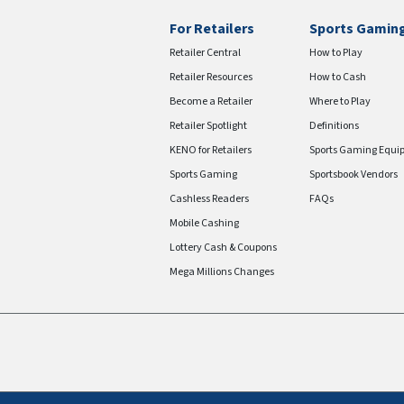
For Retailers
Sports Gamin
Retailer Central
How to Play
Retailer Resources
How to Cash
Become a Retailer
Where to Play
Retailer Spotlight
Definitions
KENO for Retailers
Sports Gaming Equi
Sports Gaming
Sportsbook Vendors
Cashless Readers
FAQs
Mobile Cashing
Lottery Cash & Coupons
Mega Millions Changes