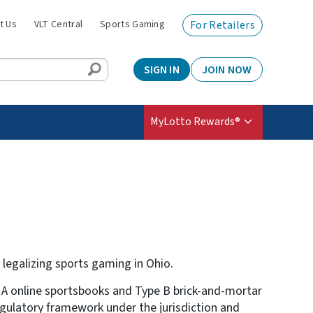
t Us
VLT Central
Sports Gaming
For Retailers
SIGN IN
JOIN NOW
MyLotto Rewards®
legalizing sports gaming in Ohio.
e A online sportsbooks and Type B brick-and-mortar
egulatory framework under the jurisdiction and