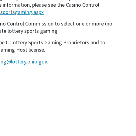
 information, please see the Casino Control
v/sportsgaming.aspx
asino Control Commission to select one or more (no
te lottery sports gaming.
pe C Lottery Sports Gaming Proprietors and to
Gaming Host license.
ng@lottery.ohio.gov
.