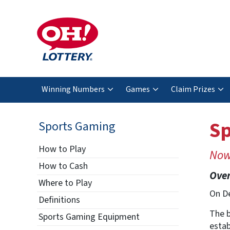
Winning Numbers
Games
Claim Prizes
Sp
Sports Gaming
How to Play
Now
How to Cash
Ove
Where to Play
On De
Definitions
The b
Sports Gaming Equipment
estab