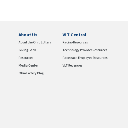
About Us
VLT Central
About the Ohio Lottery
Racino Resources
Giving Back
Technology Provider Resources
Resources
Racetrack Employee Resources
Media Center
VLT Revenues
Ohio Lottery Blog