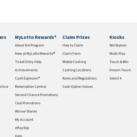
ers
MyLotto Rewards®
Claim Prizes
Kiosks
About the Program
How to Claim
WinStation
New at MyLotto Rewards®
Claim Form
Multi-Play
Ticket Entry Help
Mobile Cashing
Touch & Win
Achievements
Cashing Locations
Dream Touch
Cash Explosion®
Rules and Regulations
Select 4
chive
Redemption Central
Cash Option Values
Second Chance Promotions
Club Promotions
Winner Stories
My Account
ePlaySlip
Help