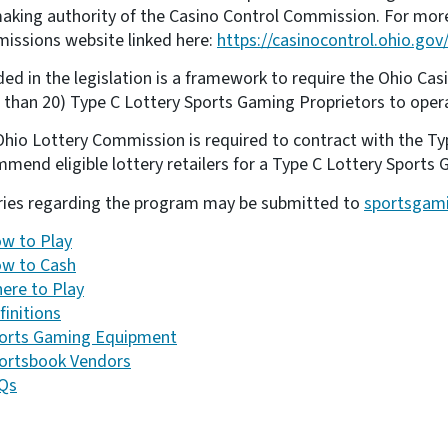
e
aking authority of the Casino Control Commission. For more
)
issions website linked here:
https://casinocontrol.ohio.go
ded in the legislation is a framework to require the Ohio C
than 20) Type C Lottery Sports Gaming Proprietors to opera
hio Lottery Commission is required to contract with the Ty
mend eligible lottery retailers for a Type C Lottery Sports 
ries regarding the program may be submitted to
sportsgami
w to Play
w to Cash
ere to Play
finitions
orts Gaming Equipment
ortsbook Vendors
Qs