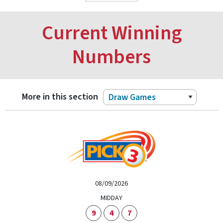
Play responsibly.
Need Help? 1-800-589-9966
Current Winning
Numbers
More in this section
08/09/2026
MIDDAY
9
4
7