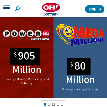
Search
SIGN IN
905
$
80
$
Million
Million
Drawings:
Monday, Wednesday, and
Saturday
Drawings:
Tuesday and Friday
0
1
2
3
4