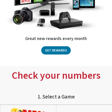
Great new rewards every month
GET REWARDS
Check your numbers