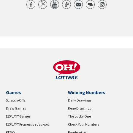
Games
Winning Numbers
Scratch-Offs
Daily Drawings
Draw Games
Keno Drawings
EZPLAY® Games
The Lucky One
EZPLAY® Progressive Jackpot
Check Your Numbers
KENO
Randomizer