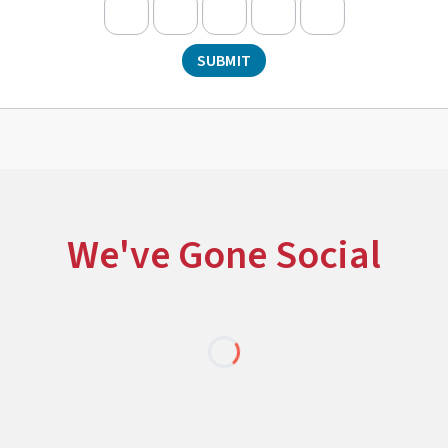
SUBMIT
We've Gone Social