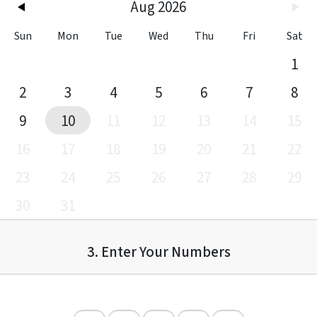
Aug 2026
Sun
Mon
Tue
Wed
Thu
Fri
Sat
1
2
3
4
5
6
7
8
9
10
11
12
13
14
15
16
17
18
19
20
21
22
23
24
25
26
27
28
29
30
31