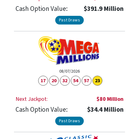
Cash Option Value:
$391.9 Million
Past Draws
08/07/2026
17
20
32
54
57
23
Next Jackpot:
$80 Million
Cash Option Value:
$34.4 Million
Past Draws