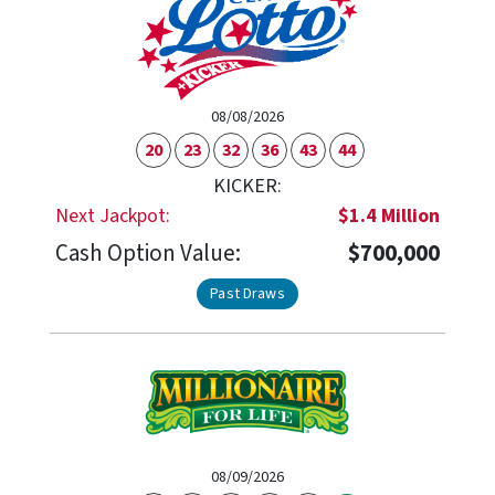
08/08/2026
20
23
32
36
43
44
KICKER:
Next Jackpot:
$1.4 Million
Cash Option Value:
$700,000
Past Draws
08/09/2026