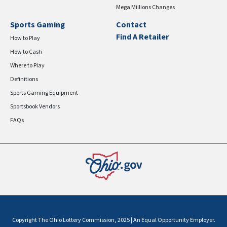
Mega Millions Changes
Sports Gaming
Contact
Find A Retailer
How to Play
How to Cash
Where to Play
Definitions
Sports Gaming Equipment
Sportsbook Vendors
FAQs
Copyright The Ohio Lottery Commission, 2025 | An Equal Opportunity Employer.