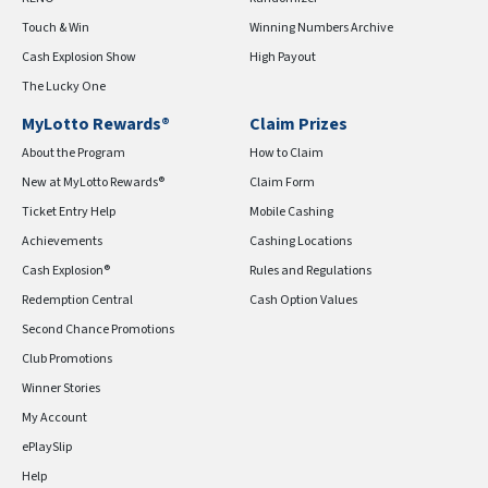
Touch & Win
Winning Numbers Archive
Cash Explosion Show
High Payout
The Lucky One
MyLotto Rewards®
Claim Prizes
About the Program
How to Claim
New at MyLotto Rewards®
Claim Form
Ticket Entry Help
Mobile Cashing
Achievements
Cashing Locations
Cash Explosion®
Rules and Regulations
Redemption Central
Cash Option Values
Second Chance Promotions
Club Promotions
Winner Stories
My Account
ePlaySlip
Help