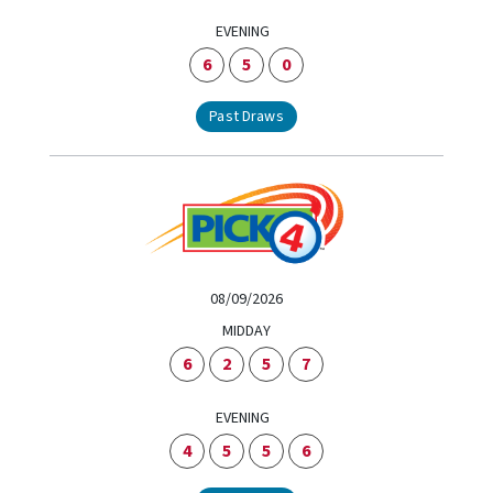
EVENING
6
5
0
Past Draws
08/09/2026
MIDDAY
6
2
5
7
EVENING
4
5
5
6