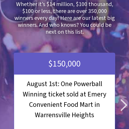
Whether it’s $14 million, $100 thousand,
$100 or less, there are over 350,000
winners every day! Here are our latest big
winners. And who knows? You could be
next on this list.
$150,000
August 1st:
One Powerball
Winning ticket sold at Emery
J
Convenient Food Mart in
N
Warrensville Heights