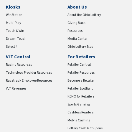
Kiosks
About Us
WinStation
About the Ohio Lottery
Multi-Play
Giving Back
Touch & Win
Resources
Dream Touch
Media Center
Select 4
Ohio Lottery Blog
VLT Central
For Retailers
Racino Resources
Retailer Central
Technology Provider Resources
Retailer Resources
Racetrack Employee Resources
Become a Retailer
VLT Revenues
Retailer Spotlight
KENO for Retailers
Sports Gaming
Cashless Readers
Mobile Cashing
Lottery Cash & Coupons