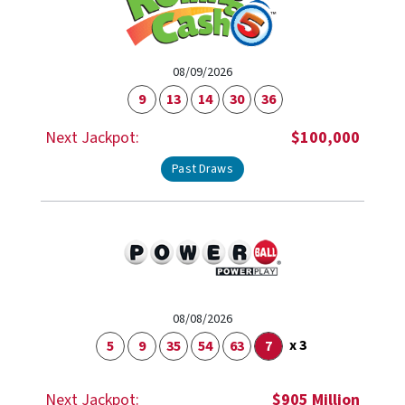
08/09/2026
9
13
14
30
36
Next Jackpot:
$100,000
Past Draws
08/08/2026
x 3
5
9
35
54
63
7
Next Jackpot:
$905 Million