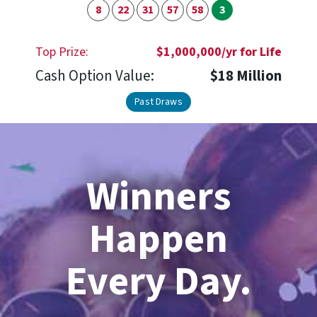
8
22
31
57
58
3
Top Prize:
$1,000,000/yr for Life
Cash Option Value:
$18 Million
Past Draws
Winners
Happen
Every Day.