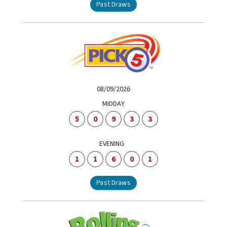
Past Draws
08/09/2026
MIDDAY
5
0
9
3
3
EVENING
1
1
6
0
1
Past Draws