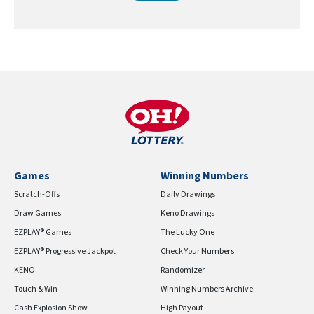
Games
Winning Numbers
Scratch-Offs
Daily Drawings
Draw Games
Keno Drawings
EZPLAY® Games
The Lucky One
EZPLAY® Progressive Jackpot
Check Your Numbers
KENO
Randomizer
Touch & Win
Winning Numbers Archive
Cash Explosion Show
High Payout