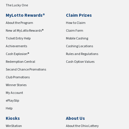
The Lucky One
MyLotto Rewards®
Claim Prizes
About the Program
How to Claim
New at MyLotto Rewards®
Claim Form
Ticket Entry Help
Mobile Cashing
Achievements
Cashing Locations
Cash Explosion®
Rules and Regulations
Redemption Central
Cash Option Values
Second Chance Promotions
Club Promotions
Winner Stories
My Account
ePlaySlip
Help
Kiosks
About Us
WinStation
About the Ohio Lottery