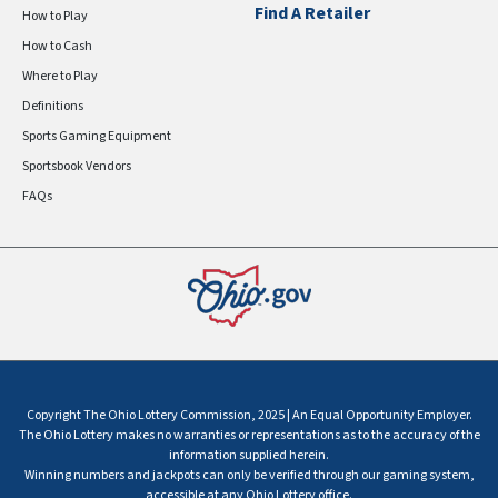
Find A Retailer
How to Play
How to Cash
Where to Play
Definitions
Sports Gaming Equipment
Sportsbook Vendors
FAQs
Copyright The Ohio Lottery Commission, 2025 | An Equal Opportunity Employer.
The Ohio Lottery makes no warranties or representations as to the accuracy of the
information supplied herein.
Winning numbers and jackpots can only be verified through our gaming system,
accessible at any Ohio Lottery office.