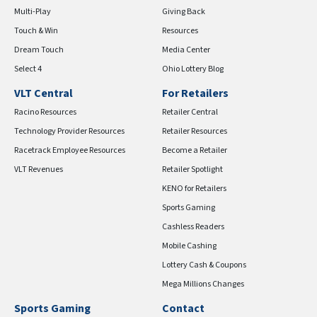
Multi-Play
Giving Back
Touch & Win
Resources
Dream Touch
Media Center
Select 4
Ohio Lottery Blog
VLT Central
For Retailers
Racino Resources
Retailer Central
Technology Provider Resources
Retailer Resources
Racetrack Employee Resources
Become a Retailer
VLT Revenues
Retailer Spotlight
KENO for Retailers
Sports Gaming
Cashless Readers
Mobile Cashing
Lottery Cash & Coupons
Mega Millions Changes
Sports Gaming
Contact