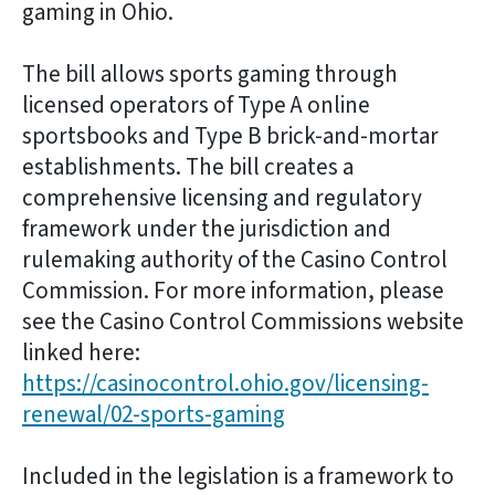
gaming in Ohio.
The bill allows sports gaming through
licensed operators of Type A online
sportsbooks and Type B brick-and-mortar
establishments. The bill creates a
comprehensive licensing and regulatory
framework under the jurisdiction and
rulemaking authority of the Casino Control
Commission. For more information, please
see the Casino Control Commissions website
linked here:
https://casinocontrol.ohio.gov/licensing-
renewal/02-sports-gaming
Included in the legislation is a framework to