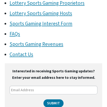
Lottery Sports Gaming Proprietors
Lottery Sports Gaming Hosts
Sports Gaming Interest Form
FAQs
Sports Gaming Revenues
Contact Us
Interested in receiving Sports Gaming updates?
Enter your email address here to stay informed.