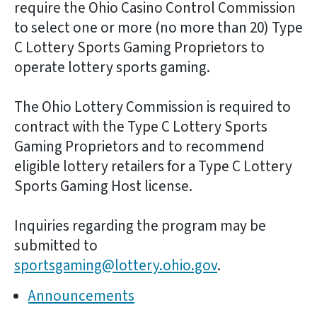
require the Ohio Casino Control Commission
to select one or more (no more than 20) Type
C Lottery Sports Gaming Proprietors to
operate lottery sports gaming.
The Ohio Lottery Commission is required to
contract with the Type C Lottery Sports
Gaming Proprietors and to recommend
eligible lottery retailers for a Type C Lottery
Sports Gaming Host license.
Inquiries regarding the program may be
submitted to
sportsgaming@lottery.ohio.gov
.
Announcements