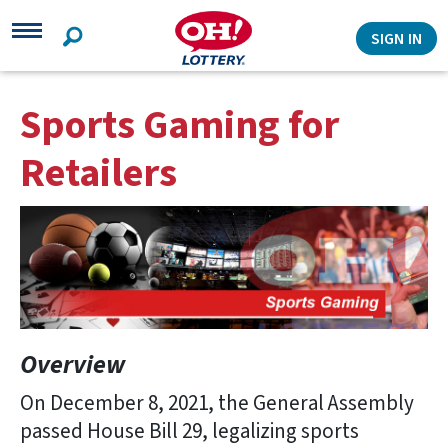
Search
SIGN IN
Sports Gaming for
Retailers
Overview
On December 8, 2021, the General Assembly
passed House Bill 29, legalizing sports