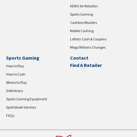
KENO for Retailers
Sports Gaming
Cashless Readers
Mobile Cashing
Lottery Cash & Coupons
Mega Millions Changes
Sports Gaming
Contact
Find A Retailer
How to Play
How to Cash
Where to Play
Definitions
Sports Gaming Equipment
Sportsbook Vendors
FAQs