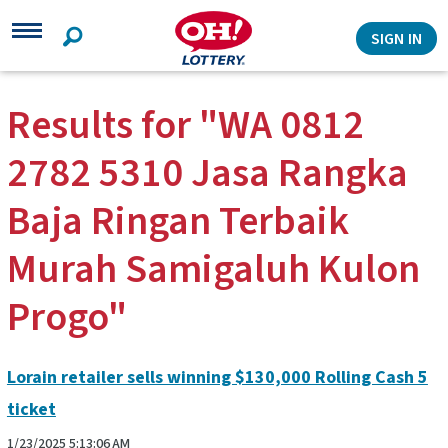
Search
SIGN IN
Results for "WA 0812
2782 5310 Jasa Rangka
Baja Ringan Terbaik
Murah Samigaluh Kulon
Progo"
Lorain retailer sells winning $130,000 Rolling Cash 5
ticket
1/23/2025 5:13:06 AM