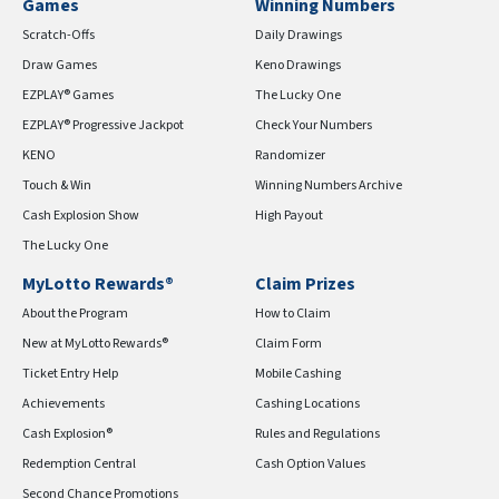
Games
Winning Numbers
Scratch-Offs
Daily Drawings
Draw Games
Keno Drawings
EZPLAY® Games
The Lucky One
EZPLAY® Progressive Jackpot
Check Your Numbers
KENO
Randomizer
Touch & Win
Winning Numbers Archive
Cash Explosion Show
High Payout
The Lucky One
MyLotto Rewards®
Claim Prizes
About the Program
How to Claim
New at MyLotto Rewards®
Claim Form
Ticket Entry Help
Mobile Cashing
Achievements
Cashing Locations
Cash Explosion®
Rules and Regulations
Redemption Central
Cash Option Values
Second Chance Promotions