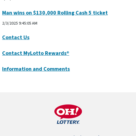
Man wins on $130,000 Rolling Cash 5 ticket
2/3/2025 9:45:05 AM
Contact Us
Contact MyLotto Rewards®
Information and Comments