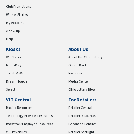
Club Promotions
Winner Stories
My Account
ePlaySlip
Help
Kiosks
About Us
WinStation
About the Ohio Lottery
Multi-Play
Giving Back
Touch & Win
Resources
Dream Touch
Media Center
Select 4
Ohio Lottery Blog
VLT Central
For Retailers
Racino Resources
Retailer Central
Technology Provider Resources
Retailer Resources
Racetrack Employee Resources
Become a Retailer
VLT Revenues
Retailer Spotlight