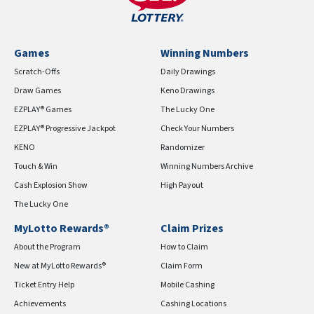
Games
Winning Numbers
Scratch-Offs
Daily Drawings
Draw Games
Keno Drawings
EZPLAY® Games
The Lucky One
EZPLAY® Progressive Jackpot
Check Your Numbers
KENO
Randomizer
Touch & Win
Winning Numbers Archive
Cash Explosion Show
High Payout
The Lucky One
MyLotto Rewards®
Claim Prizes
About the Program
How to Claim
New at MyLotto Rewards®
Claim Form
Ticket Entry Help
Mobile Cashing
Achievements
Cashing Locations