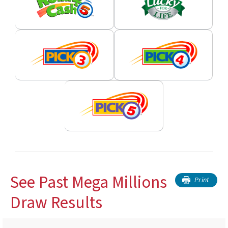
See Past Mega Millions
Print
Draw Results