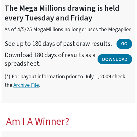
The Mega Millions drawing is held
every Tuesday and Friday
As of 4/5/25 MegaMillions no longer uses the Megaplier.
See up to 180 days of past draw results.
GO
Download 180 days of results as a
DOWNLOAD
spreadsheet.
(
*
) For payout information prior to July 1, 2009 check
the
Archive File
.
Am I A Winner?