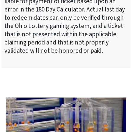
liable for payment of ticket based upon an
error in the 180 Day Calculator. Actual last day
to redeem dates can only be verified through
the Ohio Lottery gaming system, and a ticket
that is not presented within the applicable
claiming period and that is not properly
validated will not be honored or paid.