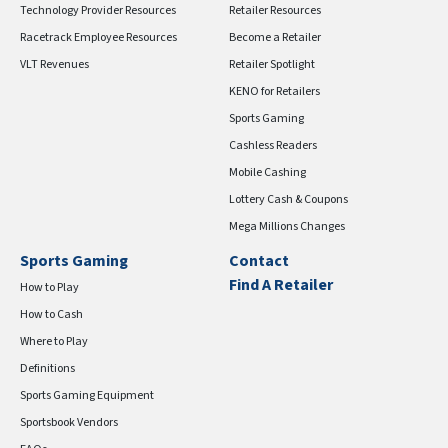
Technology Provider Resources
Retailer Resources
Racetrack Employee Resources
Become a Retailer
VLT Revenues
Retailer Spotlight
KENO for Retailers
Sports Gaming
Cashless Readers
Mobile Cashing
Lottery Cash & Coupons
Mega Millions Changes
Sports Gaming
Contact
Find A Retailer
How to Play
How to Cash
Where to Play
Definitions
Sports Gaming Equipment
Sportsbook Vendors