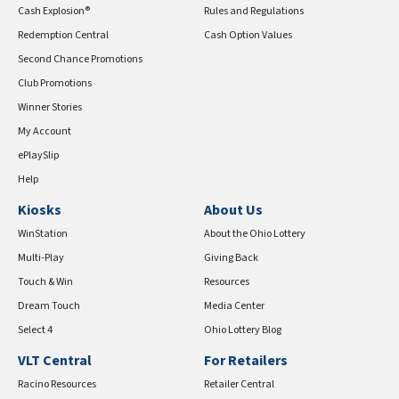
Cash Explosion®
Rules and Regulations
Redemption Central
Cash Option Values
Second Chance Promotions
Club Promotions
Winner Stories
My Account
ePlaySlip
Help
Kiosks
About Us
WinStation
About the Ohio Lottery
Multi-Play
Giving Back
Touch & Win
Resources
Dream Touch
Media Center
Select 4
Ohio Lottery Blog
VLT Central
For Retailers
Racino Resources
Retailer Central