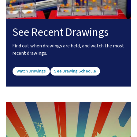
See Recent Drawings
Find out when drawings are held, and watch the most
recent drawings.
Watch Drawings
See Drawing Schedule