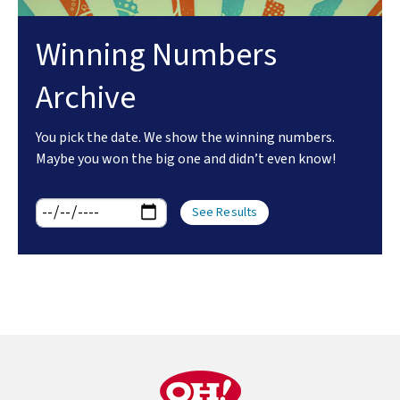
Winning Numbers
Archive
You pick the date. We show the winning numbers.
Maybe you won the big one and didn’t even know!
See Results