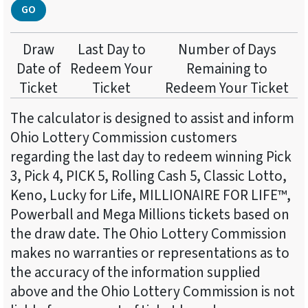
GO
Draw
Last Day to
Number of Days
Date of
Redeem Your
Remaining to
Ticket
Ticket
Redeem Your Ticket
The calculator is designed to assist and inform
Ohio Lottery Commission customers
regarding the last day to redeem winning Pick
3, Pick 4, PICK 5, Rolling Cash 5, Classic Lotto,
Keno, Lucky for Life, MILLIONAIRE FOR LIFE™,
Powerball and Mega Millions tickets based on
the draw date. The Ohio Lottery Commission
makes no warranties or representations as to
the accuracy of the information supplied
above and the Ohio Lottery Commission is not