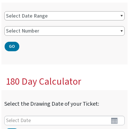
GO
180 Day Calculator
Select the Drawing Date of your Ticket: