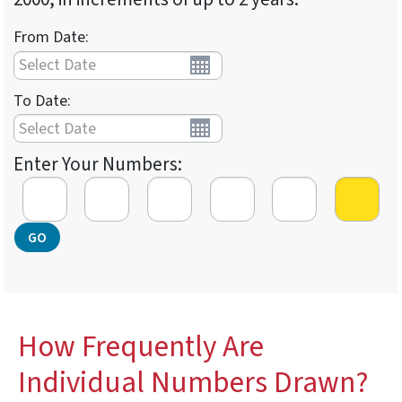
From Date:
To Date:
Enter Your Numbers:
GO
How Frequently Are
Individual Numbers Drawn?