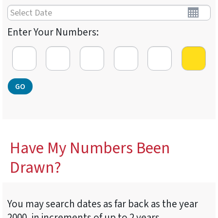
Enter Your Numbers:
megaMillions
megaMillions
megaMillions
megaMillions
megaMillions
megaMill
Number
Number
Number
Number
Number
Number
GO
input
input
input
input
input
input
0
1
2
3
4
5
Have My Numbers Been
Drawn?
You may search dates as far back as the year
2000, in increments of up to 2 years.