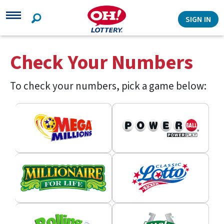
Search
SIGN IN
Check Your Numbers
To check your numbers, pick a game below: