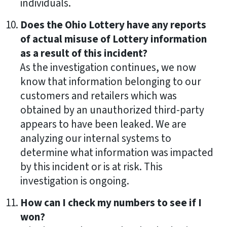
individuals.
Does the Ohio Lottery have any reports
of actual misuse of Lottery information
as a result of this incident?
As the investigation continues, we now
know that information belonging to our
customers and retailers which was
obtained by an unauthorized third-party
appears to have been leaked. We are
analyzing our internal systems to
determine what information was impacted
by this incident or is at risk. This
investigation is ongoing.
How can I check my numbers to see if I
won?