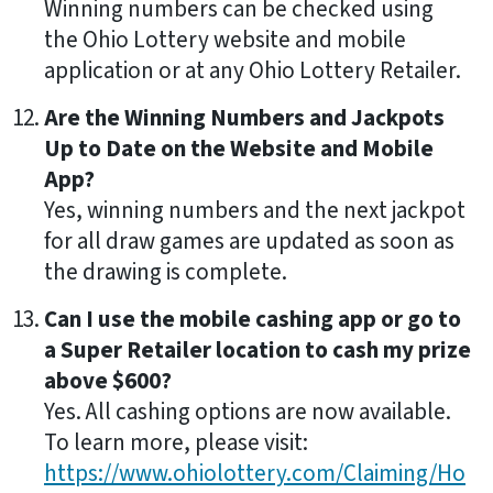
Winning numbers can be checked using
the Ohio Lottery website and mobile
application or at any Ohio Lottery Retailer.
Are the Winning Numbers and Jackpots
Up to Date on the Website and Mobile
App?
Yes, winning numbers and the next jackpot
for all draw games are updated as soon as
the drawing is complete.
Can I use the mobile cashing app or go to
a Super Retailer location to cash my prize
above $600?
Yes. All cashing options are now available.
To learn more, please visit:
https://www.ohiolottery.com/Claiming/Ho