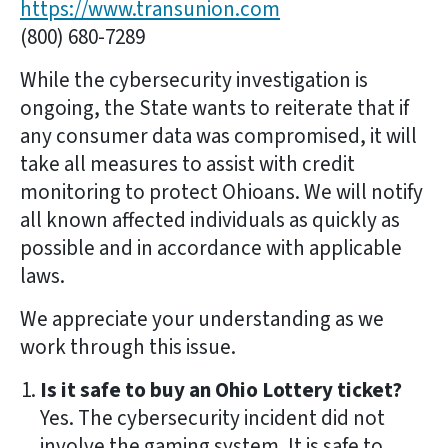
https://www.transunion.com
(800) 680-7289
While the cybersecurity investigation is
ongoing, the State wants to reiterate that if
any consumer data was compromised, it will
take all measures to assist with credit
monitoring to protect Ohioans. We will notify
all known affected individuals as quickly as
possible and in accordance with applicable
laws.
We appreciate your understanding as we
work through this issue.
Is it safe to buy an Ohio Lottery ticket?
Yes. The cybersecurity incident did not
involve the gaming system. It is safe to