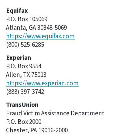
Equifax
P.O. Box 105069
Atlanta, GA 30348-5069
https://www.equifax.com
(800) 525-6285
Experian
P.O. Box 9554
Allen, TX 75013
https://www.experian.com
(888) 397-3742
TransUnion
Fraud Victim Assistance Department
P.O. Box 2000
Chester, PA 19016-2000