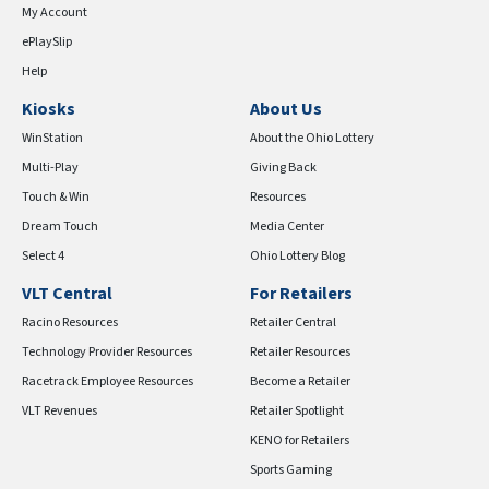
My Account
ePlaySlip
Help
Kiosks
About Us
WinStation
About the Ohio Lottery
Multi-Play
Giving Back
Touch & Win
Resources
Dream Touch
Media Center
Select 4
Ohio Lottery Blog
VLT Central
For Retailers
Racino Resources
Retailer Central
Technology Provider Resources
Retailer Resources
Racetrack Employee Resources
Become a Retailer
VLT Revenues
Retailer Spotlight
KENO for Retailers
Sports Gaming