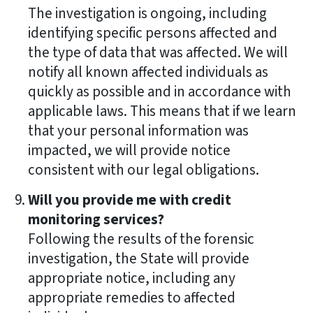
The investigation is ongoing, including
identifying specific persons affected and
the type of data that was affected. We will
notify all known affected individuals as
quickly as possible and in accordance with
applicable laws. This means that if we learn
that your personal information was
impacted, we will provide notice
consistent with our legal obligations.
Will you provide me with credit
monitoring services?
Following the results of the forensic
investigation, the State will provide
appropriate notice, including any
appropriate remedies to affected