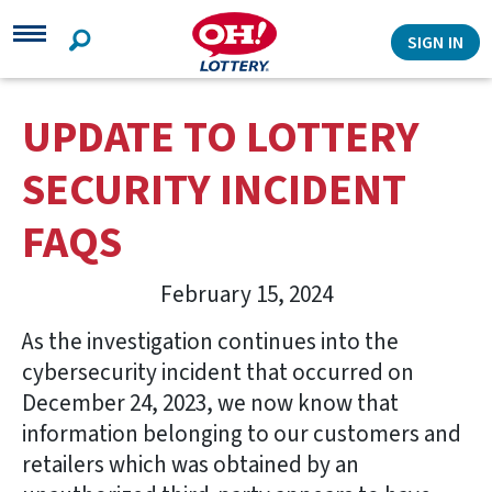
Search
SIGN IN
UPDATE TO LOTTERY
SECURITY INCIDENT
FAQS
February 15, 2024
As the investigation continues into the
cybersecurity incident that occurred on
December 24, 2023, we now know that
information belonging to our customers and
retailers which was obtained by an