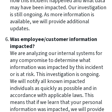
how this incident happened and what data
may have been impacted. Our investigation
is still ongoing. As more information is
available, we will provide additional
updates.
Was employee/customer information
impacted?
We are analyzing our internal systems for
any compromise to determine what
information was impacted by this incident
or is at risk. This investigation is ongoing.
We will notify all known impacted
individuals as quickly as possible and in
accordance with applicable laws. This
means that if we learn that your personal
information was impacted, we will provide