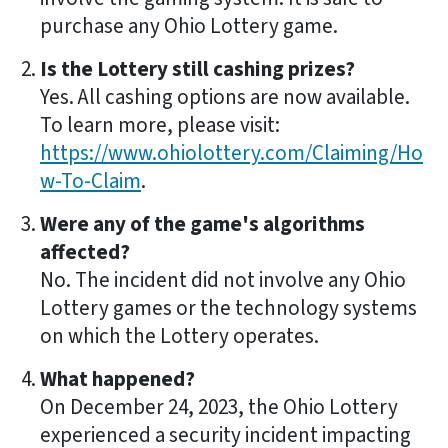
purchase any Ohio Lottery game.
Is the Lottery still cashing prizes?
Yes. All cashing options are now available.
To learn more, please visit:
https://www.ohiolottery.com/Claiming/Ho
w-To-Claim
.
Were any of the game's algorithms
affected?
No. The incident did not involve any Ohio
Lottery games or the technology systems
on which the Lottery operates.
What happened?
On December 24, 2023, the Ohio Lottery
experienced a security incident impacting