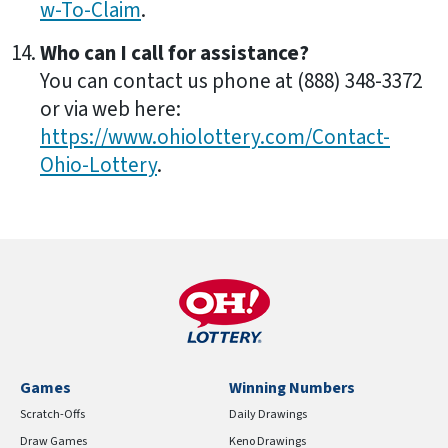
w-To-Claim
.
Who can I call for assistance?
You can contact us phone at (888) 348-3372
or via web here:
https://www.ohiolottery.com/Contact-
Ohio-Lottery
.
Games
Winning Numbers
Scratch-Offs
Daily Drawings
Draw Games
Keno Drawings