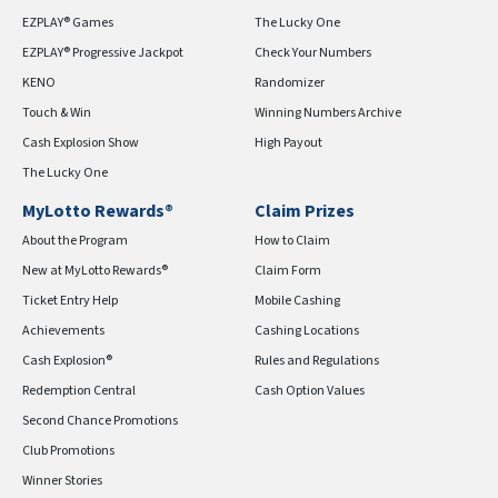
EZPLAY® Games
The Lucky One
EZPLAY® Progressive Jackpot
Check Your Numbers
KENO
Randomizer
Touch & Win
Winning Numbers Archive
Cash Explosion Show
High Payout
The Lucky One
MyLotto Rewards®
Claim Prizes
About the Program
How to Claim
New at MyLotto Rewards®
Claim Form
Ticket Entry Help
Mobile Cashing
Achievements
Cashing Locations
Cash Explosion®
Rules and Regulations
Redemption Central
Cash Option Values
Second Chance Promotions
Club Promotions
Winner Stories