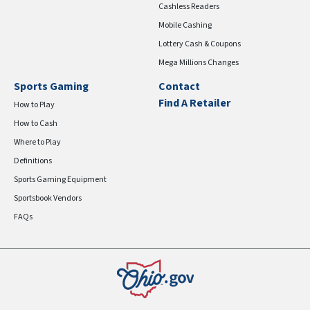
Cashless Readers
Mobile Cashing
Lottery Cash & Coupons
Mega Millions Changes
Sports Gaming
Contact
Find A Retailer
How to Play
How to Cash
Where to Play
Definitions
Sports Gaming Equipment
Sportsbook Vendors
FAQs