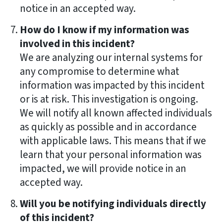
notice in an accepted way.
How do I know if my information was
involved in this incident?
We are analyzing our internal systems for
any compromise to determine what
information was impacted by this incident
or is at risk. This investigation is ongoing.
We will notify all known affected individuals
as quickly as possible and in accordance
with applicable laws. This means that if we
learn that your personal information was
impacted, we will provide notice in an
accepted way.
Will you be notifying individuals directly
of this incident?