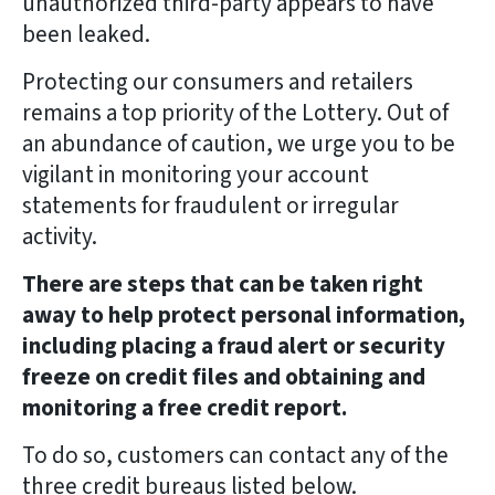
unauthorized third-party appears to have
been leaked.
Protecting our consumers and retailers
remains a top priority of the Lottery. Out of
an abundance of caution, we urge you to be
vigilant in monitoring your account
statements for fraudulent or irregular
activity.
There are steps that can be taken right
away to help protect personal information,
including placing a fraud alert or security
freeze on credit files and obtaining and
monitoring a free credit report.
To do so, customers can contact any of the
three credit bureaus listed below.