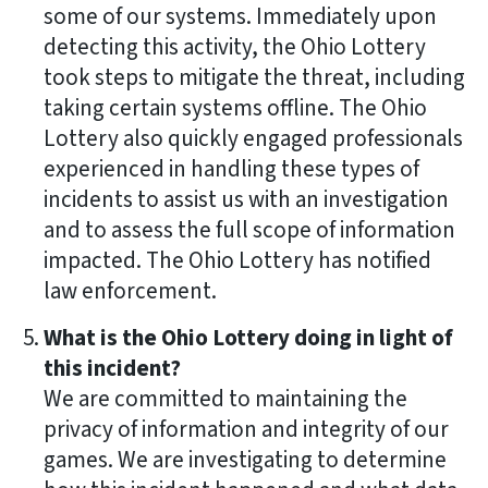
some of our systems. Immediately upon
detecting this activity, the Ohio Lottery
took steps to mitigate the threat, including
taking certain systems offline. The Ohio
Lottery also quickly engaged professionals
experienced in handling these types of
incidents to assist us with an investigation
and to assess the full scope of information
impacted. The Ohio Lottery has notified
law enforcement.
What is the Ohio Lottery doing in light of
this incident?
We are committed to maintaining the
privacy of information and integrity of our
games. We are investigating to determine