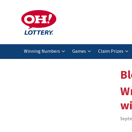
Winning Numbers
Games
Claim Prizes
Bl
W
w
Septe