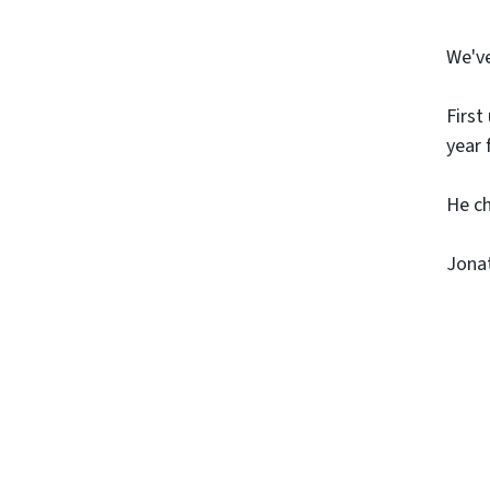
We've
First
year 
He ch
Jonat