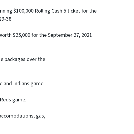
nning $100,000 Rolling Cash 5 ticket for the
29-38.
et worth $25,000 for the September 27, 2021
ze packages over the
veland Indians game.
i Reds game.
 accomodations, gas,