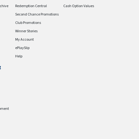
chive
Redemption Central
Cash Option Values
Second Chance Promotions
Club Promotions
Winner Stories
My Account
ePlaySlip
Help
g
pment