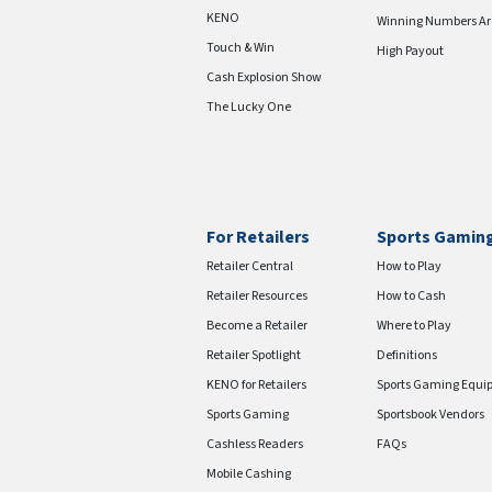
KENO
Winning Numbers Ar
Touch & Win
High Payout
Cash Explosion Show
The Lucky One
For Retailers
Sports Gamin
Retailer Central
How to Play
Retailer Resources
How to Cash
Become a Retailer
Where to Play
Retailer Spotlight
Definitions
KENO for Retailers
Sports Gaming Equi
Sports Gaming
Sportsbook Vendors
Cashless Readers
FAQs
Mobile Cashing