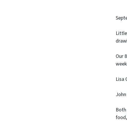
Sept
Littl
draw
Our 8
week
Lisa 
John 
Both 
food,