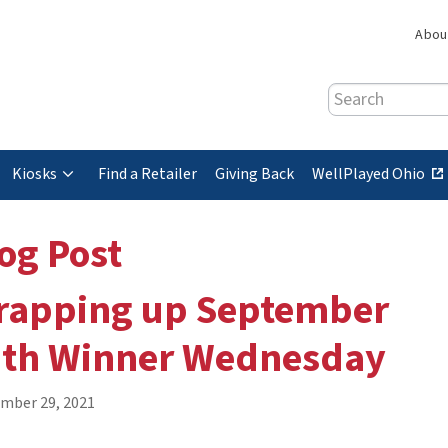
Abou
Search
(
Kiosks
Find a Retailer
Giving Back
WellPlayed Ohio
e
x
og Post
t
e
rapping up September
r
n
ith Winner Wednesday
a
l
s
mber 29, 2021
i
t