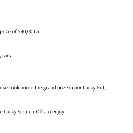
rize of $40,000 a
years.
ose took home the grand prize in our Lucky Pet,
Lucky Scratch-Offs to enjoy!