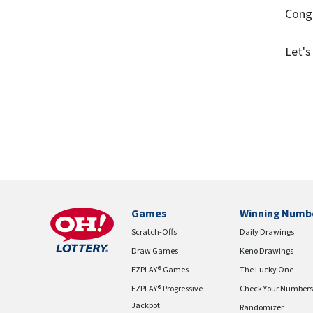
Congr
Let's
Games
Winning Numb
Scratch-Offs
Daily Drawings
Draw Games
Keno Drawings
EZPLAY® Games
The Lucky One
EZPLAY® Progressive
Check Your Numbers
Jackpot
Randomizer