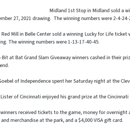
Midland 1st Stop in Midland sold a wi
ember 27, 2021 drawing. The winning numbers were 2-4-24-
e Red Mill in Belle Center sold a winning Lucky for Life tick
ing. The winning numbers were 1-13-17-40-45.
-Bit at Bat Grand Slam Giveaway winners cashed in their pri
end.
Goebel of Independence spent her Saturday night at the Cle
Lister of Cincinnati enjoyed his grand prize at the Cincinnat
winners received tickets to the game, money for overnight
 and merchandise at the park, and a $4,000 VISA gift card.