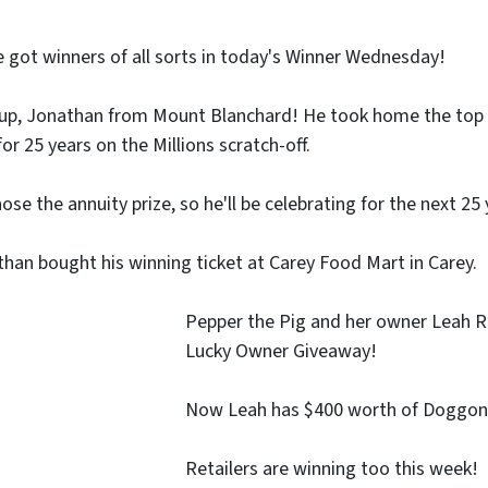
e
)
 got winners of all sorts in today's Winner Wednesday!
 up, Jonathan from Mount Blanchard! He took home the top p
for 25 years on the Millions scratch-off.
ose the annuity prize, so he'll be celebrating for the next 25 
han bought his winning ticket at Carey Food Mart in Carey.
Pepper the Pig and her owner Leah R
Lucky Owner Giveaway!
Now Leah has $400 worth of Doggone 
Retailers are winning too this week!