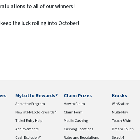
atulations to all of our winners!
 keep the luck rolling into October!
ers
MyLotto Rewards®
Claim Prizes
Kiosks
About the Program
How to Claim
WinStation
New at MyLotto Rewards®
Claim Form
Multi-Play
Ticket Entry Help
Mobile Cashing
Touch & Win
Achievements
Cashing Locations
Dream Touch
Cash Explosion®
Rules and Regulations
Select 4