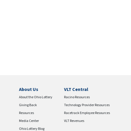
About Us
VLT Central
About the Ohio Lottery
Racino Resources
Giving Back
Technology Provider Resources
Resources
Racetrack Employee Resources
Media Center
VLT Revenues
Ohio Lottery Blog