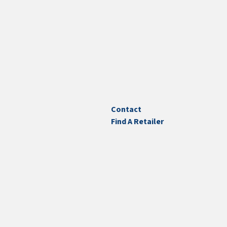
Contact
Find A Retailer