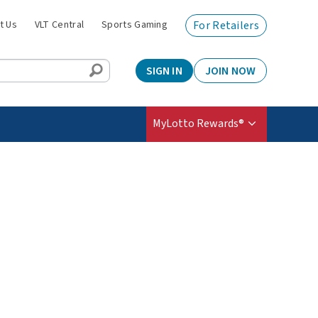
t Us
VLT Central
Sports Gaming
For Retailers
SIGN IN
JOIN NOW
MyLotto Rewards®