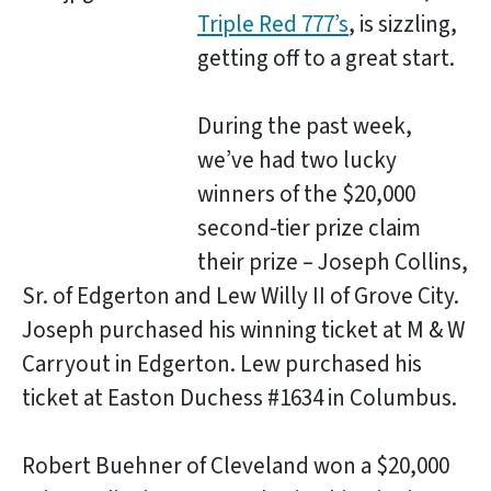
Triple Red 777’s
, is sizzling,
getting off to a great start.
During the past week,
we’ve had two lucky
winners of the $20,000
second-tier prize claim
their prize – Joseph Collins,
Sr. of Edgerton and Lew Willy II of Grove City.
Joseph purchased his winning ticket at M & W
Carryout in Edgerton. Lew purchased his
ticket at Easton Duchess #1634 in Columbus.
Robert Buehner of Cleveland won a $20,000