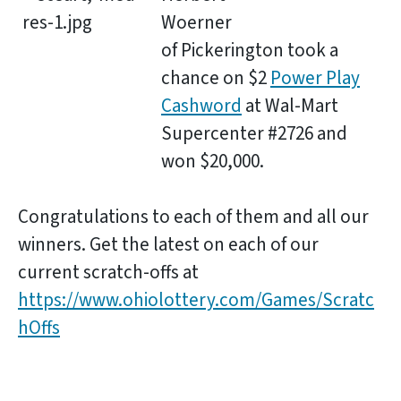
Woerner
of Pickerington took a
chance on $2
Power Play
Cashword
at Wal-Mart
Supercenter #2726 and
won $20,000.
Congratulations to each of them and all our
winners. Get the latest on each of our
current scratch-offs at
https://www.ohiolottery.com/Games/Scratc
hOffs