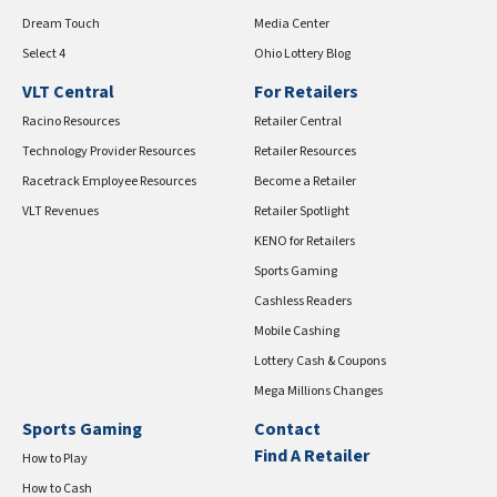
Dream Touch
Media Center
Select 4
Ohio Lottery Blog
VLT Central
For Retailers
Racino Resources
Retailer Central
Technology Provider Resources
Retailer Resources
Racetrack Employee Resources
Become a Retailer
VLT Revenues
Retailer Spotlight
KENO for Retailers
Sports Gaming
Cashless Readers
Mobile Cashing
Lottery Cash & Coupons
Mega Millions Changes
Sports Gaming
Contact
Find A Retailer
How to Play
How to Cash