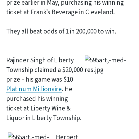
prize earlier in May, purchasing his winning
ticket at Frank’s Beverage in Cleveland.
They all beat odds of 1 in 200,000 to win.
Rajinder Singh of Liberty
Township claimed a $20,000
prize – his game was $10
Platinum Millionaire
. He
purchased his winning
ticket at Liberty Wine &
Liquor in Liberty Township.
Herbert