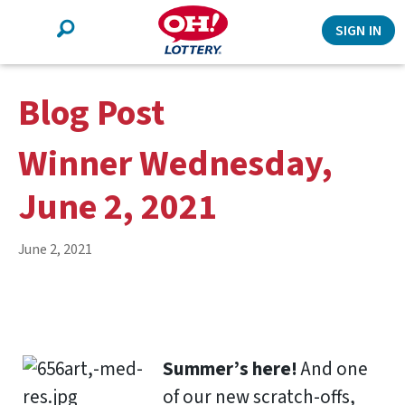
Search
SIGN IN
Blog Post
Winner Wednesday,
June 2, 2021
June 2, 2021
Summer’s here!
And one
of our new scratch-offs,