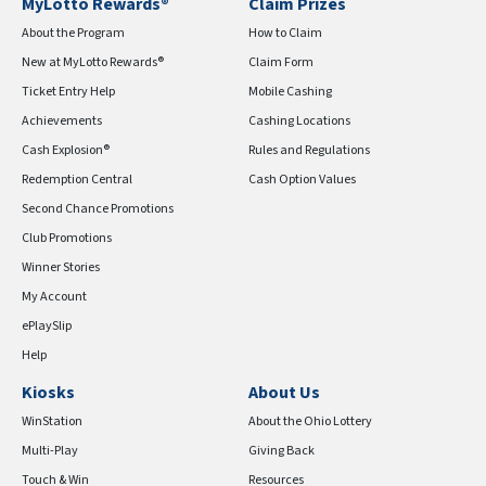
MyLotto Rewards®
Claim Prizes
About the Program
How to Claim
New at MyLotto Rewards®
Claim Form
Ticket Entry Help
Mobile Cashing
Achievements
Cashing Locations
Cash Explosion®
Rules and Regulations
Redemption Central
Cash Option Values
Second Chance Promotions
Club Promotions
Winner Stories
My Account
ePlaySlip
Help
Kiosks
About Us
WinStation
About the Ohio Lottery
Multi-Play
Giving Back
Touch & Win
Resources