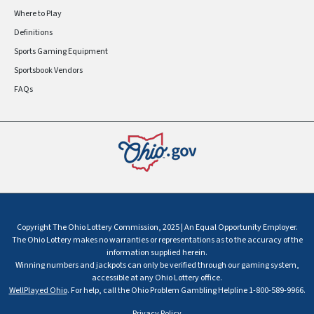
Where to Play
Definitions
Sports Gaming Equipment
Sportsbook Vendors
FAQs
Copyright The Ohio Lottery Commission, 2025 | An Equal Opportunity Employer.
The Ohio Lottery makes no warranties or representations as to the accuracy of the
information supplied herein.
Winning numbers and jackpots can only be verified through our gaming system,
accessible at any Ohio Lottery office.
WellPlayed Ohio
. For help, call the Ohio Problem Gambling Helpline 1-800-589-9966.
Privacy Policy