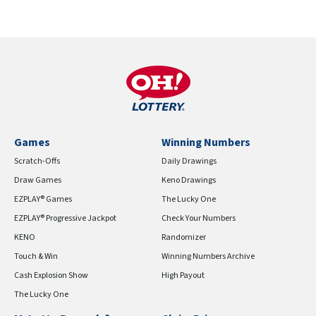
Games
Winning Numbers
Scratch-Offs
Daily Drawings
Draw Games
Keno Drawings
EZPLAY® Games
The Lucky One
EZPLAY® Progressive Jackpot
Check Your Numbers
KENO
Randomizer
Touch & Win
Winning Numbers Archive
Cash Explosion Show
High Payout
The Lucky One