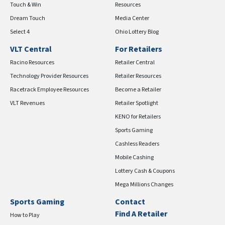
Touch & Win
Resources
Dream Touch
Media Center
Select 4
Ohio Lottery Blog
VLT Central
For Retailers
Racino Resources
Retailer Central
Technology Provider Resources
Retailer Resources
Racetrack Employee Resources
Become a Retailer
VLT Revenues
Retailer Spotlight
KENO for Retailers
Sports Gaming
Cashless Readers
Mobile Cashing
Lottery Cash & Coupons
Mega Millions Changes
Sports Gaming
Contact
Find A Retailer
How to Play