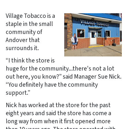
Village Tobacco is a
staple in the small
community of
Andover that
surrounds it.
“I think the store is
huge for the community...there's not a lot
out here, you know?” said Manager Sue Nick.
“You definitely have the community
support.”
Nick has worked at the store for the past
eight years and said the store has come a
long way from when it first opened more