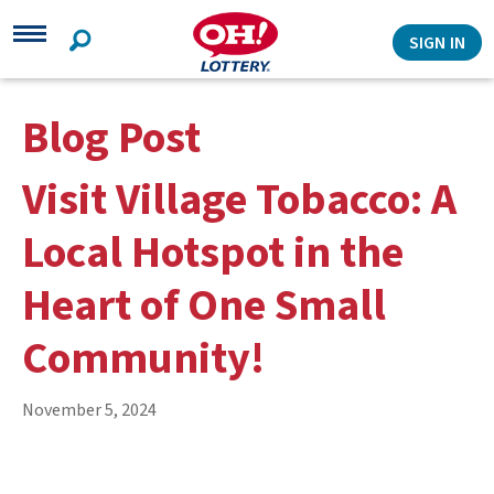
Search
SIGN IN
Blog Post
Visit Village Tobacco: A
Local Hotspot in the
Heart of One Small
Community!
November 5, 2024