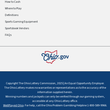
How to Cash
Where to Play
Definitions
Sports Gaming Equipment
Sportsbook Vendors
FAQs
Copyright The Ohio Lottery Commission, 2025 | An Equal Opportunity Employer.
The Ohio Lottery makes no warranties or representations as to the accuracy of the
information supplied herein.
Winning numbers and jackpots can only be verified through our gaming system,
accessible at any Ohio Lottery office.
WellPlayed Ohio
. For help, call the Ohio Problem Gambling Helpline 1-800-589-9966.