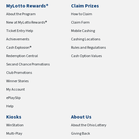
MyLotto Rewards®
Claim Prizes
About the Program
How to Claim
New at MyLotto Rewards®
Claim Form
Ticket Entry Help
Mobile Cashing
Achievements
Cashing Locations
Cash Explosion®
Rules and Regulations
Redemption Central
Cash Option Values
Second Chance Promotions
Club Promotions
Winner Stories
My Account
ePlaySlip
Help
Kiosks
About Us
WinStation
About the Ohio Lottery
Multi-Play
Giving Back