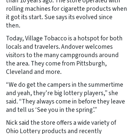
than 10 years ago. The store operated with
rolling machines for cigarette products when
it got its start. Sue says its evolved since
then.
Today, Village Tobacco is a hotspot for both
locals and travelers. Andover welcomes
visitors to the many campgrounds around
the area. They come from Pittsburgh,
Cleveland and more.
“We do get the campers in the summertime
and yeah, they're big lottery players,” she
said. “They always come in before they leave
and tell us ‘See you in the spring’.”
Nick said the store offers a wide variety of
Ohio Lottery products and recently