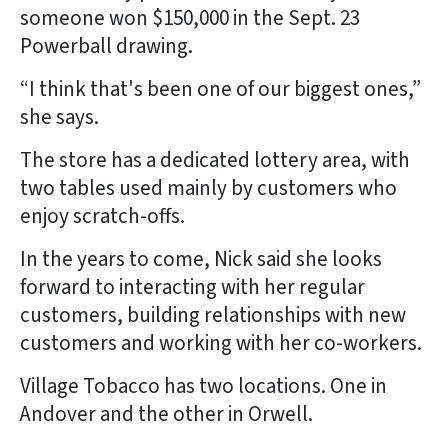
someone won $150,000 in the Sept. 23
Powerball drawing.
“I think that's been one of our biggest ones,”
she says.
The store has a dedicated lottery area, with
two tables used mainly by customers who
enjoy scratch-offs.
In the years to come, Nick said she looks
forward to interacting with her regular
customers, building relationships with new
customers and working with her co-workers.
Village Tobacco has two locations. One in
Andover and the other in Orwell.