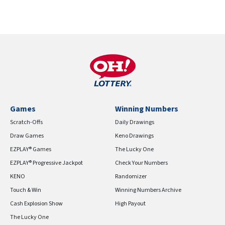
Games
Winning Numbers
Scratch-Offs
Daily Drawings
Draw Games
Keno Drawings
EZPLAY® Games
The Lucky One
EZPLAY® Progressive Jackpot
Check Your Numbers
KENO
Randomizer
Touch & Win
Winning Numbers Archive
Cash Explosion Show
High Payout
The Lucky One