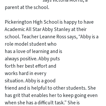
says Victoria Morris, a
parent at the school.
Pickerington High School is happy to have
Academic All Star Abby Stanley at their
school. Teacher Leanne Ross says, “Abby is a
role model student who
has a love of learning and is
always positive. Abby puts
forth her best effort and
works hard in every
situation. Abby is a good
friend and is helpful to other students. She
has grit that enables her to keep going even
when she has a difficult task.” She is