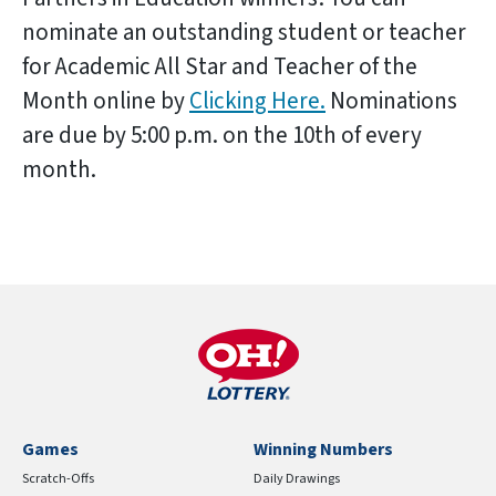
nominate an outstanding student or teacher
for Academic All Star and Teacher of the
Month online by
Clicking Here.
Nominations
are due by 5:00 p.m. on the 10th of every
month.
Games
Winning Numbers
Scratch-Offs
Daily Drawings