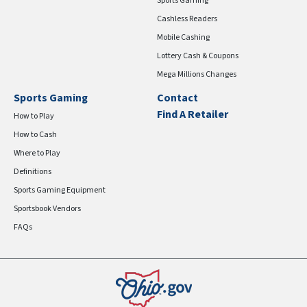
Sports Gaming
Cashless Readers
Mobile Cashing
Lottery Cash & Coupons
Mega Millions Changes
Sports Gaming
Contact
Find A Retailer
How to Play
How to Cash
Where to Play
Definitions
Sports Gaming Equipment
Sportsbook Vendors
FAQs