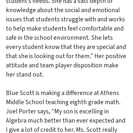
student’s needs. She has a vast depth of
knowledge about the social and emotional
issues that students struggle with and works
to help make students feel comfortable and
safe in the school environment. She lets
every student know that they are special and
that she is looking out for them.” Her positive
attitude and team player disposition make
her stand out.
Blue Scott is making a difference at Athens
Middle School teaching eighth grade math.
Joel Porter says, “My son is excelling in
Algebra much better than ever expected and
I give a lot of credit to her. Ms. Scott really