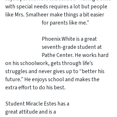
with special needs requires a lot but people
like Mrs. Smalheer make things a bit easier
for
parents like me.”
Phoenix White is a great
seventh-grade student at
Pathe Center. He works hard
on his schoolwork, gets through life’s
struggles and never gives up to “better his
future.” He enjoys school and makes the
extra effort to do his best.
Student Miracle Estes has a
great attitude and is a