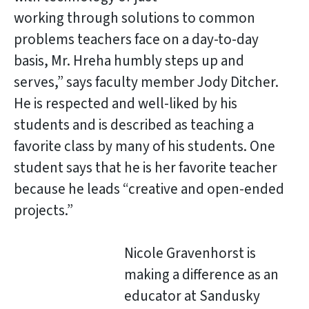
working through solutions to common
problems teachers face on a day-to-day
basis, Mr. Hreha humbly steps up and
serves,” says faculty member Jody Ditcher.
He is respected and well-liked by his
students and is described as teaching a
favorite class by many of his students. One
student says that he is her favorite teacher
because he leads “creative and open-ended
projects.”
Nicole Gravenhorst is
making a difference as an
educator at Sandusky