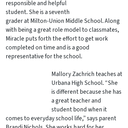
responsible and helpful
student. She is a seventh
grader at Milton-Union Middle School. Along
with being a great role model to classmates,
Miracle puts forth the effort to get work
completed on time and is a good
representative for the school.
Mallory Zachrich teaches at
Urbana High School. “She
is different because she has
a great teacher and
student bond when it
comes to everyday school life,” says parent
Brandi Nichols. She works hard for her