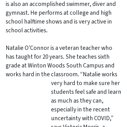
is also an accomplished swimmer, diver and
gymnast. He performs at college and high
school halftime shows and is very active in
school activities.
Natalie O’Connor is a veteran teacher who
has taught for 20 years. She teaches sixth
grade at Winton Woods South Campus and
works hard in the classroom
. “Natalie works
very hard to make sure her
students feel safe and learn
as much as they can,
especially in the recent
uncertainty with COVID,”