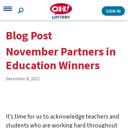
Search
SIGN IN
Blog Post
November Partners in
Education Winners
December 8, 2021
It’s time for us to acknowledge teachers and
students who are working hard throughout