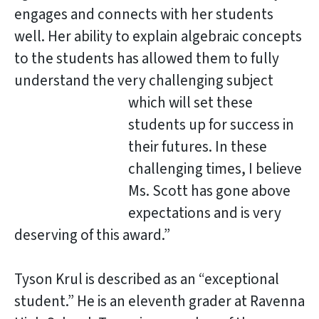
engages and connects with her students
well. Her ability to explain algebraic concepts
to the students has allowed them to fully
understand the very challenging subject
which will set these
students up for success in
their futures. In these
challenging times, I believe
Ms. Scott has gone above
expectations and is very
deserving of this award.”
Tyson Krul is described as an “exceptional
student.” He is an eleventh grader at Ravenna