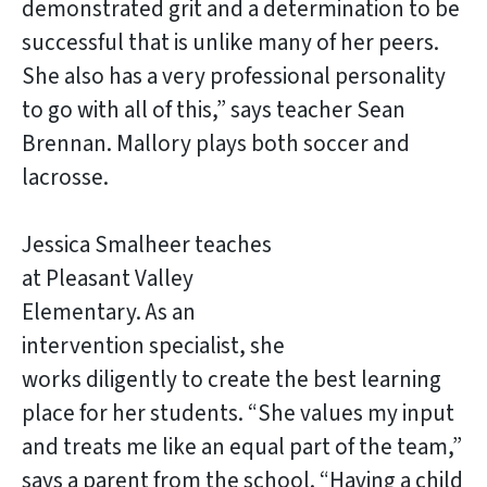
demonstrated grit and a determination to be
successful that is unlike many of her peers.
She also has a very professional personality
to go with all of this,” says teacher Sean
Brennan. Mallory plays both soccer and
lacrosse.
Jessica Smalheer teaches
at Pleasant Valley
Elementary. As an
intervention specialist, she
works diligently to create the best learning
place for her students. “She values my input
and treats me like an equal part of the team,”
says a parent from the school. “Having a child