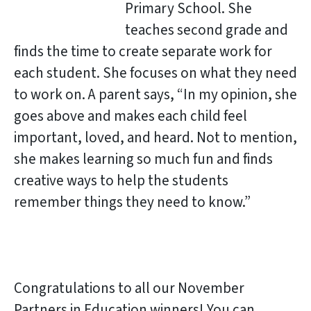
Primary School. She
teaches second grade and
finds the time to create separate work for
each student. She focuses on what they need
to work on. A parent says, “In my opinion, she
goes above and makes each child feel
important, loved, and heard. Not to mention,
she makes learning so much fun and finds
creative ways to help the students
remember things they need to know.”
Congratulations to all our November
Partners in Education winners! You can