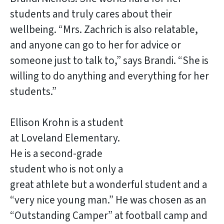
students and truly cares about their
wellbeing. “Mrs. Zachrich is also relatable,
and anyone can go to her for advice or
someone just to talk to,” says Brandi. “She is
willing to do anything and everything for her
students.”
Ellison Krohn is a student
at Loveland Elementary.
He is a second-grade
student who is not only a
great athlete but a wonderful student and a
“very nice young man.” He was chosen as an
“Outstanding Camper” at football camp and