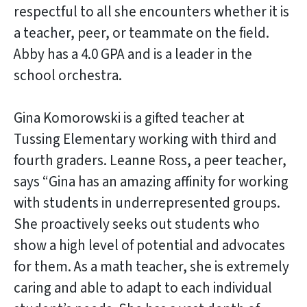
respectful to all she encounters whether it is
a teacher, peer, or teammate on the field.
Abby has a 4.0 GPA and is a leader in the
school orchestra.
Gina Komorowski is a gifted teacher at
Tussing Elementary working with third and
fourth graders. Leanne Ross, a peer teacher,
says “Gina has an amazing affinity for working
with students in underrepresented groups.
She proactively seeks out students who
show a high level of potential and advocates
for them. As a math teacher, she is extremely
caring and able to adapt to each individual