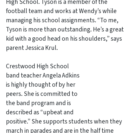
High School. Tyson is a member of the
football team and works at Wendy’s while
managing his school assignments. “To me,
Tyson is more than outstanding. He’s a great
kid with a good head on his shoulders,” says
parent Jessica Krul.
Crestwood High School
band teacher Angela Adkins
is highly thought of by her
peers. She is committed to
the band program and is
described as “upbeat and
positive.” She supports students when they
march in parades and are in the half time