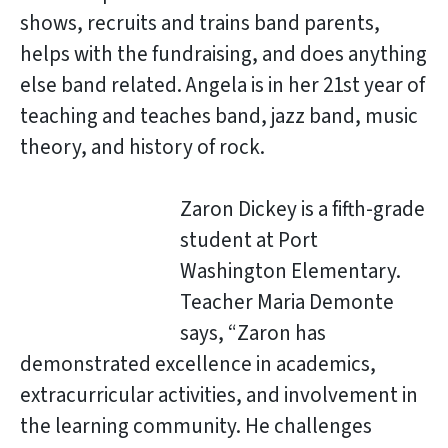
shows, recruits and trains band parents,
helps with the fundraising, and does anything
else band related. Angela is in her 21st year of
teaching and teaches band, jazz band, music
theory, and history of rock.
Zaron Dickey is a fifth-grade
student at Port
Washington Elementary.
Teacher Maria Demonte
says, “Zaron has
demonstrated excellence in academics,
extracurricular activities, and involvement in
the learning community. He challenges