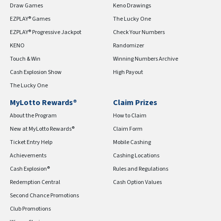
Draw Games
Keno Drawings
EZPLAY® Games
The Lucky One
EZPLAY® Progressive Jackpot
Check Your Numbers
KENO
Randomizer
Touch & Win
Winning Numbers Archive
Cash Explosion Show
High Payout
The Lucky One
MyLotto Rewards®
Claim Prizes
About the Program
How to Claim
New at MyLotto Rewards®
Claim Form
Ticket Entry Help
Mobile Cashing
Achievements
Cashing Locations
Cash Explosion®
Rules and Regulations
Redemption Central
Cash Option Values
Second Chance Promotions
Club Promotions