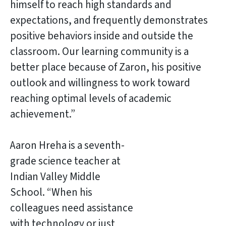
himself to reach high standards and
expectations, and frequently demonstrates
positive behaviors inside and outside the
classroom. Our learning community is a
better place because of Zaron, his positive
outlook and willingness to work toward
reaching optimal levels of academic
achievement.”
Aaron Hreha is a seventh-
grade science teacher at
Indian Valley Middle
School. “When his
colleagues need assistance
with technology or just