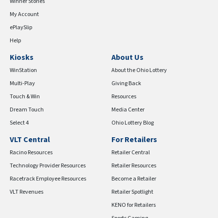
Winner Stories
My Account
ePlaySlip
Help
Kiosks
About Us
WinStation
About the Ohio Lottery
Multi-Play
Giving Back
Touch & Win
Resources
Dream Touch
Media Center
Select 4
Ohio Lottery Blog
VLT Central
For Retailers
Racino Resources
Retailer Central
Technology Provider Resources
Retailer Resources
Racetrack Employee Resources
Become a Retailer
VLT Revenues
Retailer Spotlight
KENO for Retailers