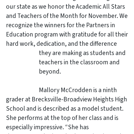
our state as we honor the Academic All Stars
and Teachers of the Month for November. We
recognize the winners for the Partners in
Education program with gratitude for all their
hard work, dedication, and the difference
they are making as students and
teachers in the classroom and
beyond.
Mallory McCrodden is a ninth
grader at Brecksville-Broadview Heights High
School and is described as a model student.
She performs at the top of her class and is
especially impressive. “She has