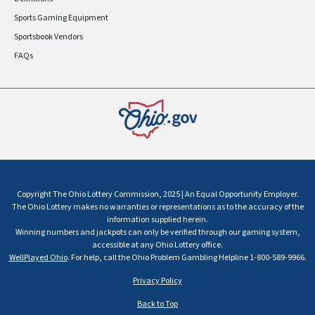
Sports Gaming Equipment
Sportsbook Vendors
FAQs
Copyright The Ohio Lottery Commission, 2025 | An Equal Opportunity Employer.
The Ohio Lottery makes no warranties or representations as to the accuracy of the
information supplied herein.
Winning numbers and jackpots can only be verified through our gaming system,
accessible at any Ohio Lottery office.
WellPlayed Ohio
. For help, call the Ohio Problem Gambling Helpline 1-800-589-9966.
Privacy Policy
Back to Top