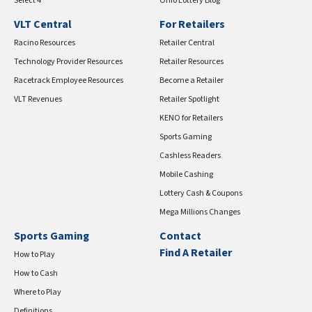
Select 4
Ohio Lottery Blog
VLT Central
For Retailers
Racino Resources
Retailer Central
Technology Provider Resources
Retailer Resources
Racetrack Employee Resources
Become a Retailer
VLT Revenues
Retailer Spotlight
KENO for Retailers
Sports Gaming
Cashless Readers
Mobile Cashing
Lottery Cash & Coupons
Mega Millions Changes
Sports Gaming
Contact
Find A Retailer
How to Play
How to Cash
Where to Play
Definitions