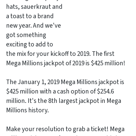
hats, sauerkraut and
a toast to a brand
new year. And we've
got something
exciting to add to
the mix for your kickoff to 2019. The first
Mega Millions jackpot of 2019 is $425 million!
The January 1, 2019 Mega Millions jackpot is
$425 million with a cash option of $254.6
million. It's the 8th largest jackpot in Mega
Millions history.
Make your resolution to grab a ticket! Mega