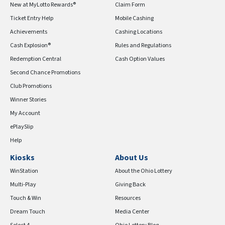
New at MyLotto Rewards®
Claim Form
Ticket Entry Help
Mobile Cashing
Achievements
Cashing Locations
Cash Explosion®
Rules and Regulations
Redemption Central
Cash Option Values
Second Chance Promotions
Club Promotions
Winner Stories
My Account
ePlaySlip
Help
Kiosks
About Us
WinStation
About the Ohio Lottery
Multi-Play
Giving Back
Touch & Win
Resources
Dream Touch
Media Center