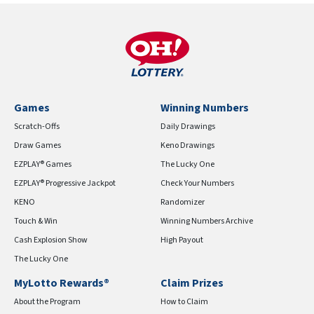
Games
Winning Numbers
Scratch-Offs
Daily Drawings
Draw Games
Keno Drawings
EZPLAY® Games
The Lucky One
EZPLAY® Progressive Jackpot
Check Your Numbers
KENO
Randomizer
Touch & Win
Winning Numbers Archive
Cash Explosion Show
High Payout
The Lucky One
MyLotto Rewards®
Claim Prizes
About the Program
How to Claim