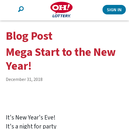
Search
SIGN IN
Blog Post
Mega Start to the New
Year!
December 31, 2018
It's New Year's Eve!
It's a night for party