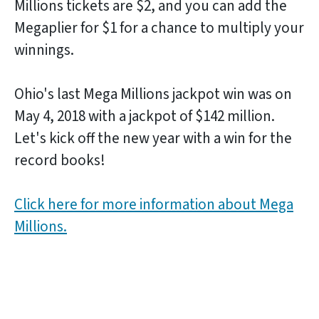
Millions tickets are $2, and you can add the
Megaplier for $1 for a chance to multiply your
winnings.
Ohio's last Mega Millions jackpot win was on
May 4, 2018 with a jackpot of $142 million.
Let's kick off the new year with a win for the
record books!
Click here for more information about Mega
Millions.