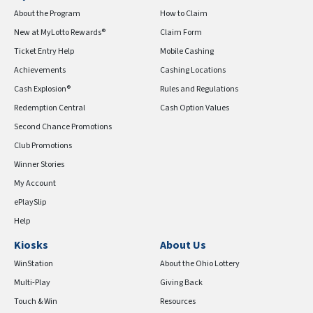
About the Program
How to Claim
New at MyLotto Rewards®
Claim Form
Ticket Entry Help
Mobile Cashing
Achievements
Cashing Locations
Cash Explosion®
Rules and Regulations
Redemption Central
Cash Option Values
Second Chance Promotions
Club Promotions
Winner Stories
My Account
ePlaySlip
Help
Kiosks
About Us
WinStation
About the Ohio Lottery
Multi-Play
Giving Back
Touch & Win
Resources