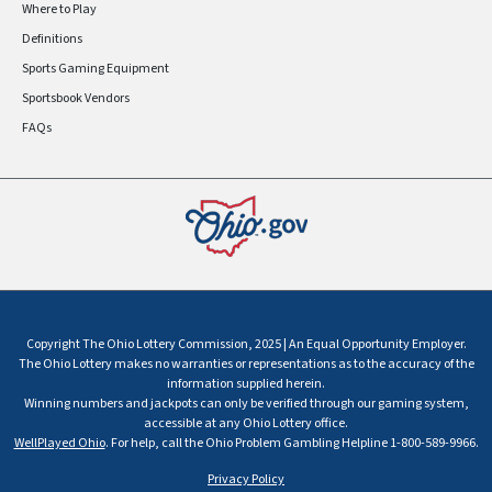
Where to Play
Definitions
Sports Gaming Equipment
Sportsbook Vendors
FAQs
Copyright The Ohio Lottery Commission, 2025 | An Equal Opportunity Employer.
The Ohio Lottery makes no warranties or representations as to the accuracy of the
information supplied herein.
Winning numbers and jackpots can only be verified through our gaming system,
accessible at any Ohio Lottery office.
WellPlayed Ohio
. For help, call the Ohio Problem Gambling Helpline 1-800-589-9966.
Privacy Policy