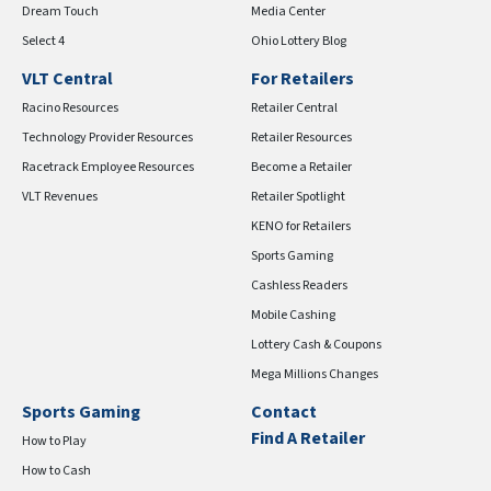
Dream Touch
Media Center
Select 4
Ohio Lottery Blog
VLT Central
For Retailers
Racino Resources
Retailer Central
Technology Provider Resources
Retailer Resources
Racetrack Employee Resources
Become a Retailer
VLT Revenues
Retailer Spotlight
KENO for Retailers
Sports Gaming
Cashless Readers
Mobile Cashing
Lottery Cash & Coupons
Mega Millions Changes
Sports Gaming
Contact
Find A Retailer
How to Play
How to Cash