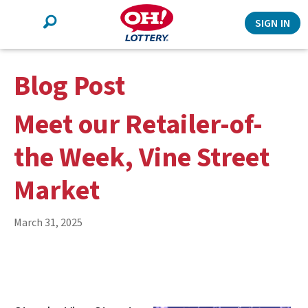
Search
SIGN IN
Blog Post
Meet our Retailer-of-
the Week, Vine Street
Market
March 31, 2025