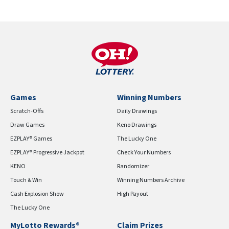
Games
Winning Numbers
Scratch-Offs
Daily Drawings
Draw Games
Keno Drawings
EZPLAY® Games
The Lucky One
EZPLAY® Progressive Jackpot
Check Your Numbers
KENO
Randomizer
Touch & Win
Winning Numbers Archive
Cash Explosion Show
High Payout
The Lucky One
MyLotto Rewards®
Claim Prizes