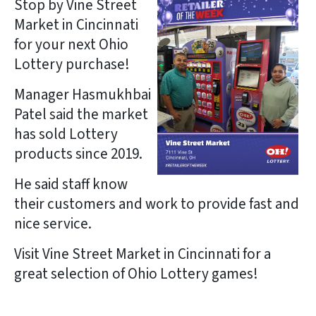
Stop by Vine Street
Market in Cincinnati
for your next Ohio
Lottery purchase!
Manager Hasmukhbai
Patel said the market
has sold Lottery
products since 2019.
He said staff know
their customers and work to provide fast and
nice service.
Visit Vine Street Market in Cincinnati for a
great selection of Ohio Lottery games!