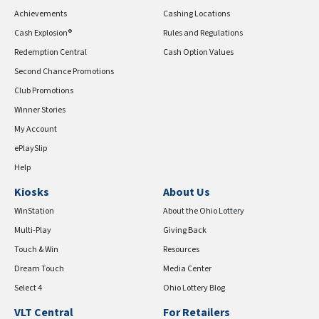
Achievements
Cashing Locations
Cash Explosion®
Rules and Regulations
Redemption Central
Cash Option Values
Second Chance Promotions
Club Promotions
Winner Stories
My Account
ePlaySlip
Help
Kiosks
About Us
WinStation
About the Ohio Lottery
Multi-Play
Giving Back
Touch & Win
Resources
Dream Touch
Media Center
Select 4
Ohio Lottery Blog
VLT Central
For Retailers