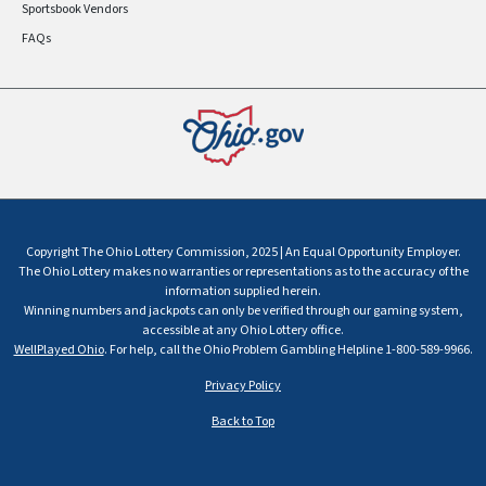
Sportsbook Vendors
FAQs
Copyright The Ohio Lottery Commission, 2025 | An Equal Opportunity Employer.
The Ohio Lottery makes no warranties or representations as to the accuracy of the
information supplied herein.
Winning numbers and jackpots can only be verified through our gaming system,
accessible at any Ohio Lottery office.
WellPlayed Ohio
. For help, call the Ohio Problem Gambling Helpline 1-800-589-9966.
Privacy Policy
Back to Top