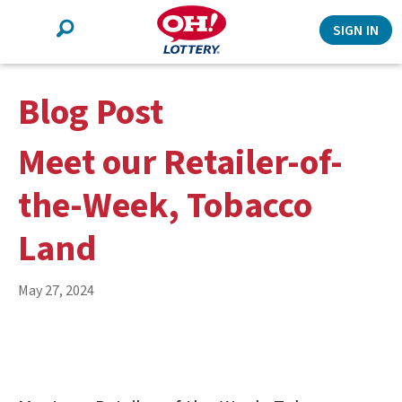
Search
SIGN IN
Blog Post
Meet our Retailer-of-
the-Week, Tobacco
Land
May 27, 2024