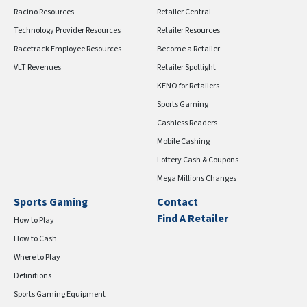
Racino Resources
Retailer Central
Technology Provider Resources
Retailer Resources
Racetrack Employee Resources
Become a Retailer
VLT Revenues
Retailer Spotlight
KENO for Retailers
Sports Gaming
Cashless Readers
Mobile Cashing
Lottery Cash & Coupons
Mega Millions Changes
Sports Gaming
Contact
Find A Retailer
How to Play
How to Cash
Where to Play
Definitions
Sports Gaming Equipment