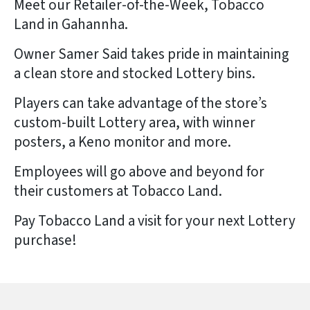
Meet our Retailer-of-the-Week, Tobacco
Land in Gahannha.
Owner Samer Said takes pride in maintaining
a clean store and stocked Lottery bins.
Players can take advantage of the store’s
custom-built Lottery area, with winner
posters, a Keno monitor and more.
Employees will go above and beyond for
their customers at Tobacco Land.
Pay Tobacco Land a visit for your next Lottery
purchase!