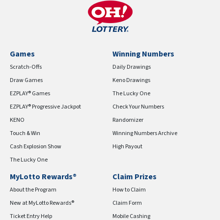
Games
Winning Numbers
Scratch-Offs
Daily Drawings
Draw Games
Keno Drawings
EZPLAY® Games
The Lucky One
EZPLAY® Progressive Jackpot
Check Your Numbers
KENO
Randomizer
Touch & Win
Winning Numbers Archive
Cash Explosion Show
High Payout
The Lucky One
MyLotto Rewards®
Claim Prizes
About the Program
How to Claim
New at MyLotto Rewards®
Claim Form
Ticket Entry Help
Mobile Cashing