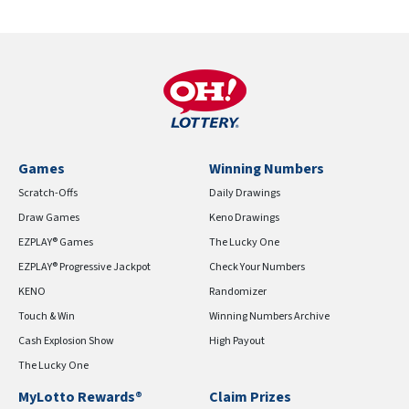
Games
Winning Numbers
Scratch-Offs
Daily Drawings
Draw Games
Keno Drawings
EZPLAY® Games
The Lucky One
EZPLAY® Progressive Jackpot
Check Your Numbers
KENO
Randomizer
Touch & Win
Winning Numbers Archive
Cash Explosion Show
High Payout
The Lucky One
MyLotto Rewards®
Claim Prizes