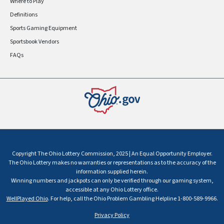
Where to Play
Definitions
Sports Gaming Equipment
Sportsbook Vendors
FAQs
Copyright The Ohio Lottery Commission, 2025 | An Equal Opportunity Employer.
The Ohio Lottery makes no warranties or representations as to the accuracy of the
information supplied herein.
Winning numbers and jackpots can only be verified through our gaming system,
accessible at any Ohio Lottery office.
WellPlayed Ohio
. For help, call the Ohio Problem Gambling Helpline 1-800-589-9966.
Privacy Policy