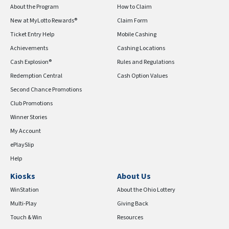
About the Program
How to Claim
New at MyLotto Rewards®
Claim Form
Ticket Entry Help
Mobile Cashing
Achievements
Cashing Locations
Cash Explosion®
Rules and Regulations
Redemption Central
Cash Option Values
Second Chance Promotions
Club Promotions
Winner Stories
My Account
ePlaySlip
Help
Kiosks
About Us
WinStation
About the Ohio Lottery
Multi-Play
Giving Back
Touch & Win
Resources