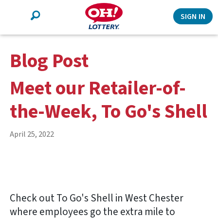
Search
SIGN IN
Blog Post
Meet our Retailer-of-
the-Week, To Go's Shell
April 25, 2022
Check out To Go's Shell in West Chester
where employees go the extra mile to