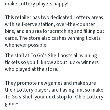
make Lottery players happy!
This retailer has two dedicated Lottery areas
with self-serve station, over-the-counter
bins, and an area for scratching and filling out
cards. The store also cashes winning tickets
whenever possible.
The staff at To Go's Shell posts all winning
tickets so you'll know about lucky winners
who played at the store.
They promote new games and make sure
their Lottery players are having fun, so make
To Go's Shell your next stop for Ohio Lottery
games.