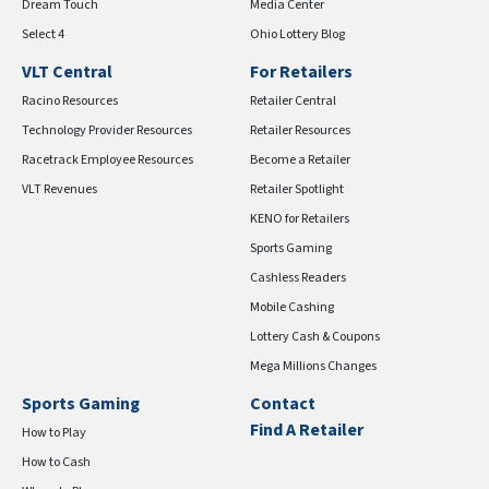
Dream Touch
Media Center
Select 4
Ohio Lottery Blog
VLT Central
For Retailers
Racino Resources
Retailer Central
Technology Provider Resources
Retailer Resources
Racetrack Employee Resources
Become a Retailer
VLT Revenues
Retailer Spotlight
KENO for Retailers
Sports Gaming
Cashless Readers
Mobile Cashing
Lottery Cash & Coupons
Mega Millions Changes
Sports Gaming
Contact
Find A Retailer
How to Play
How to Cash