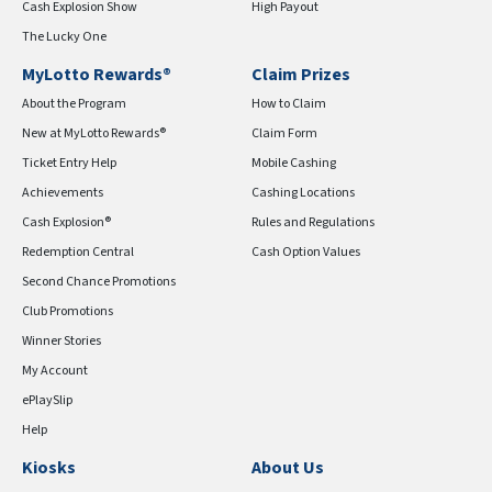
Cash Explosion Show
High Payout
The Lucky One
MyLotto Rewards®
Claim Prizes
About the Program
How to Claim
New at MyLotto Rewards®
Claim Form
Ticket Entry Help
Mobile Cashing
Achievements
Cashing Locations
Cash Explosion®
Rules and Regulations
Redemption Central
Cash Option Values
Second Chance Promotions
Club Promotions
Winner Stories
My Account
ePlaySlip
Help
Kiosks
About Us