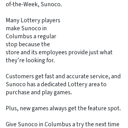
of-the-Week, Sunoco.
Many Lottery players
make Sunoco in
Columbus a regular
stop because the
store and its employees provide just what
they're looking for.
Customers get fast and accurate service, and
Sunoco has a dedicated Lottery area to
purchase and play games.
Plus, new games always get the feature spot.
Give Sunoco in Columbus a try the next time