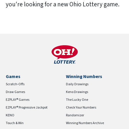
you're looking for a new Ohio Lottery game.
Games
Winning Numbers
Scratch-Offs
Daily Drawings
Draw Games
Keno Drawings
EZPLAY® Games
The Lucky One
EZPLAY® Progressive Jackpot
Check Your Numbers
KENO
Randomizer
Touch & Win
Winning Numbers Archive