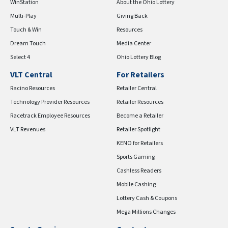
WinStation
About the Ohio Lottery
Multi-Play
Giving Back
Touch & Win
Resources
Dream Touch
Media Center
Select 4
Ohio Lottery Blog
VLT Central
For Retailers
Racino Resources
Retailer Central
Technology Provider Resources
Retailer Resources
Racetrack Employee Resources
Become a Retailer
VLT Revenues
Retailer Spotlight
KENO for Retailers
Sports Gaming
Cashless Readers
Mobile Cashing
Lottery Cash & Coupons
Mega Millions Changes