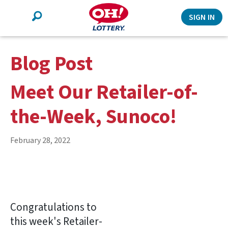
Search
SIGN IN
Blog Post
Meet Our Retailer-of-
the-Week, Sunoco!
February 28, 2022
Congratulations to
this week's Retailer-