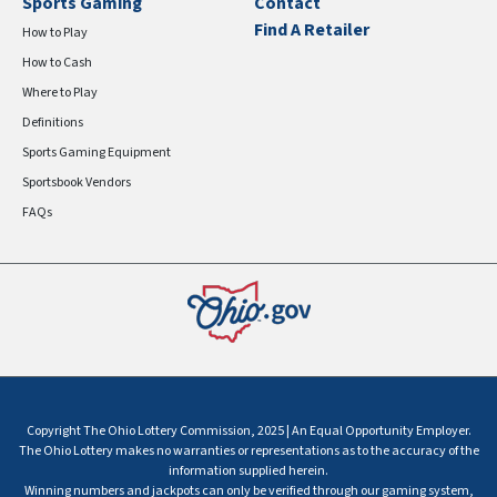
Sports Gaming
Contact
Find A Retailer
How to Play
How to Cash
Where to Play
Definitions
Sports Gaming Equipment
Sportsbook Vendors
FAQs
Copyright The Ohio Lottery Commission, 2025 | An Equal Opportunity Employer.
The Ohio Lottery makes no warranties or representations as to the accuracy of the
information supplied herein.
Winning numbers and jackpots can only be verified through our gaming system,