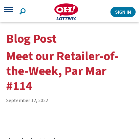
Search
SIGN IN
Blog Post
Meet our Retailer-of-
the-Week, Par Mar
#114
September 12, 2022