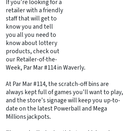
If you're looking for a
retailer with a friendly
staff that will get to
know you and tell
you all you need to
know about lottery
products, check out
our Retailer-of-the-
Week, Par Mar #114 in Waverly.
At Par Mar #114, the scratch-off bins are
always kept full of games you'll want to play,
and the store's signage will keep you up-to-
date on the latest Powerball and Mega
Millions jackpots.