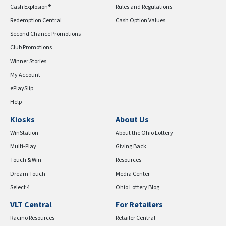
Cash Explosion®
Rules and Regulations
Redemption Central
Cash Option Values
Second Chance Promotions
Club Promotions
Winner Stories
My Account
ePlaySlip
Help
Kiosks
About Us
WinStation
About the Ohio Lottery
Multi-Play
Giving Back
Touch & Win
Resources
Dream Touch
Media Center
Select 4
Ohio Lottery Blog
VLT Central
For Retailers
Racino Resources
Retailer Central