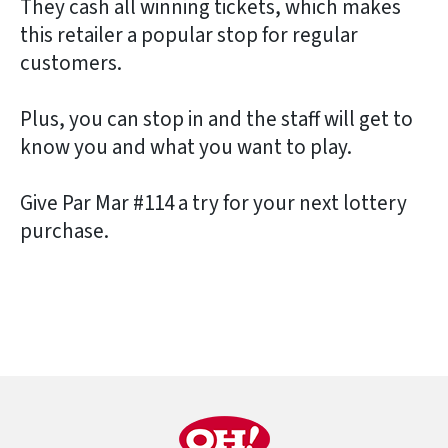
They cash all winning tickets, which makes
this retailer a popular stop for regular
customers.
Plus, you can stop in and the staff will get to
know you and what you want to play.
Give Par Mar #114 a try for your next lottery
purchase.