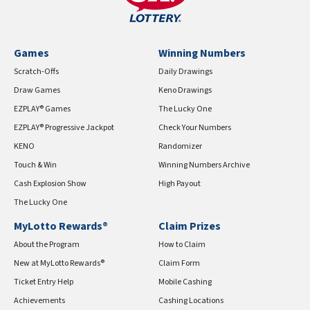
Games
Winning Numbers
Scratch-Offs
Daily Drawings
Draw Games
Keno Drawings
EZPLAY® Games
The Lucky One
EZPLAY® Progressive Jackpot
Check Your Numbers
KENO
Randomizer
Touch & Win
Winning Numbers Archive
Cash Explosion Show
High Payout
The Lucky One
MyLotto Rewards®
Claim Prizes
About the Program
How to Claim
New at MyLotto Rewards®
Claim Form
Ticket Entry Help
Mobile Cashing
Achievements
Cashing Locations