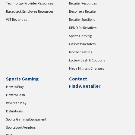
Technology Provider Resources
Retailer Resources
Racetrack Employee Resources
Become a Retailer
VLT Revenues
Retailer Spotlight
KENO for Retailers
Sports Gaming
Cashless Readers
Mobile Cashing
Lottery Cash & Coupons
Mega Millions Changes
Sports Gaming
Contact
Find A Retailer
How to Play
How to Cash
Where to Play
Definitions
Sports Gaming Equipment
Sportsbook Vendors