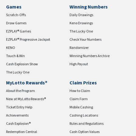
Games
Winning Numbers
Scratch-Offs
Daily Drawings
Draw Games
Keno Drawings
EZPLAY® Games
The Lucky One
EZPLAY® Progressive Jackpot
Check Your Numbers
KENO
Randomizer
Touch & Win
Winning Numbers Archive
Cash Explosion Show
High Payout
The Lucky One
MyLotto Rewards®
Claim Prizes
About the Program
How to Claim
New at MyLotto Rewards®
Claim Form
Ticket Entry Help
Mobile Cashing
Achievements
Cashing Locations
Cash Explosion®
Rules and Regulations
Redemption Central
Cash Option Values