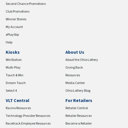
Second Chance Promotions
Club Promotions
Winner Stories
My Account
ePlaySlip
Help
Kiosks
About Us
WinStation
About the Ohio Lottery
Multi-Play
Giving Back
Touch & Win
Resources
Dream Touch
Media Center
Select 4
Ohio Lottery Blog
VLT Central
For Retailers
Racino Resources
Retailer Central
Technology Provider Resources
Retailer Resources
Racetrack Employee Resources
Become a Retailer