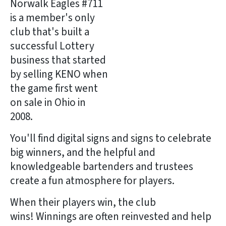
Norwalk Eagles #711
is a member's only
club that's built a
successful Lottery
business that started
by selling KENO when
the game first went
on sale in Ohio in
2008.
You'll find digital signs and signs to celebrate
big winners, and the helpful and
knowledgeable bartenders and trustees
create a fun atmosphere for players.
When their players win, the club
wins! Winnings are often reinvested and help