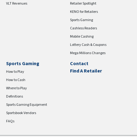
VLT Revenues
Retailer Spotlight
KENO for Retailers
Sports Gaming
Cashless Readers
Mobile Cashing
Lottery Cash & Coupons
Mega Millions Changes
Sports Gaming
Contact
Find A Retailer
How to Play
How to Cash
Where to Play
Definitions
Sports Gaming Equipment
Sportsbook Vendors
FAQs