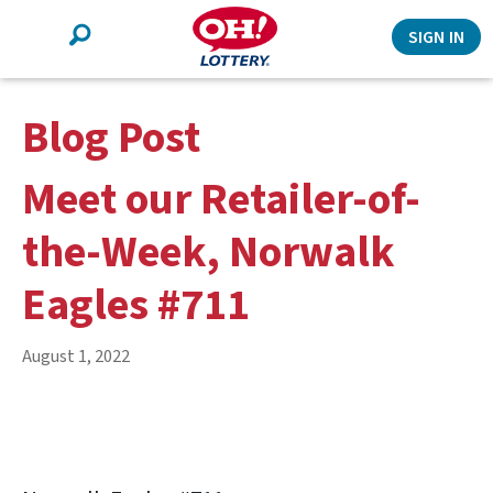
Search
SIGN IN
Blog Post
Meet our Retailer-of-
the-Week, Norwalk
Eagles #711
August 1, 2022