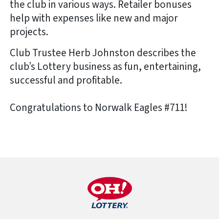
the club in various ways. Retailer bonuses
help with expenses like new and major
projects.
Club Trustee Herb Johnston describes the
club’s Lottery business as fun, entertaining,
successful and profitable.
Congratulations to Norwalk Eagles #711!