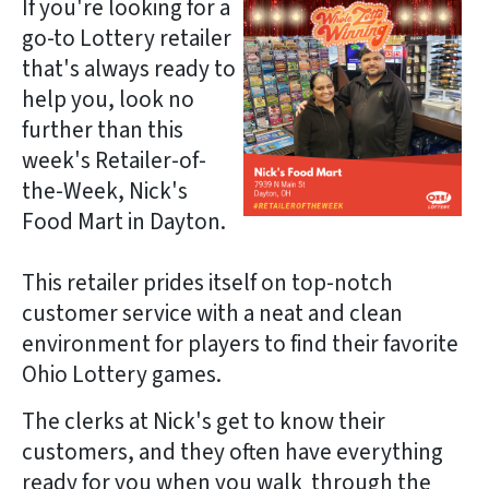
If you're looking for a
go-to Lottery retailer
that's always ready to
help you, look no
further than this
week's Retailer-of-
the-Week, Nick's
Food Mart in Dayton.
This retailer prides itself on top-notch
customer service with a neat and clean
environment for players to find their favorite
Ohio Lottery games.
The clerks at Nick's get to know their
customers, and they often have everything
ready for you when you walk through the