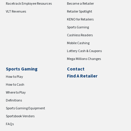
Racetrack Employee Resources
Become a Retailer
VLT Revenues
Retailer Spotlight
KENO for Retailers
Sports Gaming
Cashless Readers
Mobile Cashing
Lottery Cash & Coupons
Mega Millions Changes
Sports Gaming
Contact
Find A Retailer
How to Play
How to Cash
Where to Play
Definitions
Sports Gaming Equipment
Sportsbook Vendors
FAQs