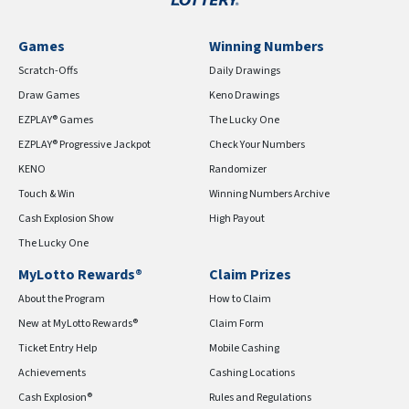
Games
Winning Numbers
Scratch-Offs
Daily Drawings
Draw Games
Keno Drawings
EZPLAY® Games
The Lucky One
EZPLAY® Progressive Jackpot
Check Your Numbers
KENO
Randomizer
Touch & Win
Winning Numbers Archive
Cash Explosion Show
High Payout
The Lucky One
MyLotto Rewards®
Claim Prizes
About the Program
How to Claim
New at MyLotto Rewards®
Claim Form
Ticket Entry Help
Mobile Cashing
Achievements
Cashing Locations
Cash Explosion®
Rules and Regulations