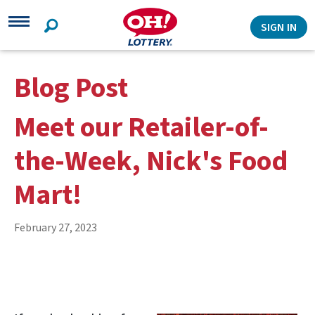
Search
SIGN IN
Blog Post
Meet our Retailer-of-
the-Week, Nick's Food
Mart!
February 27, 2023