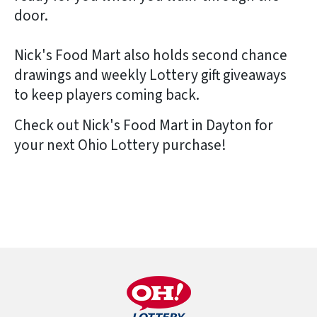
door.
Nick's Food Mart also holds second chance
drawings and weekly Lottery gift giveaways
to keep players coming back.
Check out Nick's Food Mart in Dayton for
your next Ohio Lottery purchase!