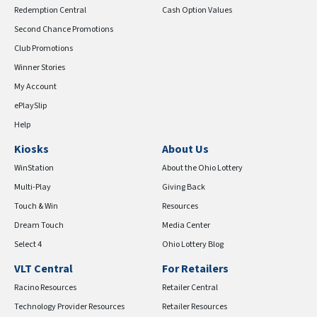
Redemption Central
Cash Option Values
Second Chance Promotions
Club Promotions
Winner Stories
My Account
ePlaySlip
Help
Kiosks
About Us
WinStation
About the Ohio Lottery
Multi-Play
Giving Back
Touch & Win
Resources
Dream Touch
Media Center
Select 4
Ohio Lottery Blog
VLT Central
For Retailers
Racino Resources
Retailer Central
Technology Provider Resources
Retailer Resources