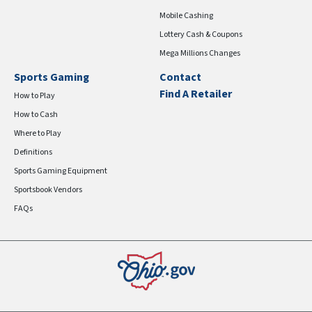
Mobile Cashing
Lottery Cash & Coupons
Mega Millions Changes
Sports Gaming
Contact
Find A Retailer
How to Play
How to Cash
Where to Play
Definitions
Sports Gaming Equipment
Sportsbook Vendors
FAQs