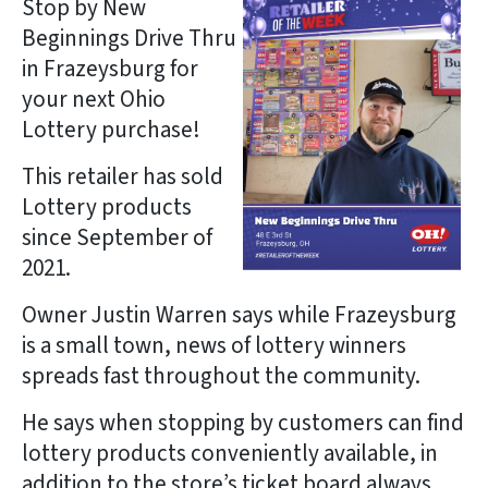
Stop by New
Beginnings Drive Thru
in Frazeysburg for
your next Ohio
Lottery purchase!
This retailer has sold
Lottery products
since September of
2021.
Owner Justin Warren says while Frazeysburg
is a small town, news of lottery winners
spreads fast throughout the community.
He says when stopping by customers can find
lottery products conveniently available, in
addition to the store’s ticket board always