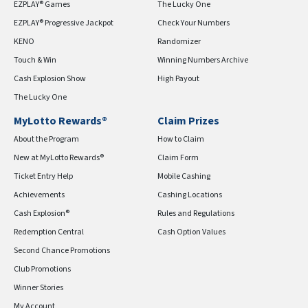
EZPLAY® Games
The Lucky One
EZPLAY® Progressive Jackpot
Check Your Numbers
KENO
Randomizer
Touch & Win
Winning Numbers Archive
Cash Explosion Show
High Payout
The Lucky One
MyLotto Rewards®
Claim Prizes
About the Program
How to Claim
New at MyLotto Rewards®
Claim Form
Ticket Entry Help
Mobile Cashing
Achievements
Cashing Locations
Cash Explosion®
Rules and Regulations
Redemption Central
Cash Option Values
Second Chance Promotions
Club Promotions
Winner Stories
My Account