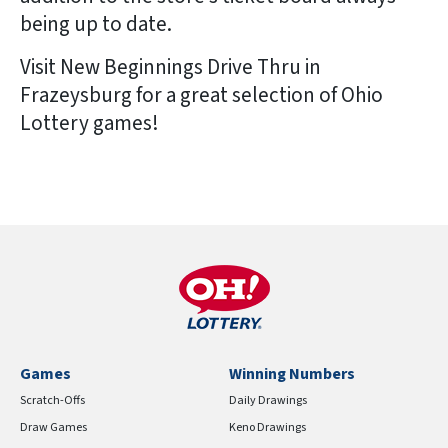
being up to date.
Visit New Beginnings Drive Thru in
Frazeysburg for a great selection of Ohio
Lottery games!
Games
Winning Numbers
Scratch-Offs
Daily Drawings
Draw Games
Keno Drawings