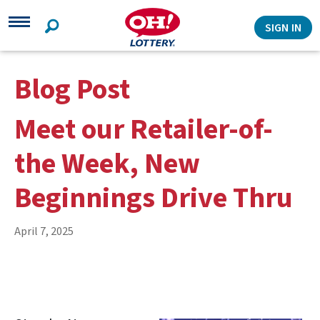
Search
SIGN IN
Blog Post
Meet our Retailer-of-
the Week, New
Beginnings Drive Thru
April 7, 2025