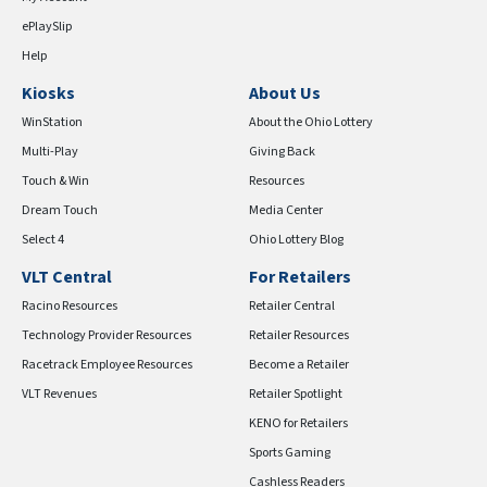
ePlaySlip
Help
Kiosks
About Us
WinStation
About the Ohio Lottery
Multi-Play
Giving Back
Touch & Win
Resources
Dream Touch
Media Center
Select 4
Ohio Lottery Blog
VLT Central
For Retailers
Racino Resources
Retailer Central
Technology Provider Resources
Retailer Resources
Racetrack Employee Resources
Become a Retailer
VLT Revenues
Retailer Spotlight
KENO for Retailers
Sports Gaming
Cashless Readers