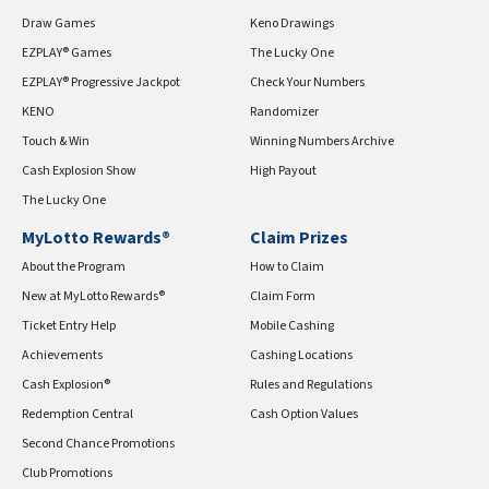
Draw Games
Keno Drawings
EZPLAY® Games
The Lucky One
EZPLAY® Progressive Jackpot
Check Your Numbers
KENO
Randomizer
Touch & Win
Winning Numbers Archive
Cash Explosion Show
High Payout
The Lucky One
MyLotto Rewards®
Claim Prizes
About the Program
How to Claim
New at MyLotto Rewards®
Claim Form
Ticket Entry Help
Mobile Cashing
Achievements
Cashing Locations
Cash Explosion®
Rules and Regulations
Redemption Central
Cash Option Values
Second Chance Promotions
Club Promotions