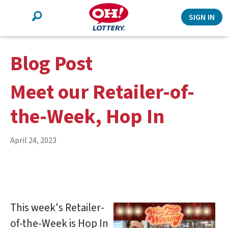
Search
SIGN IN
Blog Post
Meet our Retailer-of-
the-Week, Hop In
April 24, 2023
This week's Retailer-
of-the-Week is Hop In