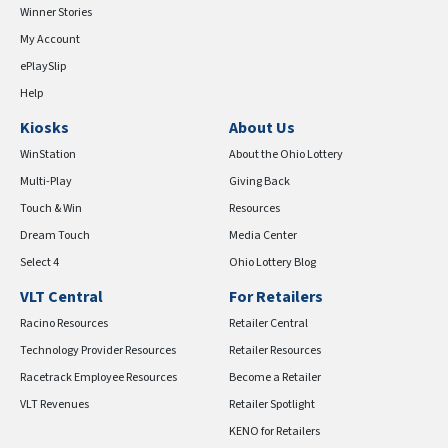
Winner Stories
My Account
ePlaySlip
Help
Kiosks
About Us
WinStation
About the Ohio Lottery
Multi-Play
Giving Back
Touch & Win
Resources
Dream Touch
Media Center
Select 4
Ohio Lottery Blog
VLT Central
For Retailers
Racino Resources
Retailer Central
Technology Provider Resources
Retailer Resources
Racetrack Employee Resources
Become a Retailer
VLT Revenues
Retailer Spotlight
KENO for Retailers