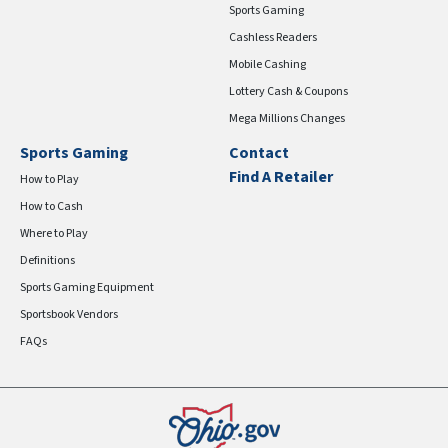
Sports Gaming
Cashless Readers
Mobile Cashing
Lottery Cash & Coupons
Mega Millions Changes
Sports Gaming
Contact
Find A Retailer
How to Play
How to Cash
Where to Play
Definitions
Sports Gaming Equipment
Sportsbook Vendors
FAQs