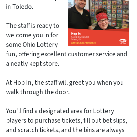
in Toledo.
The staff is ready to
welcome you in for
some Ohio Lottery
fun, offering excellent customer service and
a neatly kept store.
At Hop In, the staff will greet you when you
walk through the door.
You'll find a designated area for Lottery
players to purchase tickets, fill out bet slips,
and scratch tickets, and the bins are always