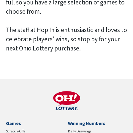
full so you have a large selection of games to
choose from.
The staff at Hop In is enthusiastic and loves to
celebrate players' wins, so stop by for your
next Ohio Lottery purchase.
Games
Winning Numbers
Scratch-Offs
Daily Drawings