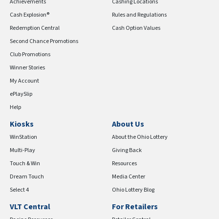
Achievements
Cashing Locations
Cash Explosion®
Rules and Regulations
Redemption Central
Cash Option Values
Second Chance Promotions
Club Promotions
Winner Stories
My Account
ePlaySlip
Help
Kiosks
About Us
WinStation
About the Ohio Lottery
Multi-Play
Giving Back
Touch & Win
Resources
Dream Touch
Media Center
Select 4
Ohio Lottery Blog
VLT Central
For Retailers