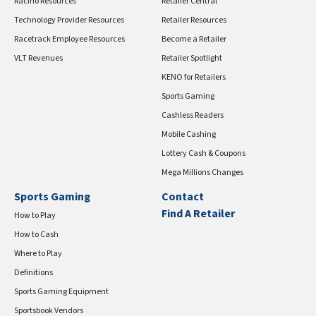
Racino Resources
Retailer Central
Technology Provider Resources
Retailer Resources
Racetrack Employee Resources
Become a Retailer
VLT Revenues
Retailer Spotlight
KENO for Retailers
Sports Gaming
Cashless Readers
Mobile Cashing
Lottery Cash & Coupons
Mega Millions Changes
Sports Gaming
Contact
Find A Retailer
How to Play
How to Cash
Where to Play
Definitions
Sports Gaming Equipment
Sportsbook Vendors