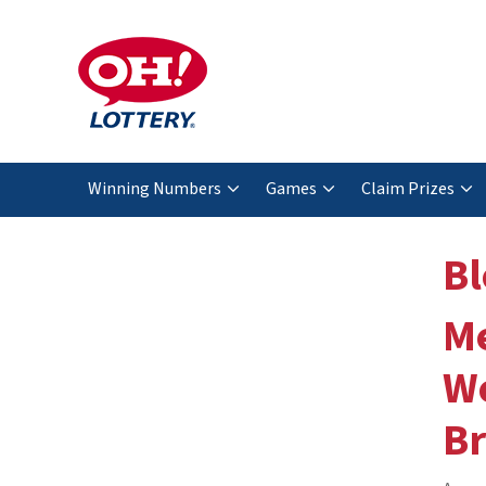
Winning Numbers
Games
Claim Prizes
Bl
Me
We
B