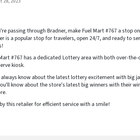
t 28, 2023
e
)
u're passing through Bradner, make Fuel Mart #767 a stop on 
ler is a popular stop for travelers, open 24/7, and ready to s
s!
Mart #767 has a dedicated Lottery area with both over-the-
serve kiosk.
l always know about the latest lottery excitement with big 
ou'll know about the store's latest big winners with their w
ore.
by this retailer for efficient service with a smile!