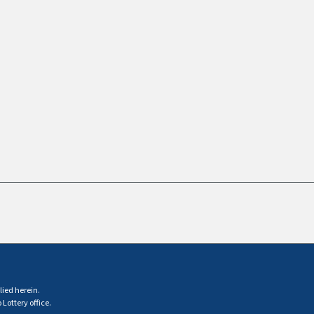
lied herein.
Lottery office.