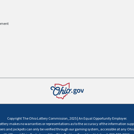
pment
Copyright The Ohio Lottery Commission, 2025 | An Equal Opportunity Employer.
ttery makes no warranties or representations as to the accuracy of the information supp
s and jackpots can only be verified through our gaming system, accessible at any Ohio 