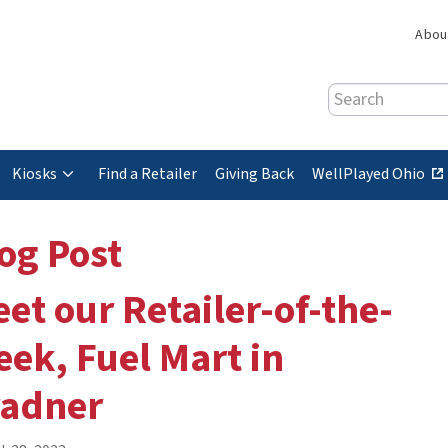
Abou
Search
(
Kiosks
Find a Retailer
Giving Back
WellPlayed Ohio
e
x
og Post
t
e
et our Retailer-of-the-
r
n
ek, Fuel Mart in
a
l
radner
s
i
t