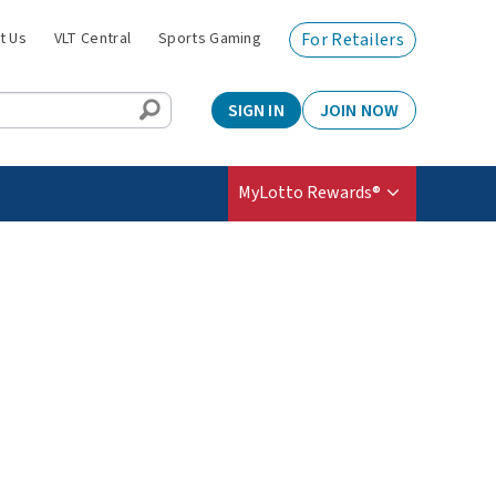
t Us
VLT Central
Sports Gaming
For Retailers
SIGN IN
JOIN NOW
MyLotto Rewards®