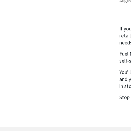
Augus
If yo
retai
need
Fuel 
self-
You'l
and y
in st
Stop 