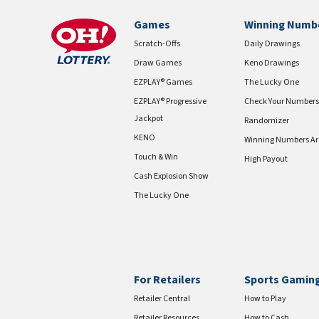
Games
Winning Numb
Scratch-Offs
Daily Drawings
Draw Games
Keno Drawings
EZPLAY® Games
The Lucky One
EZPLAY® Progressive
Check Your Numbers
Jackpot
Randomizer
KENO
Winning Numbers Ar
Touch & Win
High Payout
Cash Explosion Show
The Lucky One
For Retailers
Sports Gamin
Retailer Central
How to Play
Retailer Resources
How to Cash