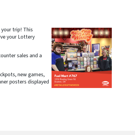
your trip! This
erve your Lottery
counter sales and a
jackpots, new games,
inner posters displayed