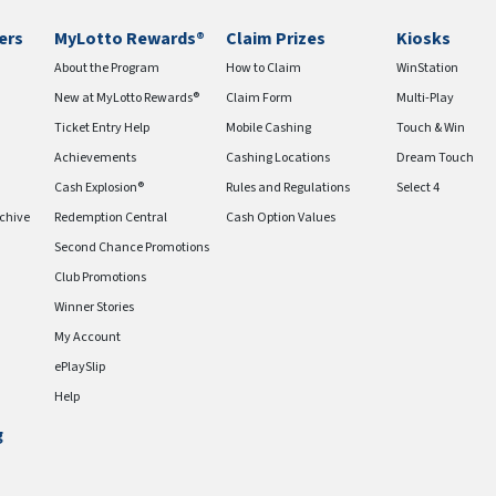
ers
MyLotto Rewards®
Claim Prizes
Kiosks
About the Program
How to Claim
WinStation
New at MyLotto Rewards®
Claim Form
Multi-Play
Ticket Entry Help
Mobile Cashing
Touch & Win
Achievements
Cashing Locations
Dream Touch
Cash Explosion®
Rules and Regulations
Select 4
chive
Redemption Central
Cash Option Values
Second Chance Promotions
Club Promotions
Winner Stories
My Account
ePlaySlip
Help
g