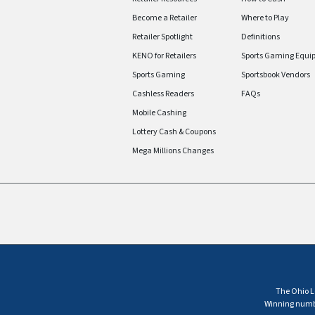
Become a Retailer
Where to Play
Retailer Spotlight
Definitions
KENO for Retailers
Sports Gaming Equi
Sports Gaming
Sportsbook Vendors
Cashless Readers
FAQs
Mobile Cashing
Lottery Cash & Coupons
Mega Millions Changes
The Ohio Lo
Winning number