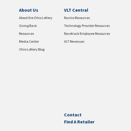
About Us
VLT Central
About the Ohio Lottery
Racino Resources
Giving Back
Technology Provider Resources
Resources
Racetrack Employee Resources
Media Center
VLT Revenues
Ohio Lottery Blog
Contact
Find A Retailer