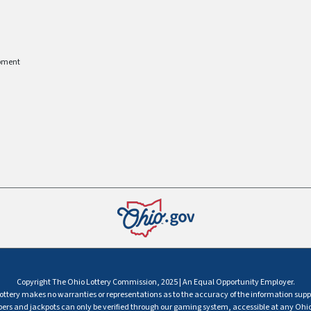
pment
Copyright The Ohio Lottery Commission, 2025 | An Equal Opportunity Employer.
ttery makes no warranties or representations as to the accuracy of the information supp
s and jackpots can only be verified through our gaming system, accessible at any Ohio 