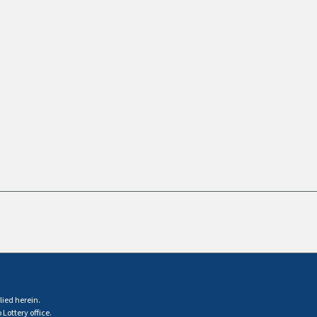
lied herein.
Lottery office.