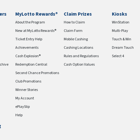
ers
MyLotto Rewards®
Claim Prizes
Kiosks
About the Program
How to Claim
WinStation
New at MyLotto Rewards®
Claim Form
Multi-Play
Ticket Entry Help
Mobile Cashing
Touch & Win
Achievements
Cashing Locations
Dream Touch
Cash Explosion®
Rules and Regulations
Select 4
chive
Redemption Central
Cash Option Values
Second Chance Promotions
Club Promotions
Winner Stories
My Account
ePlaySlip
Help
g