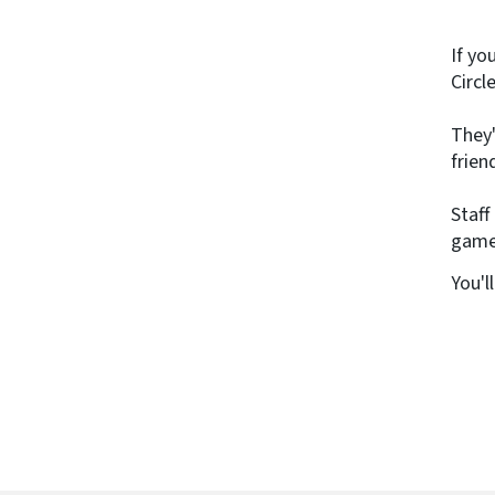
If yo
Circl
They'
frien
Staff
games
You'l