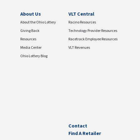
About Us
VLT Central
About the Ohio Lottery
Racino Resources
Giving Back
Technology Provider Resources
Resources
Racetrack Employee Resources
Media Center
VLT Revenues
Ohio Lottery Blog
Contact
Find A Retailer