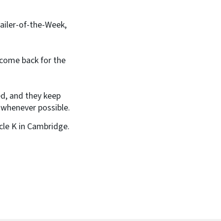
tailer-of-the-Week,
 come back for the
ed, and they keep
 whenever possible.
rcle K in Cambridge.