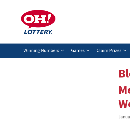
Winning Numbers
Games
Claim Prizes
Bl
Me
We
Janua