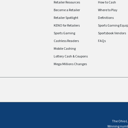
Retailer Resources
How to Cash
Become a Retailer
Where to Play
Retailer Spotlight
Definitions
KENO for Retailers
Sports Gaming Equi
Sports Gaming
Sportsbook Vendors
Cashless Readers
FAQs
Mobile Cashing
Lottery Cash & Coupons
Mega Millions Changes
The Ohio Lo
Winning number