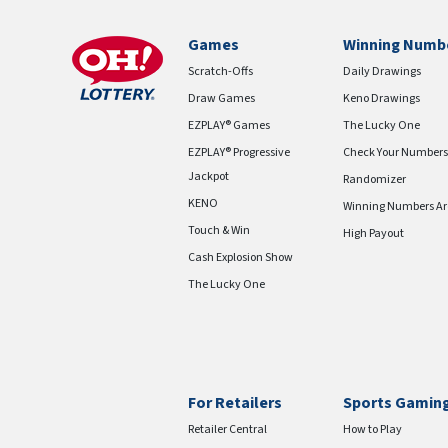
Games
Winning Numb
Scratch-Offs
Daily Drawings
Draw Games
Keno Drawings
EZPLAY® Games
The Lucky One
EZPLAY® Progressive
Check Your Numbers
Jackpot
Randomizer
KENO
Winning Numbers Ar
Touch & Win
High Payout
Cash Explosion Show
The Lucky One
For Retailers
Sports Gamin
Retailer Central
How to Play