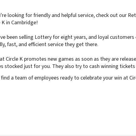
e
)
u're looking for friendly and helpful service, check out our Re
e K in Cambridge!
ve been selling Lottery for eight years, and loyal customers
dly, fast, and efficient service they get there.
 at Circle K promotes new games as soon as they are releas
 stocked just for you. They also try to cash winning tickets
l find a team of employees ready to celebrate your win at Ci