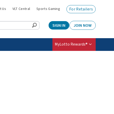
t Us
VLT Central
Sports Gaming
For Retailers
SIGN IN
JOIN NOW
MyLotto Rewards®