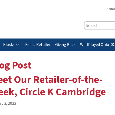
Abou
Search
(
Kiosks
Find a Retailer
Giving Back
WellPlayed Ohio
e
x
og Post
t
e
et Our Retailer-of-the-
r
n
ek, Circle K Cambridge
a
l
s
ry 3, 2022
i
t