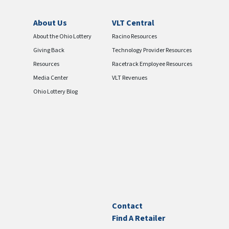
About Us
VLT Central
About the Ohio Lottery
Racino Resources
Giving Back
Technology Provider Resources
Resources
Racetrack Employee Resources
Media Center
VLT Revenues
Ohio Lottery Blog
Contact
Find A Retailer