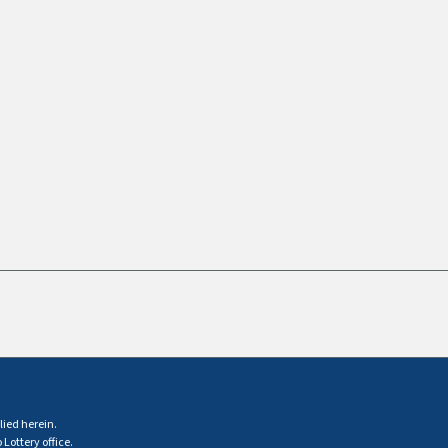
lied herein.
Lottery office.