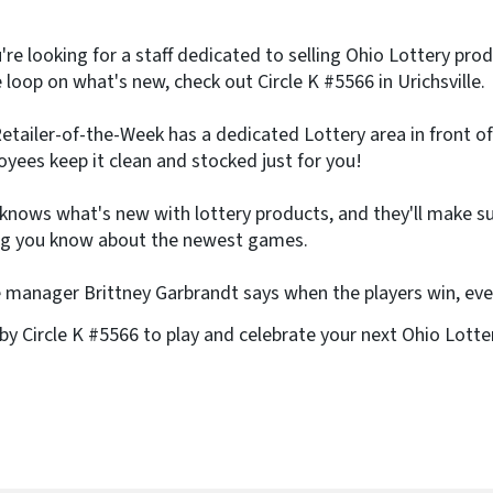
e
)
u're looking for a staff dedicated to selling Ohio Lottery pr
e loop on what's new, check out Circle K #5566 in Urichsville.
etailer-of-the-Week has a dedicated Lottery area in front of
yees keep it clean and stocked just for you!
 knows what's new with lottery products, and they'll make s
ng you know about the newest games.
 manager Brittney Garbrandt says when the players win, ev
by Circle K #5566 to play and celebrate your next Ohio Lotte