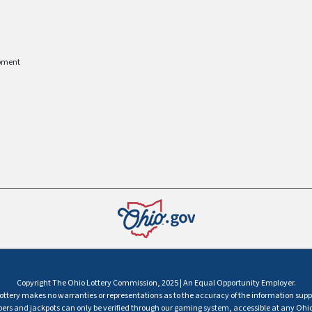
pment
Copyright The Ohio Lottery Commission, 2025 | An Equal Opportunity Employer.
ttery makes no warranties or representations as to the accuracy of the information supp
s and jackpots can only be verified through our gaming system, accessible at any Ohio 