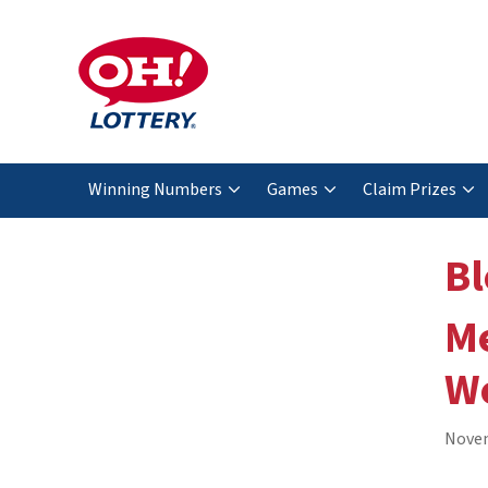
Winning Numbers
Games
Claim Prizes
Bl
Me
We
Novem