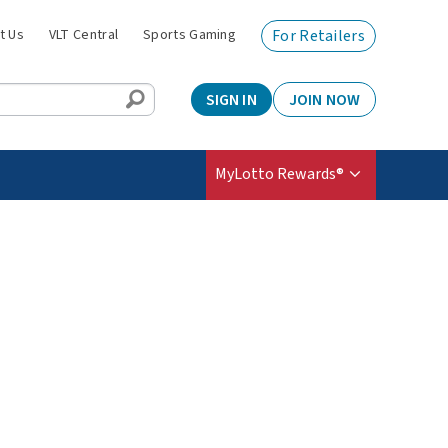
t Us
VLT Central
Sports Gaming
For Retailers
SIGN IN
JOIN NOW
MyLotto Rewards®