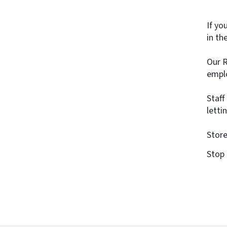
If yo
in th
Our R
emplo
Staff
letti
Store
Stop 