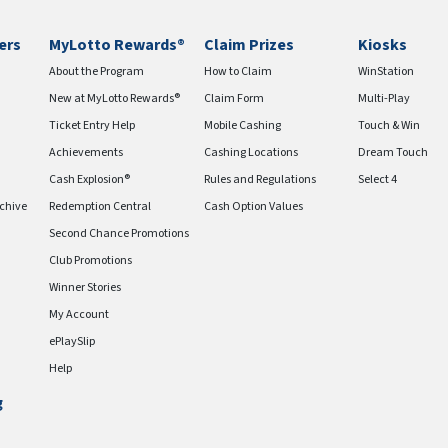
ers
MyLotto Rewards®
Claim Prizes
Kiosks
About the Program
How to Claim
WinStation
New at MyLotto Rewards®
Claim Form
Multi-Play
Ticket Entry Help
Mobile Cashing
Touch & Win
Achievements
Cashing Locations
Dream Touch
Cash Explosion®
Rules and Regulations
Select 4
chive
Redemption Central
Cash Option Values
Second Chance Promotions
Club Promotions
Winner Stories
My Account
ePlaySlip
Help
g