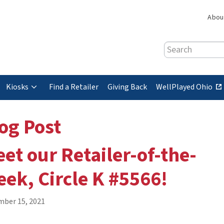
Abou
Search
(
Kiosks
Find a Retailer
Giving Back
WellPlayed Ohio
e
x
og Post
t
e
et our Retailer-of-the-
r
n
ek, Circle K #5566!
a
l
s
ber 15, 2021
i
t