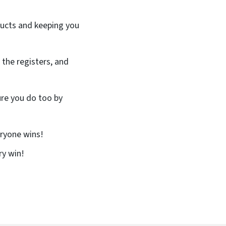
oducts and keeping you
 the registers, and
ure you do too by
eryone wins!
ry win!