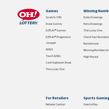
Games
Winning Numb
Scratch-Offs
Daily Drawings
Draw Games
Keno Drawings
EZPLAY® Games
The Lucky One
EZPLAY® Progressive
Check Your Numbers
Jackpot
Randomizer
KENO
Winning Numbers Ar
Touch & Win
High Payout
Cash Explosion Show
The Lucky One
For Retailers
Sports Gamin
Retailer Central
How to Play