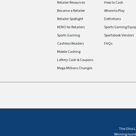
Retailer Resources
How to Cash
Become a Retailer
Where to Play
Retailer Spotlight
Definitions
KENO for Retailers
Sports Gaming Equi
Sports Gaming
Sportsbook Vendors
Cashless Readers
FAQs
Mobile Cashing
Lottery Cash & Coupons
Mega Millions Changes
The Ohio Lo
Winning number