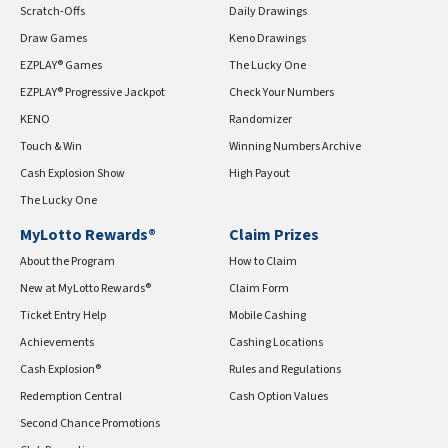
Scratch-Offs
Daily Drawings
Draw Games
Keno Drawings
EZPLAY® Games
The Lucky One
EZPLAY® Progressive Jackpot
Check Your Numbers
KENO
Randomizer
Touch & Win
Winning Numbers Archive
Cash Explosion Show
High Payout
The Lucky One
MyLotto Rewards®
Claim Prizes
About the Program
How to Claim
New at MyLotto Rewards®
Claim Form
Ticket Entry Help
Mobile Cashing
Achievements
Cashing Locations
Cash Explosion®
Rules and Regulations
Redemption Central
Cash Option Values
Second Chance Promotions