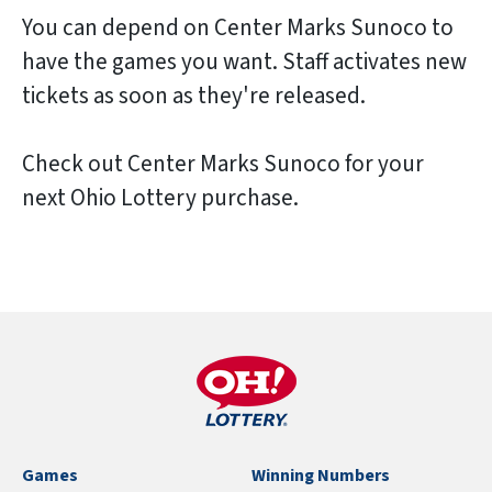
You can depend on Center Marks Sunoco to
have the games you want. Staff activates new
tickets as soon as they're released.
Check out Center Marks Sunoco for your
next Ohio Lottery purchase.
Games
Winning Numbers