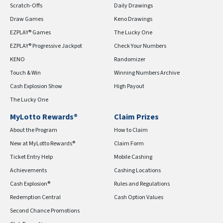
Scratch-Offs
Daily Drawings
Draw Games
Keno Drawings
EZPLAY® Games
The Lucky One
EZPLAY® Progressive Jackpot
Check Your Numbers
KENO
Randomizer
Touch & Win
Winning Numbers Archive
Cash Explosion Show
High Payout
The Lucky One
MyLotto Rewards®
Claim Prizes
About the Program
How to Claim
New at MyLotto Rewards®
Claim Form
Ticket Entry Help
Mobile Cashing
Achievements
Cashing Locations
Cash Explosion®
Rules and Regulations
Redemption Central
Cash Option Values
Second Chance Promotions