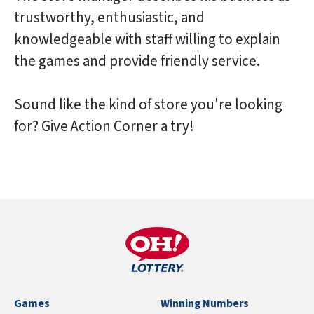
trustworthy, enthusiastic, and
knowledgeable with staff willing to explain
the games and provide friendly service.
Sound like the kind of store you're looking
for? Give Action Corner a try!
Games
Winning Numbers