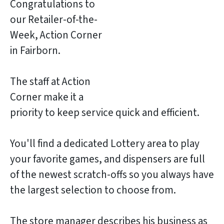
Congratulations to
our Retailer-of-the-
Week, Action Corner
in Fairborn.
The staff at Action
Corner make it a
priority to keep service quick and efficient.
You'll find a dedicated Lottery area to play
your favorite games, and dispensers are full
of the newest scratch-offs so you always have
the largest selection to choose from.
The store manager describes his business as