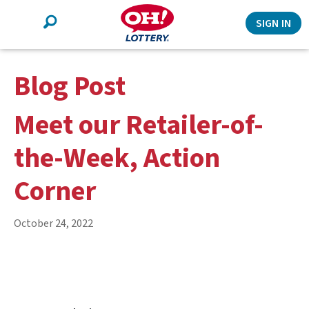
Search
SIGN IN
Blog Post
Meet our Retailer-of-
the-Week, Action
Corner
October 24, 2022