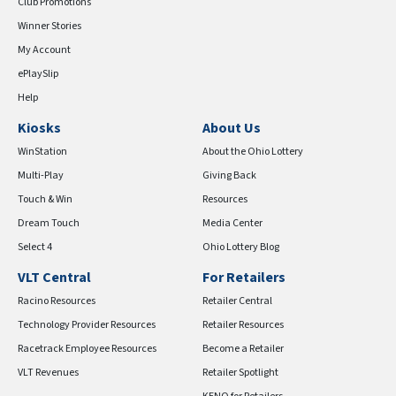
Club Promotions
Winner Stories
My Account
ePlaySlip
Help
Kiosks
About Us
WinStation
About the Ohio Lottery
Multi-Play
Giving Back
Touch & Win
Resources
Dream Touch
Media Center
Select 4
Ohio Lottery Blog
VLT Central
For Retailers
Racino Resources
Retailer Central
Technology Provider Resources
Retailer Resources
Racetrack Employee Resources
Become a Retailer
VLT Revenues
Retailer Spotlight