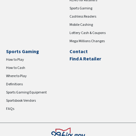
KENO for Retailers
Sports Gaming
Cashless Readers
Mobile Cashing
Lottery Cash & Coupons
Mega Millions Changes
Sports Gaming
Contact
Find A Retailer
How to Play
How to Cash
Where to Play
Definitions
Sports Gaming Equipment
Sportsbook Vendors
FAQs