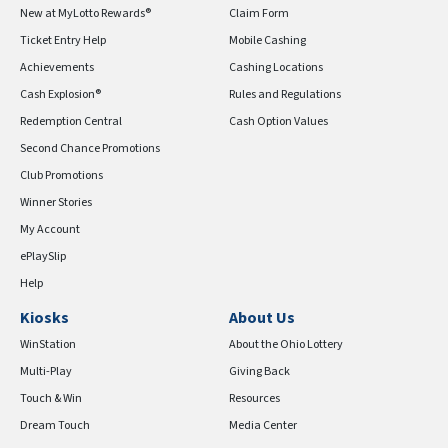
New at MyLotto Rewards®
Claim Form
Ticket Entry Help
Mobile Cashing
Achievements
Cashing Locations
Cash Explosion®
Rules and Regulations
Redemption Central
Cash Option Values
Second Chance Promotions
Club Promotions
Winner Stories
My Account
ePlaySlip
Help
Kiosks
About Us
WinStation
About the Ohio Lottery
Multi-Play
Giving Back
Touch & Win
Resources
Dream Touch
Media Center