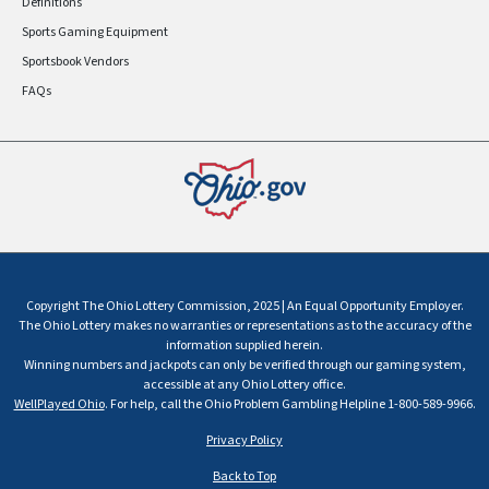
Definitions
Sports Gaming Equipment
Sportsbook Vendors
FAQs
Copyright The Ohio Lottery Commission, 2025 | An Equal Opportunity Employer.
The Ohio Lottery makes no warranties or representations as to the accuracy of the
information supplied herein.
Winning numbers and jackpots can only be verified through our gaming system,
accessible at any Ohio Lottery office.
WellPlayed Ohio
. For help, call the Ohio Problem Gambling Helpline 1-800-589-9966.
Privacy Policy
Back to Top