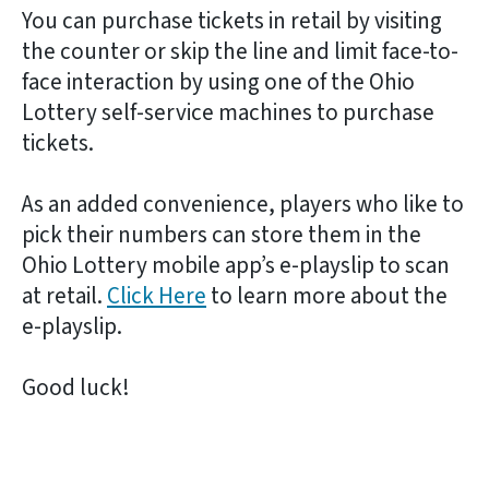
You can purchase tickets in retail by visiting
the counter or skip the line and limit face-to-
face interaction by using one of the Ohio
Lottery self-service machines to purchase
tickets.
As an added convenience, players who like to
pick their numbers can store them in the
Ohio Lottery mobile app’s e-playslip to scan
at retail.
Click Here
to learn more about the
e-playslip.
Good luck!