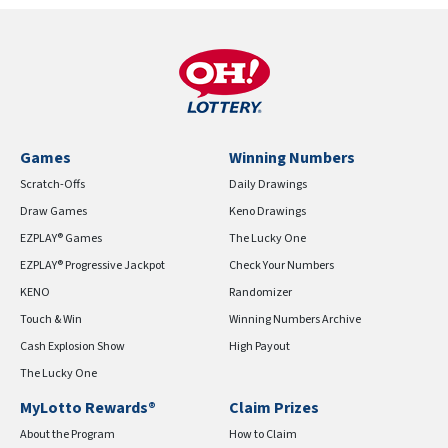
Games
Winning Numbers
Scratch-Offs
Daily Drawings
Draw Games
Keno Drawings
EZPLAY® Games
The Lucky One
EZPLAY® Progressive Jackpot
Check Your Numbers
KENO
Randomizer
Touch & Win
Winning Numbers Archive
Cash Explosion Show
High Payout
The Lucky One
MyLotto Rewards®
Claim Prizes
About the Program
How to Claim