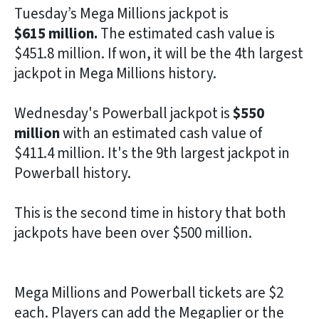
Tuesday’s Mega Millions jackpot is
$615 million.
The estimated cash value is
$451.8 million. If won, it will be the 4th largest
jackpot in Mega Millions history.
Wednesday's Powerball jackpot is
$550
million
with an estimated cash value of
$411.4 million. It's the 9th largest jackpot in
Powerball history.
This is the second time in history that both
jackpots have been over $500 million.
Mega Millions and Powerball tickets are $2
each. Players can add the Megaplier or the