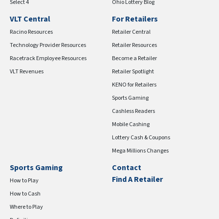
Select 4
Ohio Lottery Blog
VLT Central
For Retailers
Racino Resources
Retailer Central
Technology Provider Resources
Retailer Resources
Racetrack Employee Resources
Become a Retailer
VLT Revenues
Retailer Spotlight
KENO for Retailers
Sports Gaming
Cashless Readers
Mobile Cashing
Lottery Cash & Coupons
Mega Millions Changes
Sports Gaming
Contact
Find A Retailer
How to Play
How to Cash
Where to Play