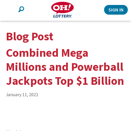
Search
SIGN IN
Blog Post
Combined Mega
Millions and Powerball
Jackpots Top $1 Billion
January 11, 2021