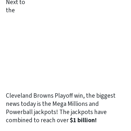
Next to
the
Cleveland Browns Playoff win, the biggest
news today is the Mega Millions and
Powerball jackpots! The jackpots have
combined to reach over
$1 billion!