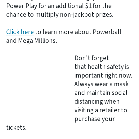
Power Play for an additional $1 for the
chance to multiply non-jackpot prizes.
Click here
to learn more about Powerball
and Mega Millions.
Don't forget
that health safety is
important right now.
Always wear a mask
and maintain social
distancing when
visiting a retailer to
purchase your
tickets.