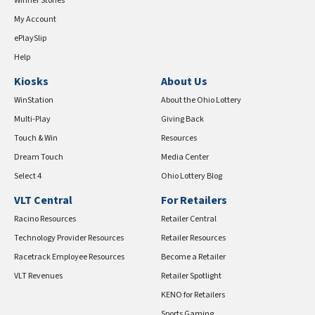
Winner Stories
My Account
ePlaySlip
Help
Kiosks
About Us
WinStation
About the Ohio Lottery
Multi-Play
Giving Back
Touch & Win
Resources
Dream Touch
Media Center
Select 4
Ohio Lottery Blog
VLT Central
For Retailers
Racino Resources
Retailer Central
Technology Provider Resources
Retailer Resources
Racetrack Employee Resources
Become a Retailer
VLT Revenues
Retailer Spotlight
KENO for Retailers
Sports Gaming