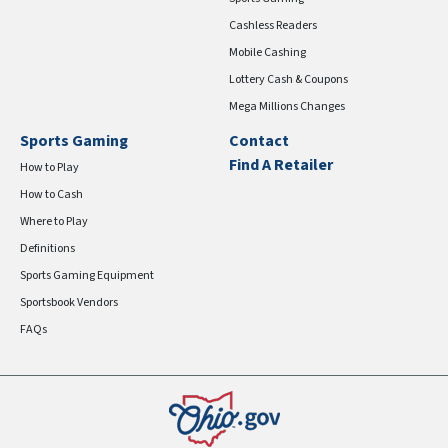
Cashless Readers
Mobile Cashing
Lottery Cash & Coupons
Mega Millions Changes
Sports Gaming
Contact
Find A Retailer
How to Play
How to Cash
Where to Play
Definitions
Sports Gaming Equipment
Sportsbook Vendors
FAQs