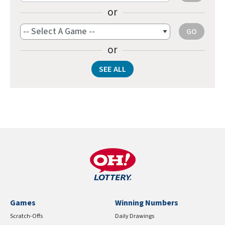
Game
or
Number
GO
Select
or
A
SEE ALL
Game
Games
Winning Numbers
Scratch-Offs
Daily Drawings