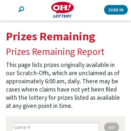
Search
SIGN IN
Prizes Remaining
Prizes Remaining Report
This page lists prizes originally available in
our Scratch-Offs, which are unclaimed as of
approximately 6:00 am,
daily
. There may be
cases where claims have not yet been filed
with the lottery for prizes listed as available
at any given point in time.
GO