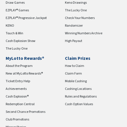
Draw Games
Keno Drawings
EZPLAY® Games
The Lucky One
EZPLAY® Progressive Jackpot
Check Your Numbers
KENO
Randomizer
Touch & Win
Winning Numbers Archive
Cash Explosion Show
High Payout
The Lucky One
MyLotto Rewards®
Claim Prizes
About the Program
How to Claim
New at MyLotto Rewards®
Claim Form
Ticket Entry Help
Mobile Cashing
Achievements
Cashing Locations
Cash Explosion®
Rules and Regulations
Redemption Central
Cash Option Values
Second Chance Promotions
Club Promotions