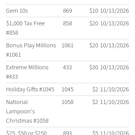
Gem 10s
869
$10
10/13/2026
$1,000 Tax Free
858
$20
10/13/2026
#858
Bonus Play Millions
1061
$20
10/13/2026
#1061
Extreme Millions
433
$30
10/13/2026
#433
Holiday Gifts #1045
1045
$2
11/10/2026
National
1058
$2
11/10/2026
Lampoon's
Christmas #1058
$25, $50 or $250
893
$5
11/10/2026