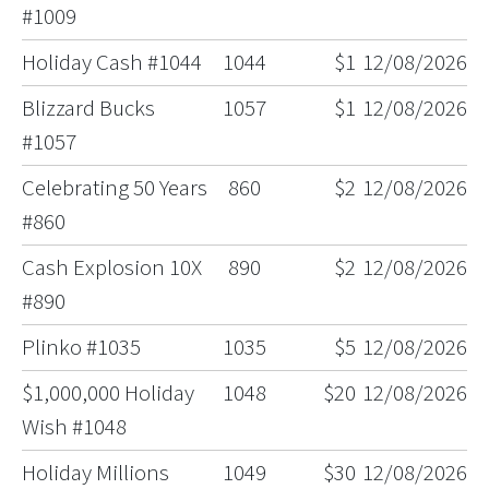
#1009
Holiday Cash #1044
1044
$1
12/08/2026
Blizzard Bucks
1057
$1
12/08/2026
#1057
Celebrating 50 Years
860
$2
12/08/2026
#860
Cash Explosion 10X
890
$2
12/08/2026
#890
Plinko #1035
1035
$5
12/08/2026
$1,000,000 Holiday
1048
$20
12/08/2026
Wish #1048
Holiday Millions
1049
$30
12/08/2026