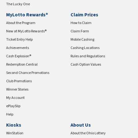
The Lucky One
MyLotto Rewards®
Claim Prizes
About the Program
How to Claim
New at MyLotto Rewards®
Claim Form
Ticket Entry Help
Mobile Cashing
Achievements
Cashing Locations
Cash Explosion®
Rules and Regulations
Redemption Central
Cash Option Values
Second Chance Promotions
Club Promotions
Winner Stories
My Account
ePlaySlip
Help
Kiosks
About Us
WinStation
About the Ohio Lottery