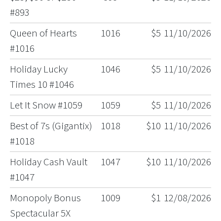
#893
Queen of Hearts
1016
$5
11/10/2026
#1016
Holiday Lucky
1046
$5
11/10/2026
Times 10 #1046
Let It Snow #1059
1059
$5
11/10/2026
Best of 7s (Gigantix)
1018
$10
11/10/2026
#1018
Holiday Cash Vault
1047
$10
11/10/2026
#1047
Monopoly Bonus
1009
$1
12/08/2026
Spectacular 5X