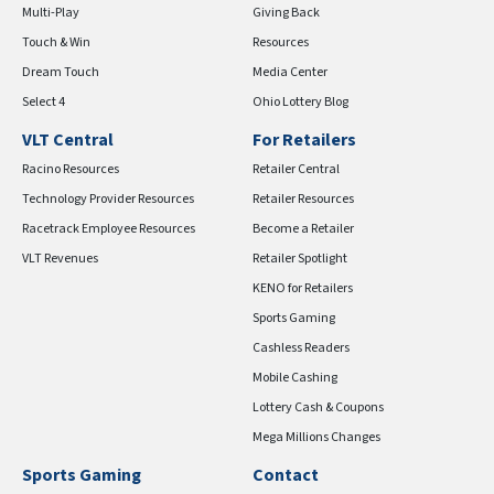
Multi-Play
Giving Back
Touch & Win
Resources
Dream Touch
Media Center
Select 4
Ohio Lottery Blog
VLT Central
For Retailers
Racino Resources
Retailer Central
Technology Provider Resources
Retailer Resources
Racetrack Employee Resources
Become a Retailer
VLT Revenues
Retailer Spotlight
KENO for Retailers
Sports Gaming
Cashless Readers
Mobile Cashing
Lottery Cash & Coupons
Mega Millions Changes
Sports Gaming
Contact