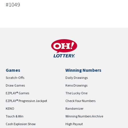
#1049
Games
Winning Numbers
Scratch-Offs
Daily Drawings
Draw Games
Keno Drawings
EZPLAY® Games
The Lucky One
EZPLAY® Progressive Jackpot
Check Your Numbers
KENO
Randomizer
Touch & Win
Winning Numbers Archive
Cash Explosion Show
High Payout