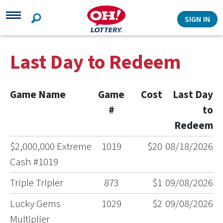
Search
SIGN IN
Last Day to Redeem
Game Name
Game
Cost
Last Day
#
to
Redeem
$2,000,000 Extreme
1019
$20
08/18/2026
Cash #1019
Triple Tripler
873
$1
09/08/2026
Lucky Gems
1029
$2
09/08/2026
Multiplier