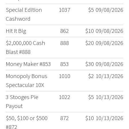
Special Edition
1037
$5
09/08/2026
Cashword
Hit It Big
862
$10
09/08/2026
$2,000,000 Cash
888
$20
09/08/2026
Blast #888
Money Maker #853
853
$30
09/08/2026
Monopoly Bonus
1010
$2
10/13/2026
Spectacular 10X
3 Stooges Pie
1022
$5
10/13/2026
Payout
$50, $100 or $500
872
$10
10/13/2026
#872