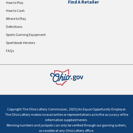
Find A Retailer
How to Play
How to Cash
Where to Play
Definitions
Sports Gaming Equipment
Sportsbook Vendors
FAQs
Copyright The Ohio Lottery Commission, 2025 | An Equal Opportunity Employer.
The Ohio Lottery makes no warranties or representations as to the accuracy of the
information supplied herein.
Winning numbers and jackpots can only be verified through our gaming system,
accessible at any Ohio Lottery office.