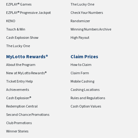
EZPLAY® Games
The Lucky One
EZPLAY® Progressive Jackpot
Check Your Numbers
KENO
Randomizer
Touch & Win
Winning Numbers Archive
Cash Explosion Show
High Payout
The Lucky One
MyLotto Rewards®
Claim Prizes
About the Program
How to Claim
New at MyLotto Rewards®
Claim Form
Ticket Entry Help
Mobile Cashing
Achievements
Cashing Locations
Cash Explosion®
Rules and Regulations
Redemption Central
Cash Option Values
Second Chance Promotions
Club Promotions
Winner Stories