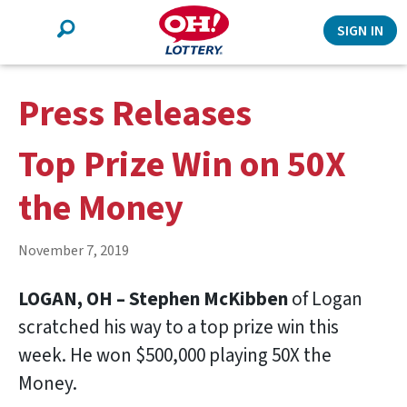
Search
SIGN IN
Press Releases
Top Prize Win on 50X
the Money
November 7, 2019
LOGAN, OH – Stephen McKibben
of Logan
scratched his way to a top prize win this
week. He won $500,000 playing 50X the
Money.