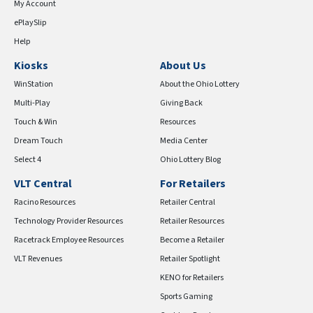
My Account
ePlaySlip
Help
Kiosks
About Us
WinStation
About the Ohio Lottery
Multi-Play
Giving Back
Touch & Win
Resources
Dream Touch
Media Center
Select 4
Ohio Lottery Blog
VLT Central
For Retailers
Racino Resources
Retailer Central
Technology Provider Resources
Retailer Resources
Racetrack Employee Resources
Become a Retailer
VLT Revenues
Retailer Spotlight
KENO for Retailers
Sports Gaming