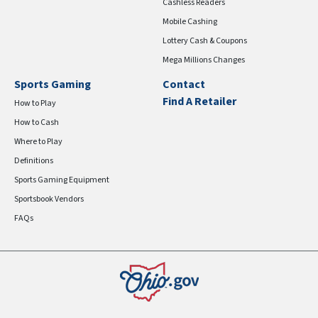
Cashless Readers
Mobile Cashing
Lottery Cash & Coupons
Mega Millions Changes
Sports Gaming
Contact
Find A Retailer
How to Play
How to Cash
Where to Play
Definitions
Sports Gaming Equipment
Sportsbook Vendors
FAQs