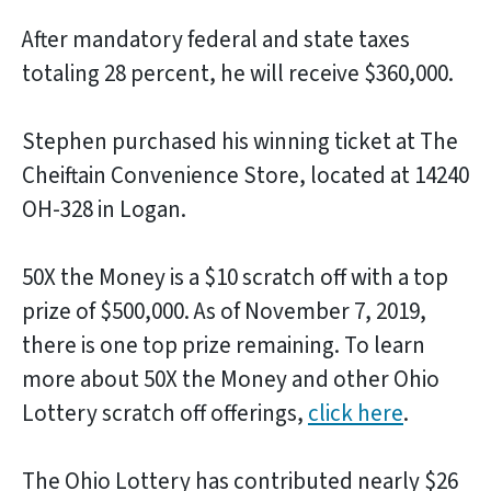
After mandatory federal and state taxes
totaling 28 percent, he will receive $360,000.
Stephen purchased his winning ticket at The
Cheiftain Convenience Store, located at 14240
OH-328 in Logan.
50X the Money is a $10 scratch off with a top
prize of $500,000. As of November 7, 2019,
there is one top prize remaining. To learn
more about 50X the Money and other Ohio
Lottery scratch off offerings,
click here
.
The Ohio Lottery has contributed nearly $26