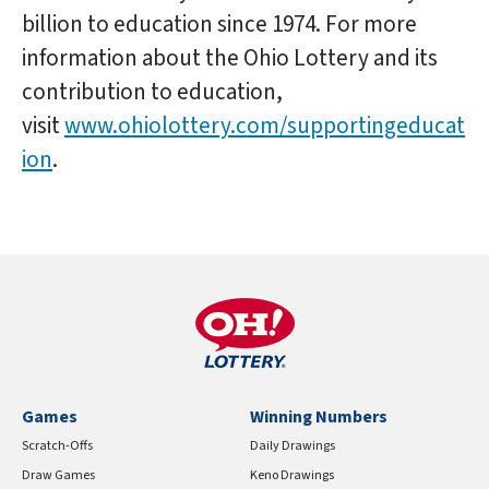
billion to education since 1974. For more
information about the Ohio Lottery and its
contribution to education,
visit
www.ohiolottery.com/supportingeducat
ion
.
Games
Winning Numbers
Scratch-Offs
Daily Drawings
Draw Games
Keno Drawings