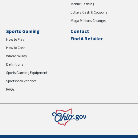
Mobile Cashing
Lottery Cash & Coupons
Mega Millions Changes
Sports Gaming
Contact
Find A Retailer
How to Play
How to Cash
Where to Play
Definitions
Sports Gaming Equipment
Sportsbook Vendors
FAQs