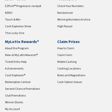
EZPLAY® Progressive Jackpot
Check Your Numbers
KENO
Randomizer
Touch & Win
Winning Numbers Archive
Cash Explosion Show
High Payout
The Lucky One
MyLotto Rewards®
Claim Prizes
About the Program
How to Claim
New at MyLotto Rewards®
Claim Form
Ticket Entry Help
Mobile Cashing
Achievements
Cashing Locations
Cash Explosion®
Rules and Regulations
Redemption Central
Cash Option Values
Second Chance Promotions
Club Promotions
Winner Stories
My Account