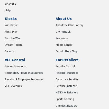
ePlaySlip
Help
Kiosks
About Us
WinStation
About the Ohio Lottery
Multi-Play
Giving Back
Touch & Win
Resources
Dream Touch
Media Center
Select 4
Ohio Lottery Blog
VLT Central
For Retailers
Racino Resources
Retailer Central
Technology Provider Resources
Retailer Resources
Racetrack Employee Resources
Become a Retailer
VLT Revenues
Retailer Spotlight
KENO for Retailers
Sports Gaming
Cashless Readers