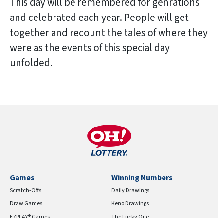
This day will be remembered for genrations
and celebrated each year. People will get
together and recount the tales of where they
were as the events of this special day
unfolded.
Games
Winning Numbers
Scratch-Offs
Daily Drawings
Draw Games
Keno Drawings
EZPLAY® Games
The Lucky One