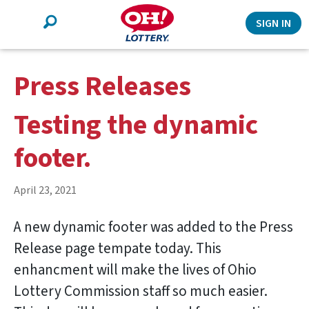
Search
SIGN IN
Press Releases
Testing the dynamic
footer.
April 23, 2021
A new dynamic footer was added to the Press
Release page tempate today. This
enhancment will make the lives of Ohio
Lottery Commission staff so much easier.