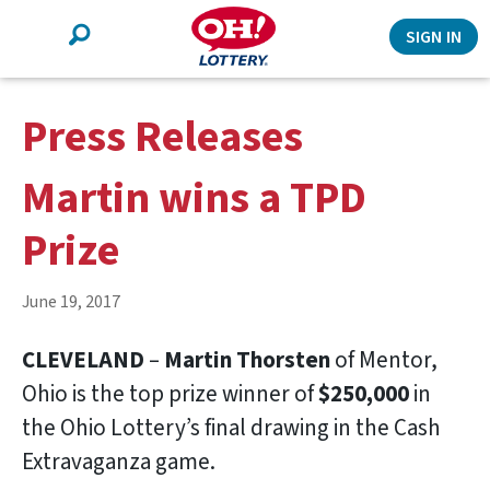
Search
SIGN IN
Press Releases
Martin wins a TPD
Prize
June 19, 2017
CLEVELAND
–
Martin Thorsten
of Mentor,
Ohio is the top prize winner of
$250,000
in
the Ohio Lottery’s final drawing in the Cash
Extravaganza game.