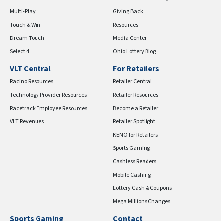
Multi-Play
Giving Back
Touch & Win
Resources
Dream Touch
Media Center
Select 4
Ohio Lottery Blog
VLT Central
For Retailers
Racino Resources
Retailer Central
Technology Provider Resources
Retailer Resources
Racetrack Employee Resources
Become a Retailer
VLT Revenues
Retailer Spotlight
KENO for Retailers
Sports Gaming
Cashless Readers
Mobile Cashing
Lottery Cash & Coupons
Mega Millions Changes
Sports Gaming
Contact