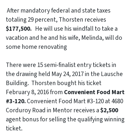
After mandatory federal and state taxes
totaling 29 percent, Thorsten receives
$177,500.
He will use his windfall to take a
vacation and he and his wife, Melinda, will do
some home renovating
There were 15 semi-finalist entry tickets in
the drawing held May 24, 2017 in the Lausche
Building. Thorsten bought his ticket
February 8, 2016 from
Convenient Food Mart
#3-120.
Convenient Food Mart #3-120 at 4680
Corduroy Road in Mentor receives a
$2,500
agent bonus for selling the qualifying winning
ticket.