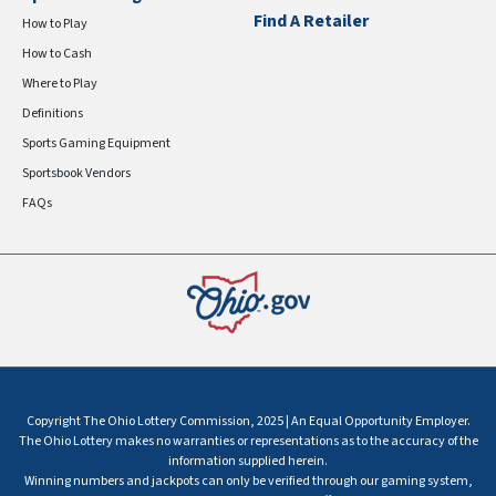
Find A Retailer
How to Play
How to Cash
Where to Play
Definitions
Sports Gaming Equipment
Sportsbook Vendors
FAQs
Copyright The Ohio Lottery Commission, 2025 | An Equal Opportunity Employer.
The Ohio Lottery makes no warranties or representations as to the accuracy of the
information supplied herein.
Winning numbers and jackpots can only be verified through our gaming system,