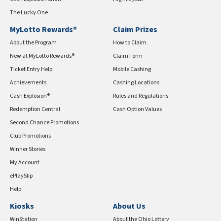
The Lucky One
MyLotto Rewards®
Claim Prizes
About the Program
How to Claim
New at MyLotto Rewards®
Claim Form
Ticket Entry Help
Mobile Cashing
Achievements
Cashing Locations
Cash Explosion®
Rules and Regulations
Redemption Central
Cash Option Values
Second Chance Promotions
Club Promotions
Winner Stories
My Account
ePlaySlip
Help
Kiosks
About Us
WinStation
About the Ohio Lottery