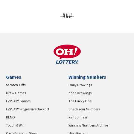
-###-
Games
Winning Numbers
Scratch-Offs
Daily Drawings
Draw Games
Keno Drawings
EZPLAY® Games
The Lucky One
EZPLAY® Progressive Jackpot
Check Your Numbers
KENO
Randomizer
Touch & Win
Winning Numbers Archive
Cash Explosion Show
High Payout