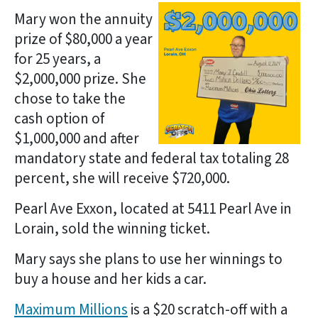
Mary won the annuity
prize of $80,000 a year
for 25 years, a
$2,000,000 prize. She
chose to take the
cash option of
$1,000,000 and after
mandatory state and federal tax totaling 28
percent, she will receive $720,000.
Pearl Ave Exxon, located at 5411 Pearl Ave in
Lorain, sold the winning ticket.
Mary says she plans to use her winnings to
buy a house and her kids a car.
Maximum Millions
is a $20 scratch-off with a