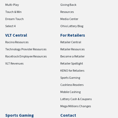
Multi-Play
Giving Back
Touch & Win
Resources
Dream Touch
Media Center
Select 4
Ohio Lottery Blog
VLT Central
For Retailers
Racino Resources
Retailer Central
Technology Provider Resources
Retailer Resources
Racetrack Employee Resources
Become a Retailer
VLT Revenues
Retailer Spotlight
KENO for Retailers
Sports Gaming
Cashless Readers
Mobile Cashing
Lottery Cash & Coupons
Mega Millions Changes
Sports Gaming
Contact