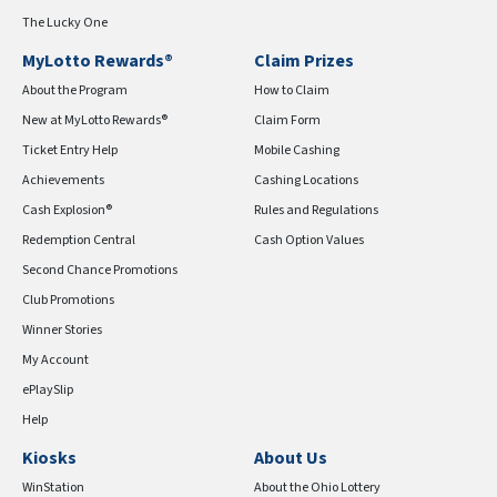
The Lucky One
MyLotto Rewards®
Claim Prizes
About the Program
How to Claim
New at MyLotto Rewards®
Claim Form
Ticket Entry Help
Mobile Cashing
Achievements
Cashing Locations
Cash Explosion®
Rules and Regulations
Redemption Central
Cash Option Values
Second Chance Promotions
Club Promotions
Winner Stories
My Account
ePlaySlip
Help
Kiosks
About Us
WinStation
About the Ohio Lottery