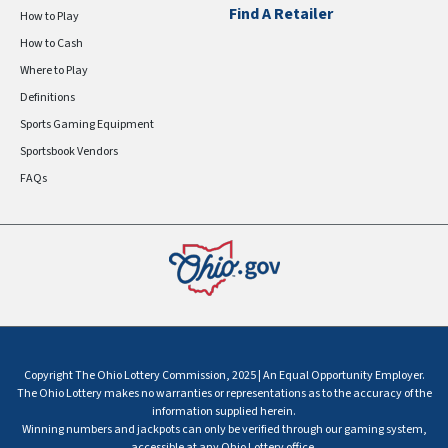
Find A Retailer
How to Play
How to Cash
Where to Play
Definitions
Sports Gaming Equipment
Sportsbook Vendors
FAQs
Copyright The Ohio Lottery Commission, 2025 | An Equal Opportunity Employer.
The Ohio Lottery makes no warranties or representations as to the accuracy of the
information supplied herein.
Winning numbers and jackpots can only be verified through our gaming system,
accessible at any Ohio Lottery office.