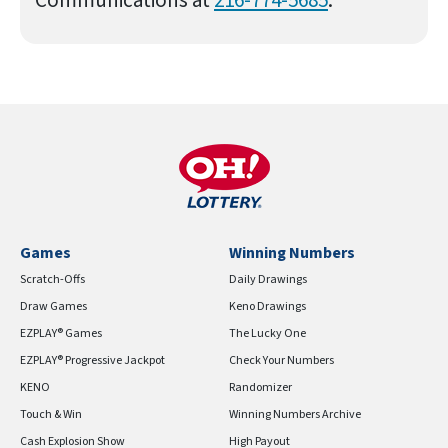
Games
Winning Numbers
Scratch-Offs
Daily Drawings
Draw Games
Keno Drawings
EZPLAY® Games
The Lucky One
EZPLAY® Progressive Jackpot
Check Your Numbers
KENO
Randomizer
Touch & Win
Winning Numbers Archive
Cash Explosion Show
High Payout