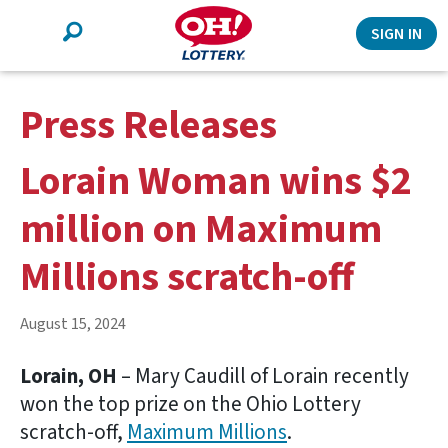
Search
SIGN IN
Press Releases
Lorain Woman wins $2
million on Maximum
Millions scratch-off
August 15, 2024
Lorain, OH
– Mary Caudill of Lorain recently
won the top prize on the Ohio Lottery
scratch-off,
Maximum Millions
.