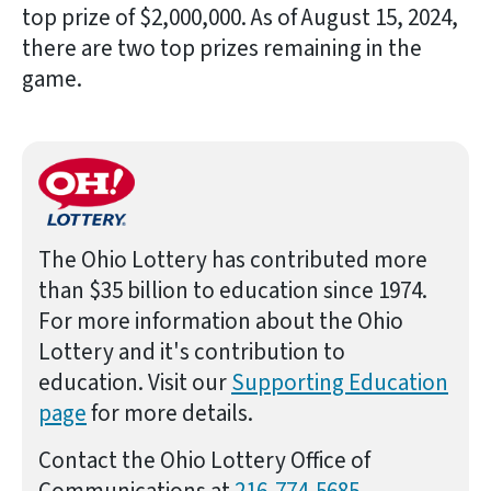
top prize of $2,000,000. As of August 15, 2024,
there are two top prizes remaining in the
game.
The Ohio Lottery has contributed more
than $35 billion to education since 1974.
For more information about the Ohio
Lottery and it's contribution to
education. Visit our
Supporting Education
page
for more details.
Contact the Ohio Lottery Office of
Communications at
216-774-5685
.