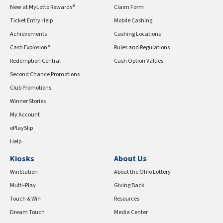
New at MyLotto Rewards®
Claim Form
Ticket Entry Help
Mobile Cashing
Achievements
Cashing Locations
Cash Explosion®
Rules and Regulations
Redemption Central
Cash Option Values
Second Chance Promotions
Club Promotions
Winner Stories
My Account
ePlaySlip
Help
Kiosks
About Us
WinStation
About the Ohio Lottery
Multi-Play
Giving Back
Touch & Win
Resources
Dream Touch
Media Center