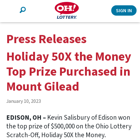
Search
SIGN IN
Press Releases
Holiday 50X the Money
Top Prize Purchased in
Mount Gilead
January 10, 2023
EDISON, OH –
Kevin Salisbury of Edison won
the top prize of $500,000 on the Ohio Lottery
Scratch-Off, Holiday 50X the Money.