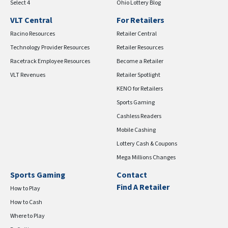
Select 4
Ohio Lottery Blog
VLT Central
For Retailers
Racino Resources
Retailer Central
Technology Provider Resources
Retailer Resources
Racetrack Employee Resources
Become a Retailer
VLT Revenues
Retailer Spotlight
KENO for Retailers
Sports Gaming
Cashless Readers
Mobile Cashing
Lottery Cash & Coupons
Mega Millions Changes
Sports Gaming
Contact
Find A Retailer
How to Play
How to Cash
Where to Play