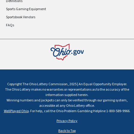
Definitions
Sports Gaming Equipment
Sportsbook Vendors
FAQs
Copyright The Ohio Lottery Commission, 2025 | An Equal Opportunity Employer.
The Ohio Lottery makes no warranties or representations as to the accuracy of the
information supplied herein.
Winning numbers and jackpots can only be verified through our gaming system,
accessible at any Ohio Lottery office.
WellPlayed Ohio
. For help, call the Ohio Problem Gambling Helpline 1-800-589-9966.
Privacy Policy
Back to Top