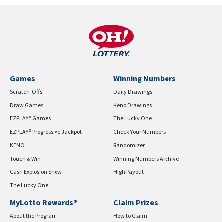
Games
Winning Numbers
Scratch-Offs
Daily Drawings
Draw Games
Keno Drawings
EZPLAY® Games
The Lucky One
EZPLAY® Progressive Jackpot
Check Your Numbers
KENO
Randomizer
Touch & Win
Winning Numbers Archive
Cash Explosion Show
High Payout
The Lucky One
MyLotto Rewards®
Claim Prizes
About the Program
How to Claim