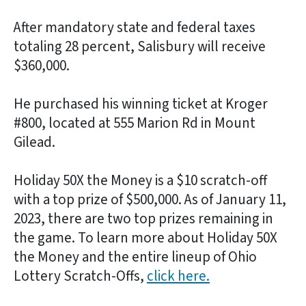
After mandatory state and federal taxes
totaling 28 percent, Salisbury will receive
$360,000.
He purchased his winning ticket at Kroger
#800, located at 555 Marion Rd in Mount
Gilead.
Holiday 50X the Money is a $10 scratch-off
with a top prize of $500,000. As of January 11,
2023, there are two top prizes remaining in
the game. To learn more about Holiday 50X
the Money and the entire lineup of Ohio
Lottery Scratch-Offs,
click here.