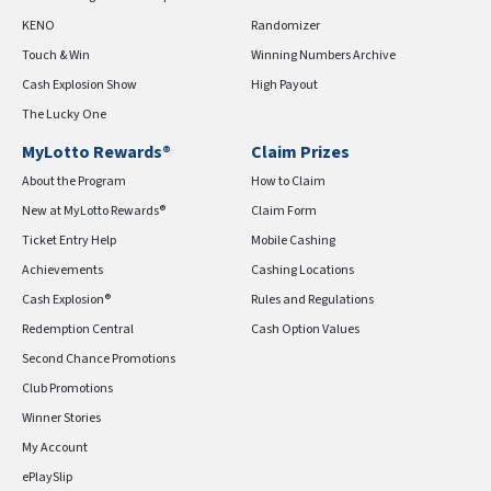
KENO
Randomizer
Touch & Win
Winning Numbers Archive
Cash Explosion Show
High Payout
The Lucky One
MyLotto Rewards®
Claim Prizes
About the Program
How to Claim
New at MyLotto Rewards®
Claim Form
Ticket Entry Help
Mobile Cashing
Achievements
Cashing Locations
Cash Explosion®
Rules and Regulations
Redemption Central
Cash Option Values
Second Chance Promotions
Club Promotions
Winner Stories
My Account
ePlaySlip