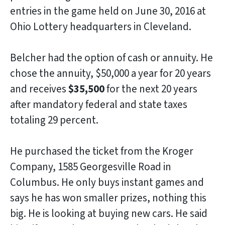
entries in the game held on June 30, 2016 at
Ohio Lottery headquarters in Cleveland.
Belcher had the option of cash or annuity. He
chose the annuity, $50,000 a year for 20 years
and receives
$35,500
for the next 20 years
after mandatory federal and state taxes
totaling 29 percent.
He purchased the ticket from the Kroger
Company, 1585 Georgesville Road in
Columbus. He only buys instant games and
says he has won smaller prizes, nothing this
big. He is looking at buying new cars. He said