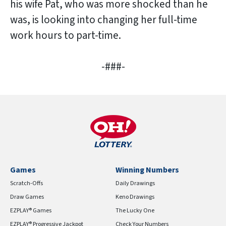
his wife Pat, who was more shocked than he
was, is looking into changing her full-time
work hours to part-time.
-###-
Games
Winning Numbers
Scratch-Offs
Daily Drawings
Draw Games
Keno Drawings
EZPLAY® Games
The Lucky One
EZPLAY® Progressive Jackpot
Check Your Numbers