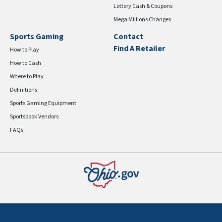
Lottery Cash & Coupons
Mega Millions Changes
Sports Gaming
Contact
Find A Retailer
How to Play
How to Cash
Where to Play
Definitions
Sports Gaming Equipment
Sportsbook Vendors
FAQs