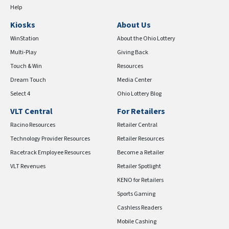
Help
Kiosks
About Us
WinStation
About the Ohio Lottery
Multi-Play
Giving Back
Touch & Win
Resources
Dream Touch
Media Center
Select 4
Ohio Lottery Blog
VLT Central
For Retailers
Racino Resources
Retailer Central
Technology Provider Resources
Retailer Resources
Racetrack Employee Resources
Become a Retailer
VLT Revenues
Retailer Spotlight
KENO for Retailers
Sports Gaming
Cashless Readers
Mobile Cashing