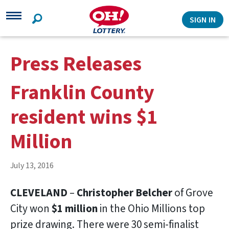
Search
SIGN IN
Press Releases
Franklin County
resident wins $1
Million
July 13, 2016
CLEVELAND
–
Christopher Belcher
of Grove
City won
$1 million
in the Ohio Millions top
prize drawing. There were 30 semi-finalist