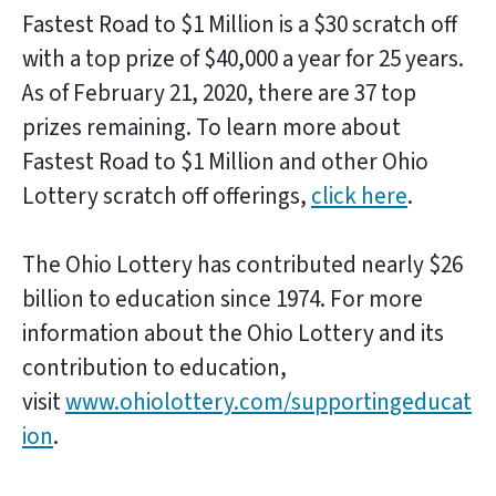
Fastest Road to $1 Million is a $30 scratch off
with a top prize of $40,000 a year for 25 years.
As of February 21, 2020, there are 37 top
prizes remaining. To learn more about
Fastest Road to $1 Million and other Ohio
Lottery scratch off offerings,
click here
.
The Ohio Lottery has contributed nearly $26
billion to education since 1974. For more
information about the Ohio Lottery and its
contribution to education,
visit
www.ohiolottery.com/supportingeducat
ion
.