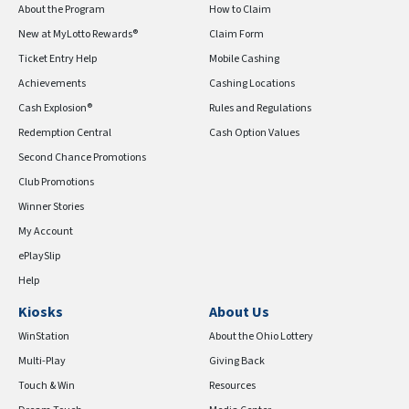
About the Program
How to Claim
New at MyLotto Rewards®
Claim Form
Ticket Entry Help
Mobile Cashing
Achievements
Cashing Locations
Cash Explosion®
Rules and Regulations
Redemption Central
Cash Option Values
Second Chance Promotions
Club Promotions
Winner Stories
My Account
ePlaySlip
Help
Kiosks
About Us
WinStation
About the Ohio Lottery
Multi-Play
Giving Back
Touch & Win
Resources