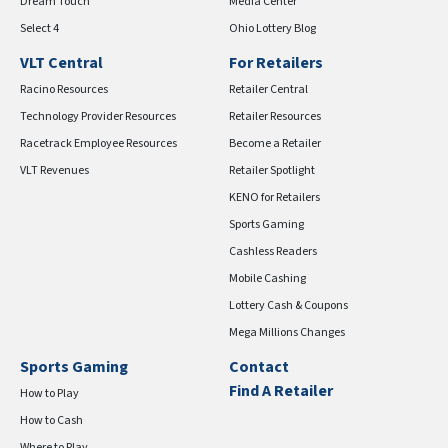
Dream Touch
Media Center
Select 4
Ohio Lottery Blog
VLT Central
For Retailers
Racino Resources
Retailer Central
Technology Provider Resources
Retailer Resources
Racetrack Employee Resources
Become a Retailer
VLT Revenues
Retailer Spotlight
KENO for Retailers
Sports Gaming
Cashless Readers
Mobile Cashing
Lottery Cash & Coupons
Mega Millions Changes
Sports Gaming
Contact
Find A Retailer
How to Play
How to Cash
Where to Play