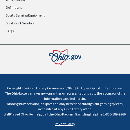
Definitions
Sports Gaming Equipment
Sportsbook Vendors
FAQs
Copyright The Ohio Lottery Commission, 2025 | An Equal Opportunity Employer.
The Ohio Lottery makes no warranties or representations as to the accuracy of the
information supplied herein.
Winning numbers and jackpots can only be verified through our gaming system,
accessible at any Ohio Lottery office.
WellPlayed Ohio
. For help, call the Ohio Problem Gambling Helpline 1-800-589-9966.
Privacy Policy