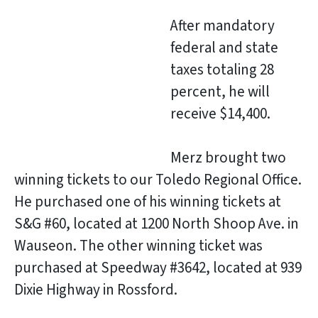
After mandatory
federal and state
taxes totaling 28
percent, he will
receive $14,400.
Merz brought two
winning tickets to our Toledo Regional Office.
He purchased one of his winning tickets at
S&G #60, located at 1200 North Shoop Ave. in
Wauseon. The other winning ticket was
purchased at Speedway #3642, located at 939
Dixie Highway in Rossford.