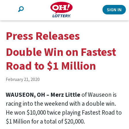
Search
SIGN IN
Press Releases
Double Win on Fastest
Road to $1 Million
February 21, 2020
WAUSEON, OH – Merz Little
of Wauseon is
racing into the weekend with a double win.
He won $10,000 twice playing Fastest Road to
$1 Million for a total of $20,000.