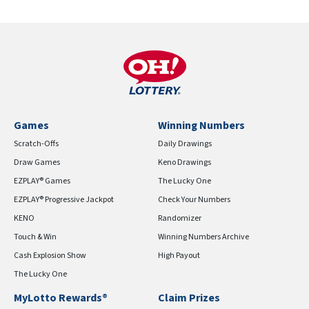
Games
Winning Numbers
Scratch-Offs
Daily Drawings
Draw Games
Keno Drawings
EZPLAY® Games
The Lucky One
EZPLAY® Progressive Jackpot
Check Your Numbers
KENO
Randomizer
Touch & Win
Winning Numbers Archive
Cash Explosion Show
High Payout
The Lucky One
MyLotto Rewards®
Claim Prizes