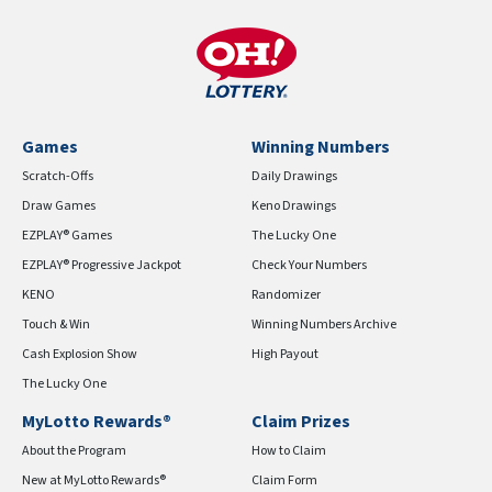
Games
Winning Numbers
Scratch-Offs
Daily Drawings
Draw Games
Keno Drawings
EZPLAY® Games
The Lucky One
EZPLAY® Progressive Jackpot
Check Your Numbers
KENO
Randomizer
Touch & Win
Winning Numbers Archive
Cash Explosion Show
High Payout
The Lucky One
MyLotto Rewards®
Claim Prizes
About the Program
How to Claim
New at MyLotto Rewards®
Claim Form