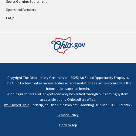
Sports Gaming Equipment
Sportsbook Vendors
FAQs
Copyright The Ohio Lottery Commission, 2025 | An Equal Opportunity Employer.
The Ohio Lottery makes no warranties or representations as to the accuracy of the
information supplied herein.
Winning numbers and jackpots can only be verified through our gaming system,
accessible at any Ohio Lottery office.
WellPlayed Ohio
. For help, call the Ohio Problem Gambling Helpline 1-800-589-9966.
Privacy Policy
Back to Top