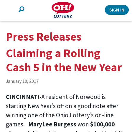
Search
SIGN IN
Press Releases
Claiming a Rolling
Cash 5 in the New Year
January 10, 2017
CINCINNATI-
A resident of Norwood is
starting New Year’s off on a good note after
winning one of the Ohio Lottery’s on-line
games.
MaryLee Burgess
won
$100,000