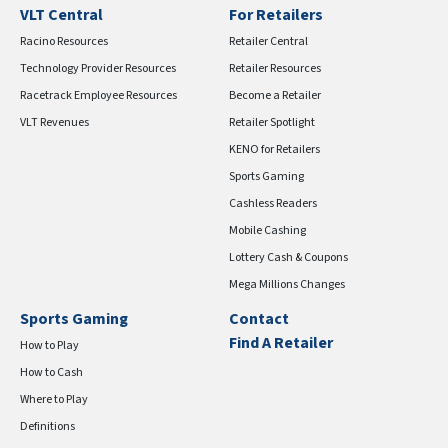
VLT Central
For Retailers
Racino Resources
Retailer Central
Technology Provider Resources
Retailer Resources
Racetrack Employee Resources
Become a Retailer
VLT Revenues
Retailer Spotlight
KENO for Retailers
Sports Gaming
Cashless Readers
Mobile Cashing
Lottery Cash & Coupons
Mega Millions Changes
Sports Gaming
Contact
Find A Retailer
How to Play
How to Cash
Where to Play
Definitions