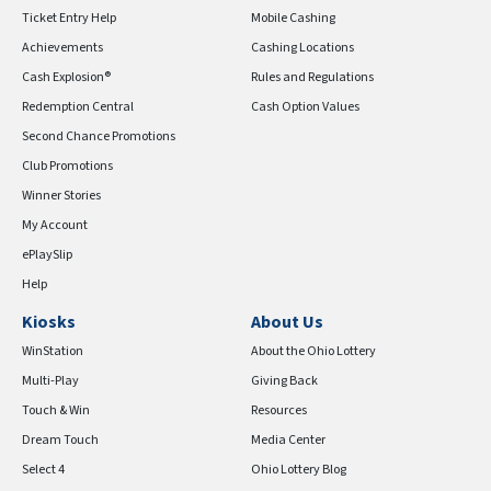
Ticket Entry Help
Mobile Cashing
Achievements
Cashing Locations
Cash Explosion®
Rules and Regulations
Redemption Central
Cash Option Values
Second Chance Promotions
Club Promotions
Winner Stories
My Account
ePlaySlip
Help
Kiosks
About Us
WinStation
About the Ohio Lottery
Multi-Play
Giving Back
Touch & Win
Resources
Dream Touch
Media Center
Select 4
Ohio Lottery Blog