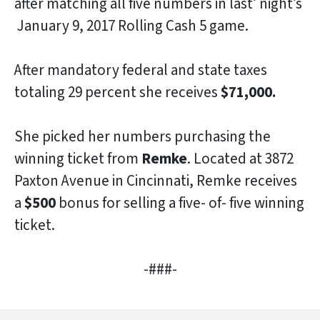
after matching all five numbers in last’ night’s
January 9, 2017 Rolling Cash 5 game.
After mandatory federal and state taxes
totaling 29 percent she receives
$71,000.
She picked her numbers purchasing the
winning ticket from
Remke
. Located at 3872
Paxton Avenue in Cincinnati, Remke receives
a
$500
bonus for selling a five- of- five winning
ticket.
-###-