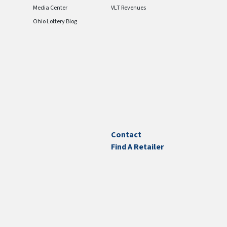
Media Center
VLT Revenues
Ohio Lottery Blog
Contact
Find A Retailer