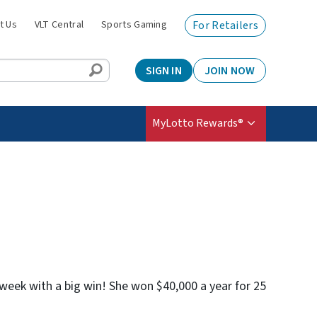
t Us
VLT Central
Sports Gaming
For Retailers
SIGN IN
JOIN NOW
MyLotto Rewards®
r week with a big win! She won $40,000 a year for 25