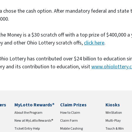
e
a chose the cash option. After mandatory federal and state ta
)
000.
he Money is a $30 scratch off with a top prize of $400,000 a
 and other Ohio Lottery scratch offs,
click here
.
hio Lottery has contributed over $24 billion to education s
ry and its contribution to education, visit
www.ohiolottery.
ers
MyLotto Rewards®
Claim Prizes
Kiosks
About the Program
How to Claim
WinStation
New at MyLotto Rewards®
Claim Form
Multi-Play
Ticket Entry Help
Mobile Cashing
Touch & Win