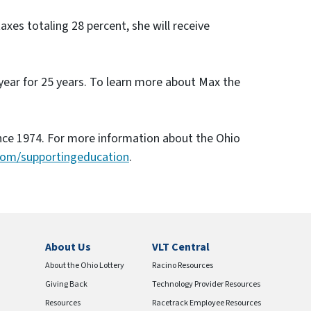
xes totaling 28 percent, she will receive
 year for 25 years. To learn more about Max the
ince 1974. For more information about the Ohio
com/supportingeducation
.
About Us
VLT Central
About the Ohio Lottery
Racino Resources
Giving Back
Technology Provider Resources
Resources
Racetrack Employee Resources