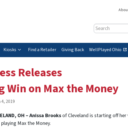
Abou
Search
(
Kiosks
Find a Retailer
Giving Back
WellPlayed Ohio
e
x
ess Releases
t
e
g Win on Max the Money
r
n
a
 4, 2019
l
s
ELAND, OH – Anissa Brooks
of Cleveland is starting off he
i
 playing Max the Money.
t