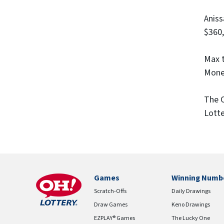
Aniss
$360,
Max t
Money
The O
Lotte
Games
Winning Numb
Scratch-Offs
Daily Drawings
Draw Games
Keno Drawings
EZPLAY® Games
The Lucky One