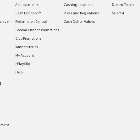
Achievements
Cashing Locations
Dream Touch
Cash Explosion®
Rules and Regulations
Select 4
chive
Redemption Central
Cash Option Values
Second Chance Promotions
Club Promotions
Winner Stories
My Account
ePlaySlip
Help
g
pment