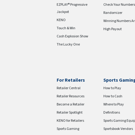
EZPLAY® Progressive
Check Your Numbers
Jackpot
Randomizer
KENO
Winning Numbers Ar
Touch & Win
High Payout
Cash Explosion Show
The Lucky One
For Retailers
Sports Gamin
Retailer Central
How to Play
Retailer Resources
How to Cash
Become a Retailer
Where to Play
Retailer Spotlight
Definitions
KENO for Retailers
Sports Gaming Equi
Sports Gaming
Sportsbook Vendors