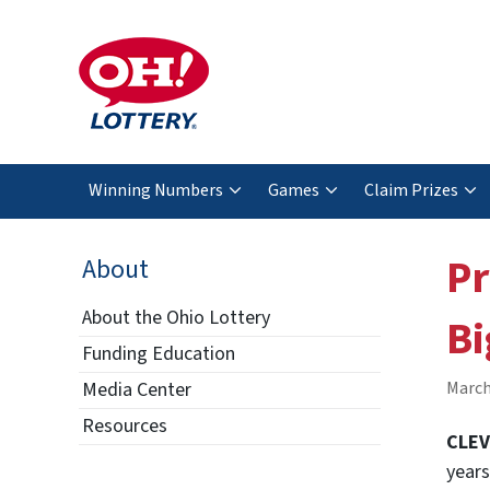
Winning Numbers
Games
Claim Prizes
Pr
About
About the Ohio Lottery
Bi
Funding Education
Media Center
March
Resources
CLEV
years