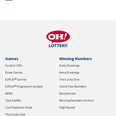
Games
Winning Numbers
Scratch-Offs
Daily Drawings
Draw Games
Keno Drawings
EZPLAY® Games
The Lucky One
EZPLAY® Progressive Jackpot
Check Your Numbers
KENO
Randomizer
Touch & Win
Winning Numbers Archive
Cash Explosion Show
High Payout
The Lucky One