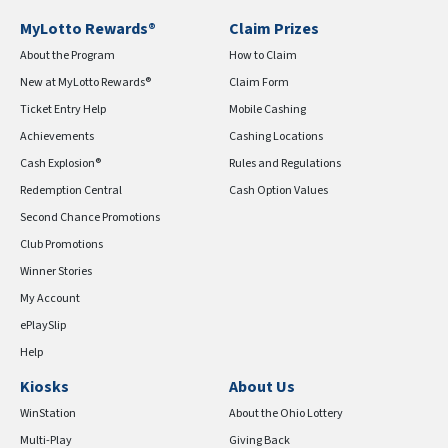
MyLotto Rewards®
Claim Prizes
About the Program
How to Claim
New at MyLotto Rewards®
Claim Form
Ticket Entry Help
Mobile Cashing
Achievements
Cashing Locations
Cash Explosion®
Rules and Regulations
Redemption Central
Cash Option Values
Second Chance Promotions
Club Promotions
Winner Stories
My Account
ePlaySlip
Help
Kiosks
About Us
WinStation
About the Ohio Lottery
Multi-Play
Giving Back