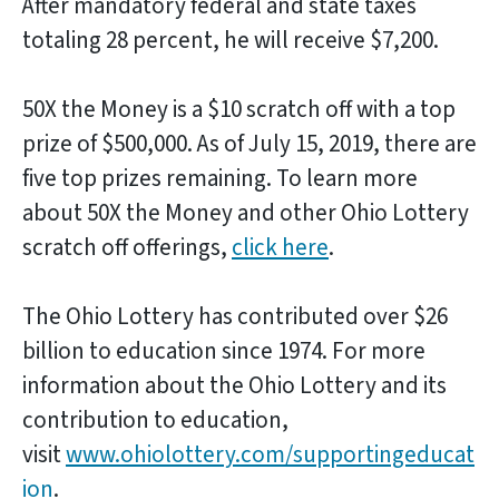
After mandatory federal and state taxes
totaling 28 percent, he will receive $7,200.
50X the Money is a $10 scratch off with a top
prize of $500,000. As of July 15, 2019, there are
five top prizes remaining. To learn more
about 50X the Money and other Ohio Lottery
scratch off offerings,
click here
.
The Ohio Lottery has contributed over $26
billion to education since 1974. For more
information about the Ohio Lottery and its
contribution to education,
visit
www.ohiolottery.com/supportingeducat
ion
.