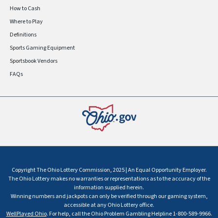
How to Cash
Where to Play
Definitions
Sports Gaming Equipment
Sportsbook Vendors
FAQs
Copyright The Ohio Lottery Commission, 2025 | An Equal Opportunity Employer.
The Ohio Lottery makes no warranties or representations as to the accuracy of the
information supplied herein.
Winning numbers and jackpots can only be verified through our gaming system,
accessible at any Ohio Lottery office.
WellPlayed Ohio
. For help, call the Ohio Problem Gambling Helpline 1-800-589-9966.