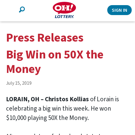
Search
SIGN IN
Press Releases
Big Win on 50X the
Money
July 15, 2019
LORAIN, OH – Christos Kollias
of Lorain is
celebrating a big win this week. He won
$10,000 playing 50X the Money.