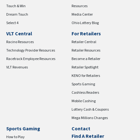
Touch & Win
Resources
Dream Touch
Media Center
Select 4
Ohio Lottery Blog
VLT Central
For Retailers
Racino Resources
Retailer Central
Technology Provider Resources
Retailer Resources
Racetrack Employee Resources
Become a Retailer
VLT Revenues
Retailer Spotlight
KENO for Retailers
Sports Gaming
Cashless Readers
Mobile Cashing
Lottery Cash & Coupons
Mega Millions Changes
Sports Gaming
Contact
Find A Retailer
How to Play