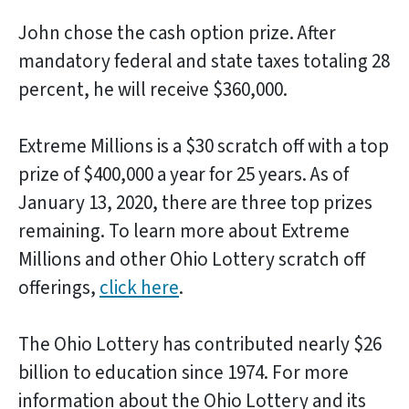
John chose the cash option prize. After
mandatory federal and state taxes totaling 28
percent, he will receive $360,000.
Extreme Millions is a $30 scratch off with a top
prize of $400,000 a year for 25 years. As of
January 13, 2020, there are three top prizes
remaining. To learn more about Extreme
Millions and other Ohio Lottery scratch off
offerings,
click here
.
The Ohio Lottery has contributed nearly $26
billion to education since 1974. For more
information about the Ohio Lottery and its