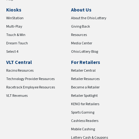
Kiosks
About Us
WinStation
About the Ohio Lottery
Multi-Play
Giving Back
Touch & Win
Resources
Dream Touch
Media Center
Select 4
Ohio Lottery Blog
VLT Central
For Retailers
Racino Resources
Retailer Central
Technology Provider Resources
Retailer Resources
Racetrack Employee Resources
Become a Retailer
VLT Revenues
Retailer Spotlight
KENO for Retailers
Sports Gaming
Cashless Readers
Mobile Cashing
Lottery Cash & Coupons