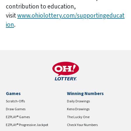
contribution to education,
visit
www.ohiolottery.com/supportingeducat
ion
.
Games
Winning Numbers
Scratch-Offs
Daily Drawings
Draw Games
Keno Drawings
EZPLAY® Games
The Lucky One
EZPLAY® Progressive Jackpot
Check Your Numbers