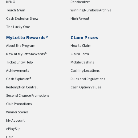
KENO
Randomizer
Touch & Win
Winning Numbers Archive
Cash Explosion Show
High Payout
The Lucky One
MyLotto Rewards®
Claim Prizes
About the Program
How to Claim
New at MyLotto Rewards®
Claim Form
Ticket Entry Help
Mobile Cashing
Achievements
Cashing Locations
Cash Explosion®
Rules and Regulations
Redemption Central
Cash Option Values
Second Chance Promotions
Club Promotions
Winner Stories
My Account
ePlaySlip
Help