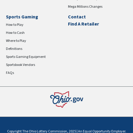
Mega Millions Changes
Sports Gaming
Contact
Find A Retailer
How to Play
How to Cash
Where to Play
Definitions
Sports Gaming Equipment
Sportsbook Vendors
FAQs
Copyright The Ohio Lottery Commission, 2025 | An Equal Opportunity Employer.