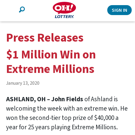
Search
SIGN IN
Press Releases
$1 Million Win on
Extreme Millions
January 13, 2020
ASHLAND, OH – John Fields
of Ashland is
welcoming the week with an extreme win. He
won the second-tier top prize of $40,000 a
year for 25 years playing Extreme Millions.