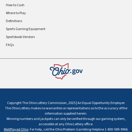
How to Cash
Where to Play
Definitions
Sports Gaming Equipment
Sportsbook Vendors
FAQs
Copyright The Ohio Lottery Commission, 2025 | An Equal Opportunity Employer.
The Ohio Lottery makes no warranties or representations as to the accuracy of the
information supplied herein.
Winning numbers and jackpots can only be verified through our gaming system,
accessible at any Ohio Lottery office.
WellPlayed Ohio
. For help, call the Ohio Problem Gambling Helpline 1-800-589-9966.