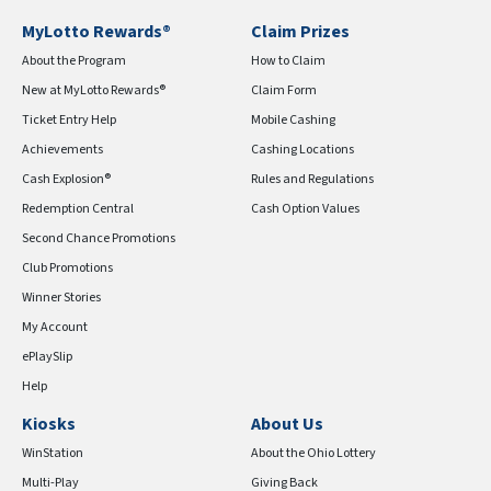
MyLotto Rewards®
Claim Prizes
About the Program
How to Claim
New at MyLotto Rewards®
Claim Form
Ticket Entry Help
Mobile Cashing
Achievements
Cashing Locations
Cash Explosion®
Rules and Regulations
Redemption Central
Cash Option Values
Second Chance Promotions
Club Promotions
Winner Stories
My Account
ePlaySlip
Help
Kiosks
About Us
WinStation
About the Ohio Lottery
Multi-Play
Giving Back