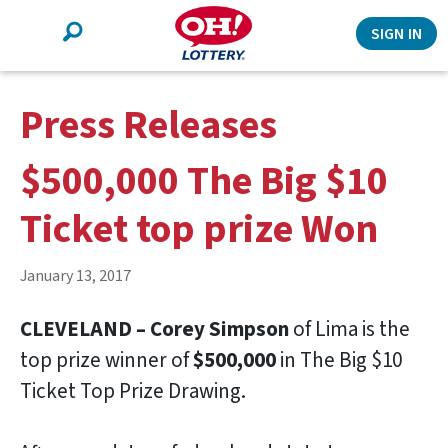
Search
SIGN IN
Press Releases
$500,000 The Big $10
Ticket top prize Won
January 13, 2017
CLEVELAND – Corey Simpson
of Lima is the
top prize winner of
$500,000
in The Big $10
Ticket Top Prize Drawing.