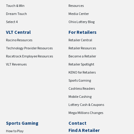
Touch & Win
Resources
Dream Touch
Media Center
Select 4
Ohio Lottery Blog
VLT Central
For Retailers
Racino Resources
Retailer Central
Technology Provider Resources
Retailer Resources
Racetrack Employee Resources
Become a Retailer
VLT Revenues
Retailer Spotlight
KENO for Retailers
Sports Gaming
Cashless Readers
Mobile Cashing
Lottery Cash & Coupons
Mega Millions Changes
Sports Gaming
Contact
Find A Retailer
How to Play