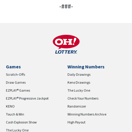
-###-
Games
Winning Numbers
Scratch-Offs
Daily Drawings
Draw Games
Keno Drawings
EZPLAY® Games
The Lucky One
EZPLAY® Progressive Jackpot
Check Your Numbers
KENO
Randomizer
Touch & Win
Winning Numbers Archive
Cash Explosion Show
High Payout
The Lucky One