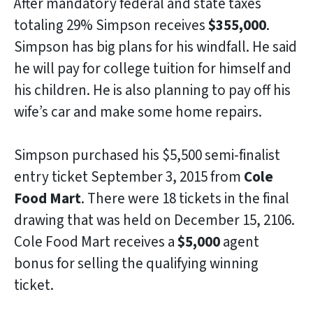
After mandatory federal and state taxes
totaling 29% Simpson receives
$355,000
.
Simpson has big plans for his windfall. He said
he will pay for college tuition for himself and
his children. He is also planning to pay off his
wife’s car and make some home repairs.
Simpson purchased his $5,500 semi-finalist
entry ticket September 3, 2015 from
Cole
Food Mart
. There were 18 tickets in the final
drawing that was held on December 15, 2106.
Cole Food Mart receives a
$5,000
agent
bonus for selling the qualifying winning
ticket.