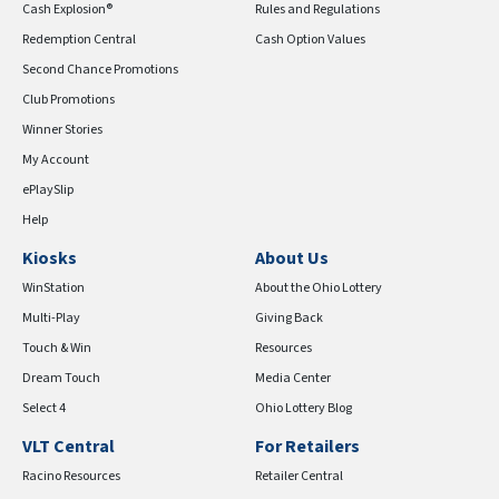
Cash Explosion®
Rules and Regulations
Redemption Central
Cash Option Values
Second Chance Promotions
Club Promotions
Winner Stories
My Account
ePlaySlip
Help
Kiosks
About Us
WinStation
About the Ohio Lottery
Multi-Play
Giving Back
Touch & Win
Resources
Dream Touch
Media Center
Select 4
Ohio Lottery Blog
VLT Central
For Retailers
Racino Resources
Retailer Central