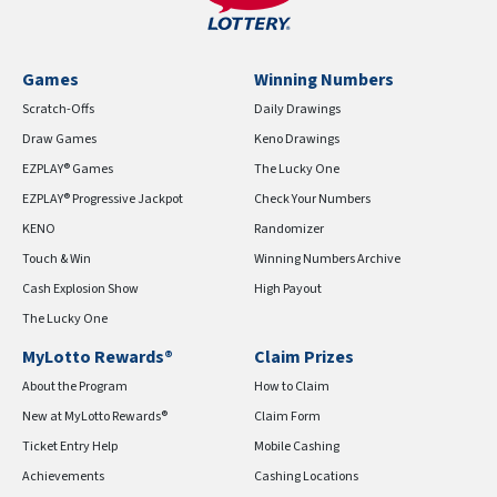
Games
Winning Numbers
Scratch-Offs
Daily Drawings
Draw Games
Keno Drawings
EZPLAY® Games
The Lucky One
EZPLAY® Progressive Jackpot
Check Your Numbers
KENO
Randomizer
Touch & Win
Winning Numbers Archive
Cash Explosion Show
High Payout
The Lucky One
MyLotto Rewards®
Claim Prizes
About the Program
How to Claim
New at MyLotto Rewards®
Claim Form
Ticket Entry Help
Mobile Cashing
Achievements
Cashing Locations