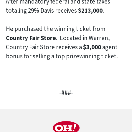
After mandatory federal and state taxes
totaling 29% Davis receives
$213,000
.
He purchased the winning ticket from
Country Fair Store
. Located in Warren,
Country Fair Store receives a
$3,000
agent
bonus for selling a top prizewinning ticket.
-###-