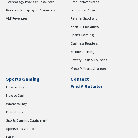
Technology Provider Resources
Retailer Resources
Racetrack Employee Resources
Become a Retailer
VLT Revenues
Retailer Spotlight
KENO for Retailers
Sports Gaming
Cashless Readers
Mobile Cashing
Lottery Cash & Coupons
Mega Millions Changes
Sports Gaming
Contact
Find A Retailer
How to Play
How to Cash
Where to Play
Definitions
Sports Gaming Equipment
Sportsbook Vendors
FAQs