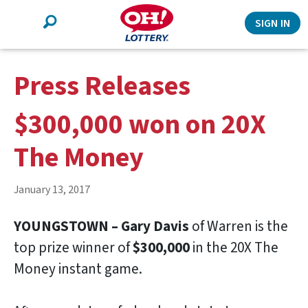
Search
SIGN IN
Press Releases
$300,000 won on 20X
The Money
January 13, 2017
YOUNGSTOWN – Gary Davis
of Warren is the
top prize winner of
$300,000
in the 20X The
Money instant game.