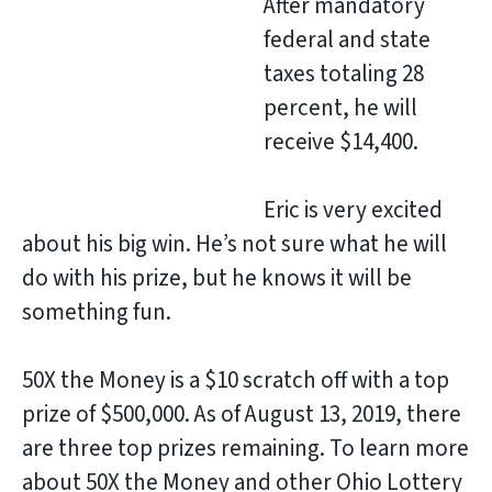
After mandatory
federal and state
taxes totaling 28
percent, he will
receive $14,400.
Eric is very excited
about his big win. He’s not sure what he will
do with his prize, but he knows it will be
something fun.
50X the Money is a $10 scratch off with a top
prize of $500,000. As of August 13, 2019, there
are three top prizes remaining. To learn more
about 50X the Money and other Ohio Lottery