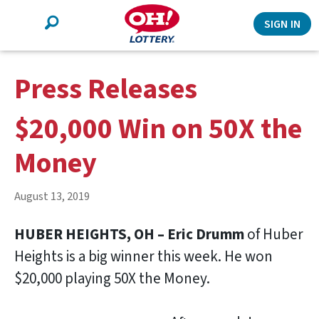
Search
SIGN IN
Press Releases
$20,000 Win on 50X the
Money
August 13, 2019
HUBER HEIGHTS, OH – Eric Drumm
of Huber
Heights is a big winner this week. He won
$20,000 playing 50X the Money.