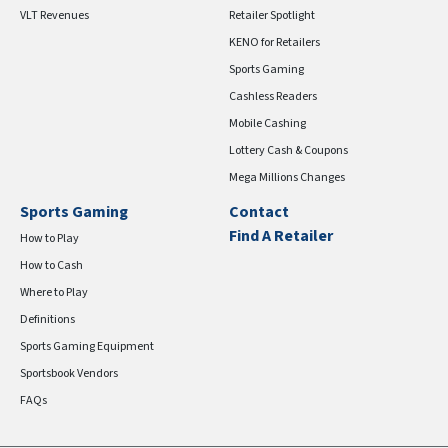
VLT Revenues
Retailer Spotlight
KENO for Retailers
Sports Gaming
Cashless Readers
Mobile Cashing
Lottery Cash & Coupons
Mega Millions Changes
Sports Gaming
Contact
Find A Retailer
How to Play
How to Cash
Where to Play
Definitions
Sports Gaming Equipment
Sportsbook Vendors
FAQs