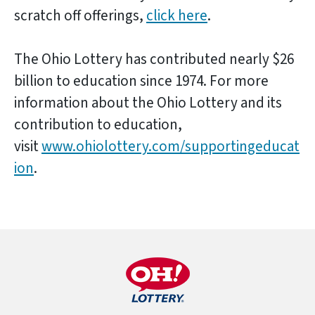
scratch off offerings,
click here
.
The Ohio Lottery has contributed nearly $26
billion to education since 1974. For more
information about the Ohio Lottery and its
contribution to education,
visit
www.ohiolottery.com/supportingeducat
ion
.