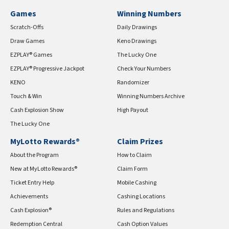
Games
Winning Numbers
Scratch-Offs
Daily Drawings
Draw Games
Keno Drawings
EZPLAY® Games
The Lucky One
EZPLAY® Progressive Jackpot
Check Your Numbers
KENO
Randomizer
Touch & Win
Winning Numbers Archive
Cash Explosion Show
High Payout
The Lucky One
MyLotto Rewards®
Claim Prizes
About the Program
How to Claim
New at MyLotto Rewards®
Claim Form
Ticket Entry Help
Mobile Cashing
Achievements
Cashing Locations
Cash Explosion®
Rules and Regulations
Redemption Central
Cash Option Values