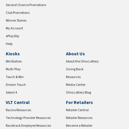
Second Chance Promotions
Club Promotions
Winner Stories
My Account
ePlaySlip
Help
Kiosks
About Us
WinStation
About the Ohio Lottery
Multi-Play
Giving Back
Touch & Win
Resources
Dream Touch
Media Center
Select 4
Ohio Lottery Blog
VLT Central
For Retailers
Racino Resources
Retailer Central
Technology Provider Resources
Retailer Resources
Racetrack Employee Resources
Become a Retailer