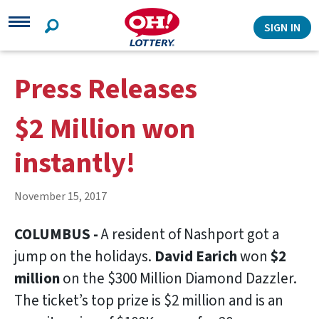
Search
SIGN IN
Press Releases
$2 Million won
instantly!
November 15, 2017
COLUMBUS -
A resident of Nashport got a
jump on the holidays.
David Earich
won
$2
million
on the $300 Million Diamond Dazzler.
The ticket’s top prize is $2 million and is an