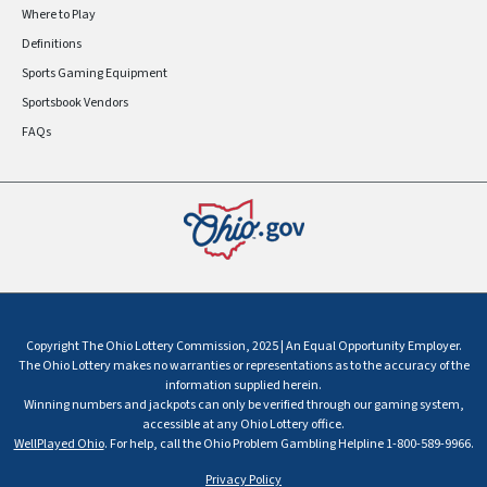
Where to Play
Definitions
Sports Gaming Equipment
Sportsbook Vendors
FAQs
Copyright The Ohio Lottery Commission, 2025 | An Equal Opportunity Employer.
The Ohio Lottery makes no warranties or representations as to the accuracy of the
information supplied herein.
Winning numbers and jackpots can only be verified through our gaming system,
accessible at any Ohio Lottery office.
WellPlayed Ohio
. For help, call the Ohio Problem Gambling Helpline 1-800-589-9966.
Privacy Policy