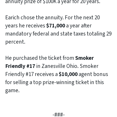
annuity prize of $100K a year for 20 years.
Earich chose the annuity. For the next 20
years he receives
$71,000
a year after
mandatory federal and state taxes totaling 29
percent.
He purchased the ticket from
Smoker
Friendly #17
in Zanesville Ohio. Smoker
Friendly #17 receives a
$10,000
agent bonus
for selling a top prize-winning ticket in this
game.
-###-