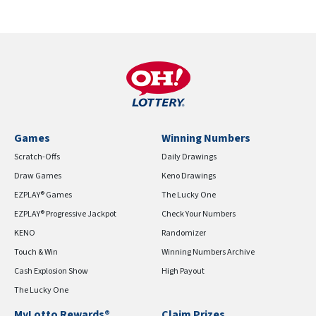
Games
Winning Numbers
Scratch-Offs
Daily Drawings
Draw Games
Keno Drawings
EZPLAY® Games
The Lucky One
EZPLAY® Progressive Jackpot
Check Your Numbers
KENO
Randomizer
Touch & Win
Winning Numbers Archive
Cash Explosion Show
High Payout
The Lucky One
MyLotto Rewards®
Claim Prizes