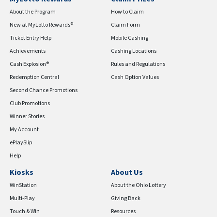
About the Program
How to Claim
New at MyLotto Rewards®
Claim Form
Ticket Entry Help
Mobile Cashing
Achievements
Cashing Locations
Cash Explosion®
Rules and Regulations
Redemption Central
Cash Option Values
Second Chance Promotions
Club Promotions
Winner Stories
My Account
ePlaySlip
Help
Kiosks
About Us
WinStation
About the Ohio Lottery
Multi-Play
Giving Back
Touch & Win
Resources