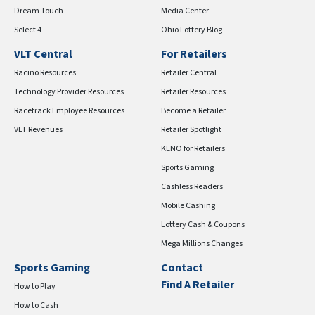
Dream Touch
Media Center
Select 4
Ohio Lottery Blog
VLT Central
For Retailers
Racino Resources
Retailer Central
Technology Provider Resources
Retailer Resources
Racetrack Employee Resources
Become a Retailer
VLT Revenues
Retailer Spotlight
KENO for Retailers
Sports Gaming
Cashless Readers
Mobile Cashing
Lottery Cash & Coupons
Mega Millions Changes
Sports Gaming
Contact
Find A Retailer
How to Play
How to Cash