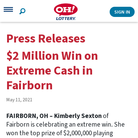
Search
SIGN IN
Press Releases
$2 Million Win on
Extreme Cash in
Fairborn
May 11, 2021
FAIRBORN, OH – Kimberly Sexton
of
Fairborn is celebrating an extreme win. She
won the top prize of $2,000,000 playing