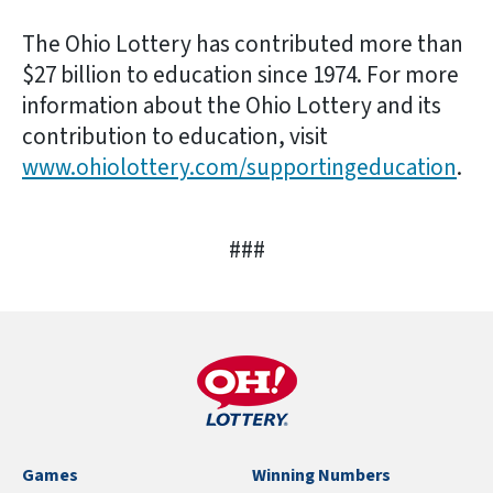
The Ohio Lottery has contributed more than
$27 billion to education since 1974. For more
information about the Ohio Lottery and its
contribution to education, visit
www.ohiolottery.com/supportingeducation
.
###
Games
Winning Numbers