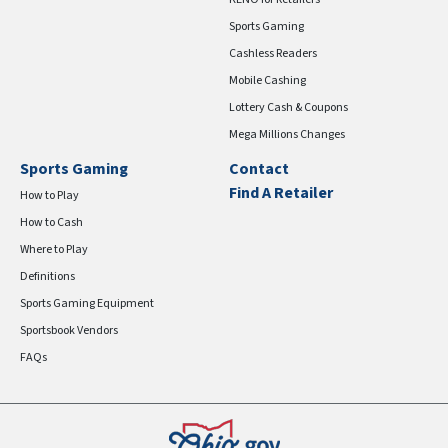
Sports Gaming
Cashless Readers
Mobile Cashing
Lottery Cash & Coupons
Mega Millions Changes
Sports Gaming
Contact
Find A Retailer
How to Play
How to Cash
Where to Play
Definitions
Sports Gaming Equipment
Sportsbook Vendors
FAQs