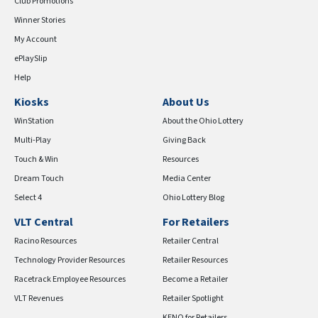
Club Promotions
Winner Stories
My Account
ePlaySlip
Help
Kiosks
About Us
WinStation
About the Ohio Lottery
Multi-Play
Giving Back
Touch & Win
Resources
Dream Touch
Media Center
Select 4
Ohio Lottery Blog
VLT Central
For Retailers
Racino Resources
Retailer Central
Technology Provider Resources
Retailer Resources
Racetrack Employee Resources
Become a Retailer
VLT Revenues
Retailer Spotlight
KENO for Retailers