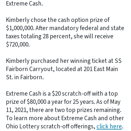
Extreme Cash.
Kimberly chose the cash option prize of
$1,000,000. After mandatory federal and state
taxes totaling 28 percent, she will receive
$720,000.
Kimberly purchased her winning ticket at SS
Fairborn Carryout, located at 201 East Main
St. in Fairborn.
Extreme Cash is a $20 scratch-off with a top
prize of $80,000 a year for 25 years. As of May
11, 2021, there are two top prizes remaining.
To learn more about Extreme Cash and other
Ohio Lottery scratch-off offerings,
click here
.