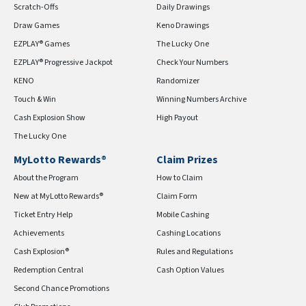
Scratch-Offs
Daily Drawings
Draw Games
Keno Drawings
EZPLAY® Games
The Lucky One
EZPLAY® Progressive Jackpot
Check Your Numbers
KENO
Randomizer
Touch & Win
Winning Numbers Archive
Cash Explosion Show
High Payout
The Lucky One
MyLotto Rewards®
Claim Prizes
About the Program
How to Claim
New at MyLotto Rewards®
Claim Form
Ticket Entry Help
Mobile Cashing
Achievements
Cashing Locations
Cash Explosion®
Rules and Regulations
Redemption Central
Cash Option Values
Second Chance Promotions