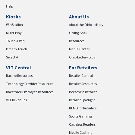
Help
Kiosks
About Us
WinStation
About the Ohio Lottery
Multi-Play
Giving Back
Touch & Win
Resources
Dream Touch
Media Center
Select 4
Ohio Lottery Blog
VLT Central
For Retailers
Racino Resources
Retailer Central
Technology Provider Resources
Retailer Resources
Racetrack Employee Resources
Become a Retailer
VLT Revenues
Retailer Spotlight
KENO for Retailers
Sports Gaming
Cashless Readers
Mobile Cashing