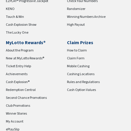
EZPLAY® Progressive Jackpot
Check Your Numbers
KENO
Randomizer
Touch & Win
Winning Numbers Archive
Cash Explosion Show
High Payout
The Lucky One
MyLotto Rewards®
Claim Prizes
About the Program
How to Claim
New at MyLotto Rewards®
Claim Form
Ticket Entry Help
Mobile Cashing
Achievements
Cashing Locations
Cash Explosion®
Rules and Regulations
Redemption Central
Cash Option Values
Second Chance Promotions
Club Promotions
Winner Stories
My Account
ePlaySlip