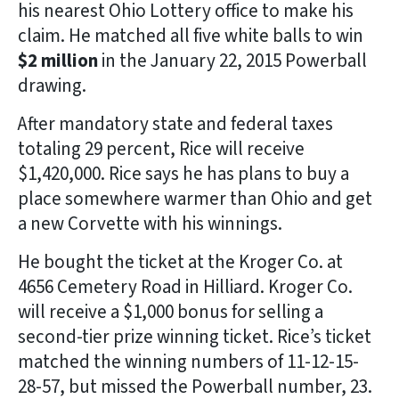
his nearest Ohio Lottery office to make his
claim. He matched all five white balls to win
$2 million
in the January 22, 2015 Powerball
drawing.
After mandatory state and federal taxes
totaling 29 percent, Rice will receive
$1,420,000. Rice says he has plans to buy a
place somewhere warmer than Ohio and get
a new Corvette with his winnings.
He bought the ticket at the Kroger Co. at
4656 Cemetery Road in Hilliard. Kroger Co.
will receive a $1,000 bonus for selling a
second-tier prize winning ticket. Rice’s ticket
matched the winning numbers of 11-12-15-
28-57, but missed the Powerball number, 23.