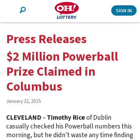
Search
SIGN IN
Press Releases
$2 Million Powerball
Prize Claimed in
Columbus
January 22, 2015
CLEVELAND
–
Timothy Rice
of Dublin
casually checked his Powerball numbers this
morning, but he didn’t waste any time finding