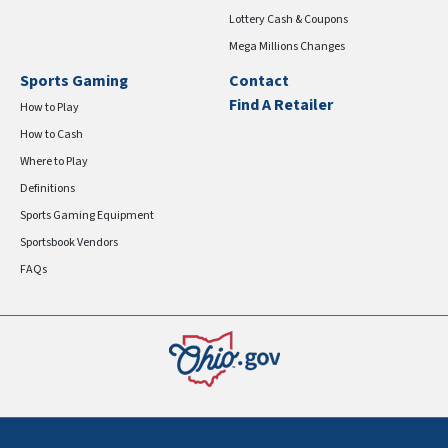
Lottery Cash & Coupons
Mega Millions Changes
Sports Gaming
Contact
Find A Retailer
How to Play
How to Cash
Where to Play
Definitions
Sports Gaming Equipment
Sportsbook Vendors
FAQs