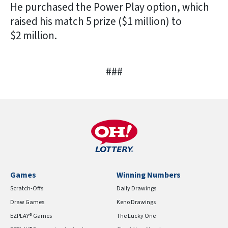
He purchased the Power Play option, which
raised his match 5 prize ($1 million) to
$2 million.
###
Games
Winning Numbers
Scratch-Offs
Daily Drawings
Draw Games
Keno Drawings
EZPLAY® Games
The Lucky One