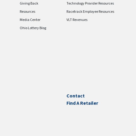
Giving Back
Technology Provider Resources
Resources
Racetrack Employee Resources
Media Center
VLT Revenues
Ohio Lottery Blog
Contact
Find A Retailer