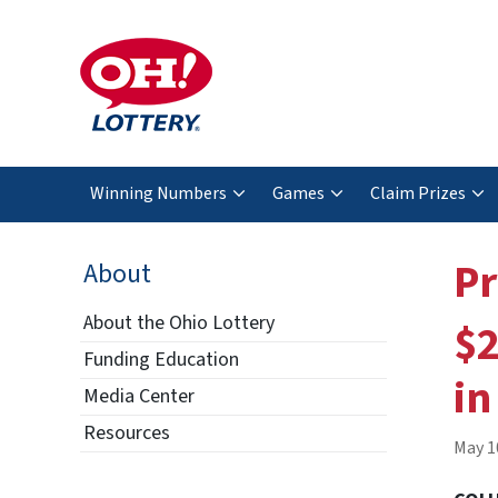
Winning Numbers
Games
Claim Prizes
Pr
About
About the Ohio Lottery
$2
Funding Education
i
Media Center
Resources
May 1