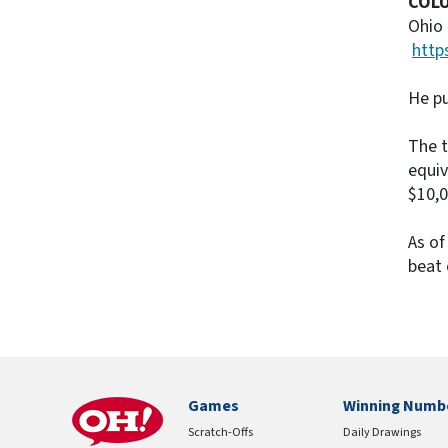
COL
Ohio 
http
He pu
The t
equiv
$10,0
As of
beat 
Games
Winning Numb
Scratch-Offs
Daily Drawings