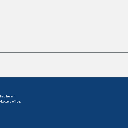
lied herein.
Lottery office.