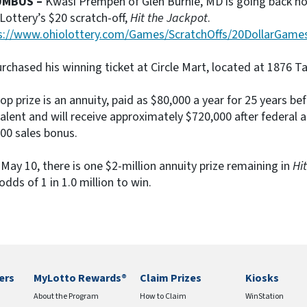
UMBUS –
Kwasi Prempeh of Glen Burnie, MD is going back hom
e
Lottery’s $20 scratch-off,
Hit the Jackpot
.
)
s://www.ohiolottery.com/Games/ScratchOffs/20DollarGames
rchased his winning ticket at Circle Mart, located at 1876 
op prize is an annuity, paid as $80,000 a year for 25 years be
alent and will receive approximately $720,000 after federal 
00 sales bonus.
 May 10, there is one $2-million annuity prize remaining in
Hi
odds of 1 in 1.0 million to win.
ers
MyLotto Rewards®
Claim Prizes
Kiosks
About the Program
How to Claim
WinStation