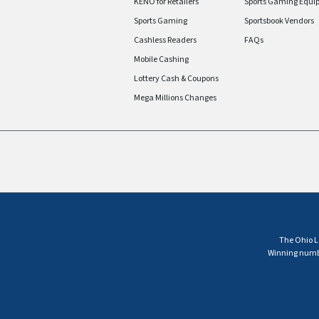
KENO for Retailers
Sports Gaming Equi
Sports Gaming
Sportsbook Vendors
Cashless Readers
FAQs
Mobile Cashing
Lottery Cash & Coupons
Mega Millions Changes
The Ohio Lo
Winning number