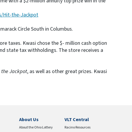
e with a $2-million annuity top prize win in the
/Hit-the-Jackpot
Tamarack Circle South in Columbus.
fore taxes. Kwasi chose the $- million cash option
and state tax withholdings. The store receives a
t the Jackpot
, as well as other great prizes. Kwasi
About Us
VLT Central
About the Ohio Lottery
Racino Resources