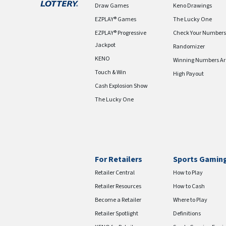
Draw Games
Keno Drawings
EZPLAY® Games
The Lucky One
EZPLAY® Progressive
Check Your Numbers
Jackpot
Randomizer
KENO
Winning Numbers Ar
Touch & Win
High Payout
Cash Explosion Show
The Lucky One
For Retailers
Sports Gamin
Retailer Central
How to Play
Retailer Resources
How to Cash
Become a Retailer
Where to Play
Retailer Spotlight
Definitions