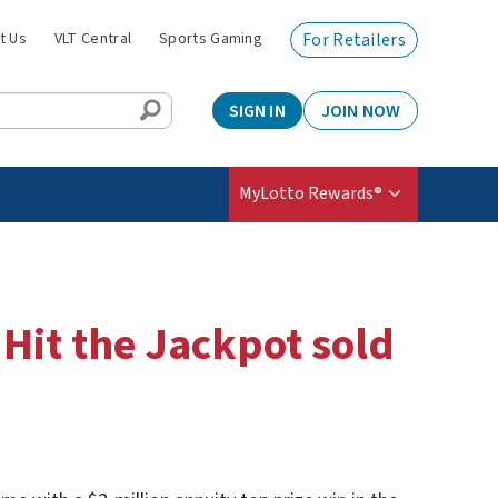
t Us
VLT Central
Sports Gaming
For Retailers
SIGN IN
JOIN NOW
MyLotto Rewards®
 Hit the Jackpot sold