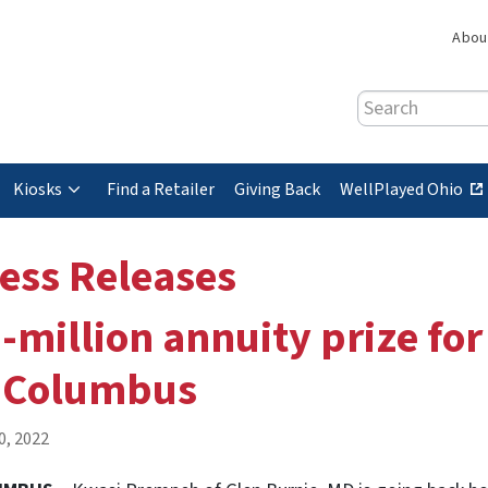
Abou
Search
(
Kiosks
Find a Retailer
Giving Back
WellPlayed Ohio
e
x
ess Releases
t
e
-million annuity prize for
r
n
n Columbus
a
l
s
0, 2022
i
t