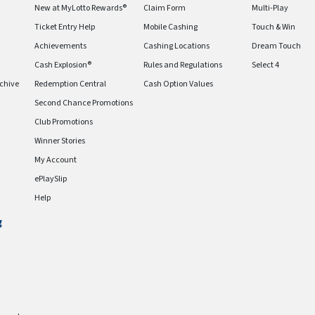
New at MyLotto Rewards®
Claim Form
Multi-Play
Ticket Entry Help
Mobile Cashing
Touch & Win
Achievements
Cashing Locations
Dream Touch
Cash Explosion®
Rules and Regulations
Select 4
chive
Redemption Central
Cash Option Values
Second Chance Promotions
Club Promotions
Winner Stories
My Account
ePlaySlip
Help
g