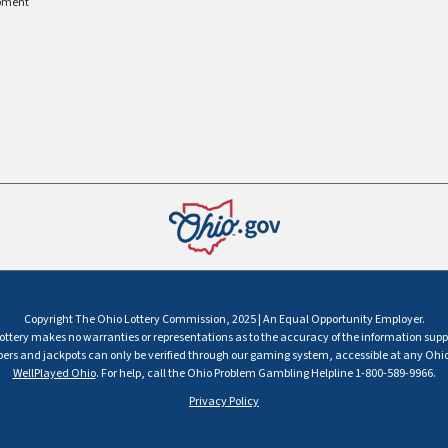
pment
Copyright The Ohio Lottery Commission, 2025 | An Equal Opportunity Employer.
ttery makes no warranties or representations as to the accuracy of the information supp
s and jackpots can only be verified through our gaming system, accessible at any Ohio 
WellPlayed Ohio
. For help, call the Ohio Problem Gambling Helpline 1-800-589-9966.
Privacy Policy