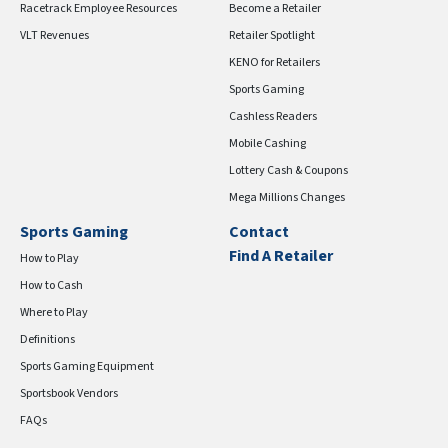
Racetrack Employee Resources
Become a Retailer
VLT Revenues
Retailer Spotlight
KENO for Retailers
Sports Gaming
Cashless Readers
Mobile Cashing
Lottery Cash & Coupons
Mega Millions Changes
Sports Gaming
Contact
Find A Retailer
How to Play
How to Cash
Where to Play
Definitions
Sports Gaming Equipment
Sportsbook Vendors
FAQs