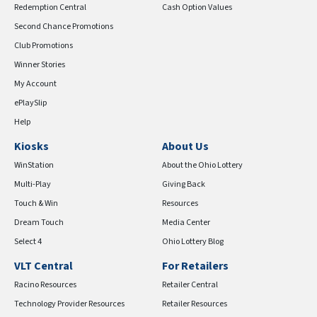
Redemption Central
Cash Option Values
Second Chance Promotions
Club Promotions
Winner Stories
My Account
ePlaySlip
Help
Kiosks
About Us
WinStation
About the Ohio Lottery
Multi-Play
Giving Back
Touch & Win
Resources
Dream Touch
Media Center
Select 4
Ohio Lottery Blog
VLT Central
For Retailers
Racino Resources
Retailer Central
Technology Provider Resources
Retailer Resources