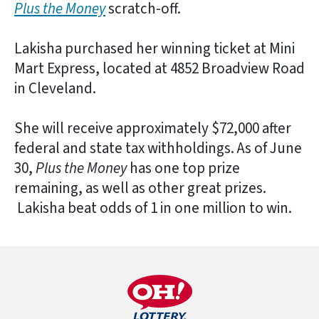
Plus the Money
scratch-off.
Lakisha purchased her winning ticket at Mini
Mart Express, located at 4852 Broadview Road
in Cleveland.
She will receive approximately $72,000 after
federal and state tax withholdings. As of June
30,
Plus the Money
has one top prize
remaining, as well as other great prizes.
Lakisha beat odds of 1 in one million to win.