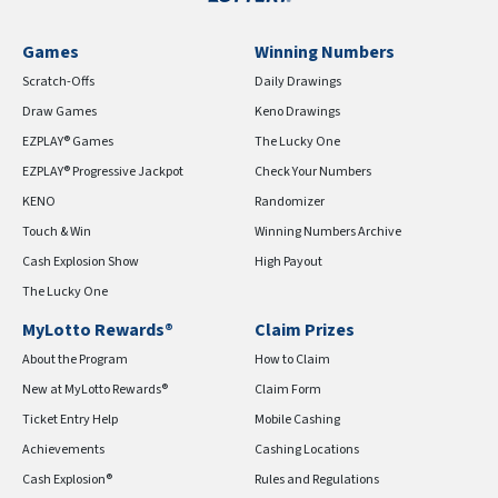
Games
Winning Numbers
Scratch-Offs
Daily Drawings
Draw Games
Keno Drawings
EZPLAY® Games
The Lucky One
EZPLAY® Progressive Jackpot
Check Your Numbers
KENO
Randomizer
Touch & Win
Winning Numbers Archive
Cash Explosion Show
High Payout
The Lucky One
MyLotto Rewards®
Claim Prizes
About the Program
How to Claim
New at MyLotto Rewards®
Claim Form
Ticket Entry Help
Mobile Cashing
Achievements
Cashing Locations
Cash Explosion®
Rules and Regulations