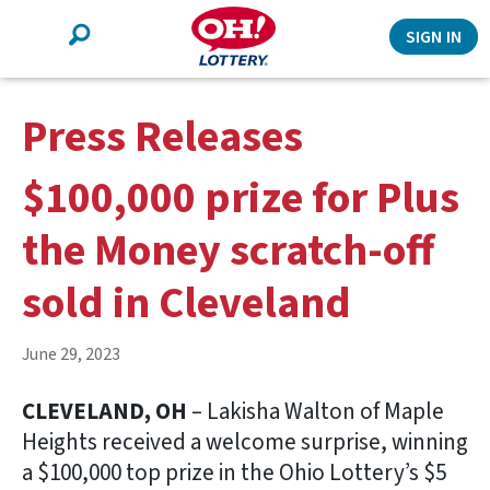
Search
SIGN IN
Press Releases
$100,000 prize for Plus
the Money scratch-off
sold in Cleveland
June 29, 2023
CLEVELAND, OH
– Lakisha Walton of Maple
Heights received a welcome surprise, winning
a $100,000 top prize in the Ohio Lottery’s $5