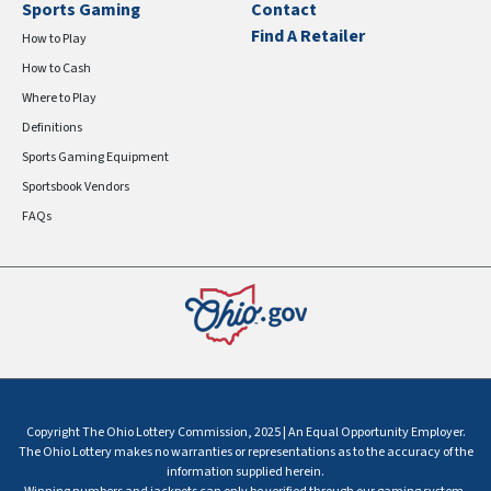
Sports Gaming
Contact
Find A Retailer
How to Play
How to Cash
Where to Play
Definitions
Sports Gaming Equipment
Sportsbook Vendors
FAQs
Copyright The Ohio Lottery Commission, 2025 | An Equal Opportunity Employer.
The Ohio Lottery makes no warranties or representations as to the accuracy of the
information supplied herein.