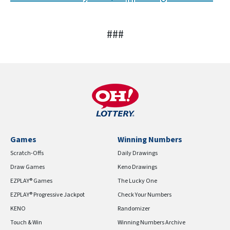
###
Games
Winning Numbers
Scratch-Offs
Daily Drawings
Draw Games
Keno Drawings
EZPLAY® Games
The Lucky One
EZPLAY® Progressive Jackpot
Check Your Numbers
KENO
Randomizer
Touch & Win
Winning Numbers Archive