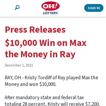
Search
SIGN IN
Press Releases
$10,000 Win on Max
the Money in Ray
December 1, 2021
RAY, OH - Kristy Tordiff of Ray played Max the
Money and won $10,000.
After mandatory state and federal tax
totaling 28 percent, Kristy will receive $7,200.