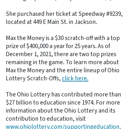
She purchased her ticket at Speedway #9239,
located at 449 E Main St. in Jackson.
Max the Money is a $30 scratch-off with a top
prize of $400,000 a year for 25 years. As of
December 1, 2021, there are two top prizes
remaining in the game. To learn more about
Max the Money and the entire lineup of Ohio
Lottery Scratch-Offs,
click here.
The Ohio Lottery has contributed more than
$27 billion to education since 1974. For more
information about the Ohio Lottery and its
contribution to education, visit
www.ohiolottery.com/supportingeducation
.