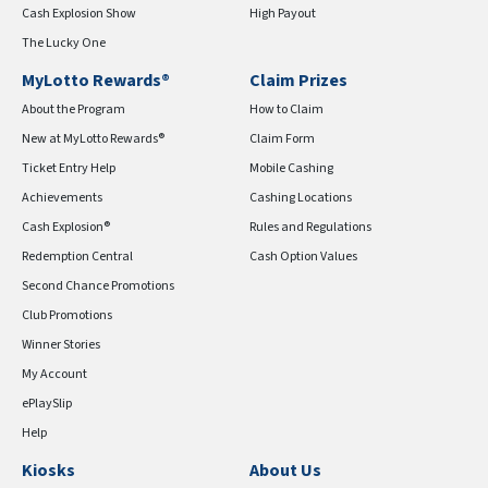
Cash Explosion Show
High Payout
The Lucky One
MyLotto Rewards®
Claim Prizes
About the Program
How to Claim
New at MyLotto Rewards®
Claim Form
Ticket Entry Help
Mobile Cashing
Achievements
Cashing Locations
Cash Explosion®
Rules and Regulations
Redemption Central
Cash Option Values
Second Chance Promotions
Club Promotions
Winner Stories
My Account
ePlaySlip
Help
Kiosks
About Us