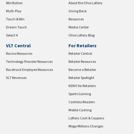
WinStation
About the Ohio Lottery
Multi-Play
Giving Back
Touch & Win
Resources
Dream Touch
Media Center
Select 4
Ohio Lottery Blog
VLT Central
For Retailers
Racino Resources
Retailer Central
Technology Provider Resources
Retailer Resources
Racetrack Employee Resources
Become a Retailer
VLT Revenues
Retailer Spotlight
KENO for Retailers
Sports Gaming
Cashless Readers
Mobile Cashing
Lottery Cash & Coupons
Mega Millions Changes