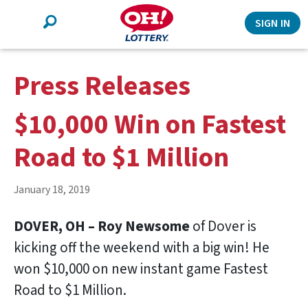
Search
SIGN IN
Press Releases
$10,000 Win on Fastest
Road to $1 Million
January 18, 2019
DOVER, OH – Roy Newsome
of Dover is
kicking off the weekend with a big win! He
won $10,000 on new instant game Fastest
Road to $1 Million.