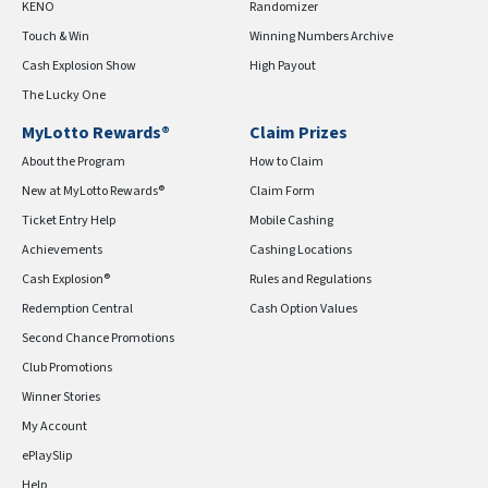
KENO
Randomizer
Touch & Win
Winning Numbers Archive
Cash Explosion Show
High Payout
The Lucky One
MyLotto Rewards®
Claim Prizes
About the Program
How to Claim
New at MyLotto Rewards®
Claim Form
Ticket Entry Help
Mobile Cashing
Achievements
Cashing Locations
Cash Explosion®
Rules and Regulations
Redemption Central
Cash Option Values
Second Chance Promotions
Club Promotions
Winner Stories
My Account
ePlaySlip
Help