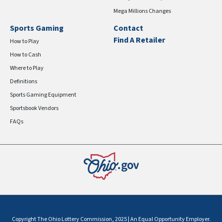
Mega Millions Changes
Sports Gaming
Contact
Find A Retailer
How to Play
How to Cash
Where to Play
Definitions
Sports Gaming Equipment
Sportsbook Vendors
FAQs
Copyright The Ohio Lottery Commission, 2025 | An Equal Opportunity Employer.