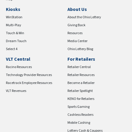
Kiosks
About Us
WinStation
About the Ohio Lottery
Multi-Play
Giving Back
Touch & Win
Resources
Dream Touch
Media Center
Select 4
Ohio Lottery Blog
VLT Central
For Retailers
Racino Resources
Retailer Central
Technology Provider Resources
Retailer Resources
Racetrack Employee Resources
Become a Retailer
VLT Revenues
Retailer Spotlight
KENO for Retailers
Sports Gaming
Cashless Readers
Mobile Cashing
Lottery Cash & Coupons