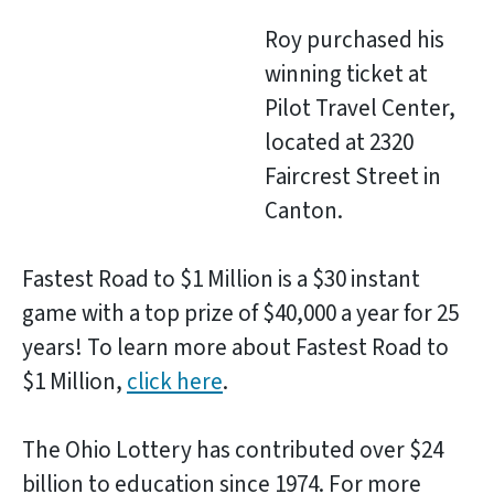
Roy purchased his
winning ticket at
Pilot Travel Center,
located at 2320
Faircrest Street in
Canton.
Fastest Road to $1 Million is a $30 instant
game with a top prize of $40,000 a year for 25
years! To learn more about Fastest Road to
$1 Million,
click here
.
The Ohio Lottery has contributed over $24
billion to education since 1974. For more