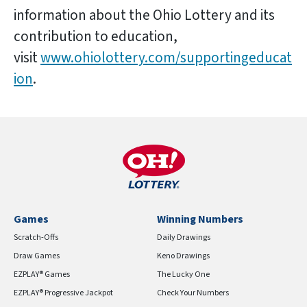
information about the Ohio Lottery and its
contribution to education,
visit
www.ohiolottery.com/supportingeducat
ion
.
Games
Winning Numbers
Scratch-Offs
Daily Drawings
Draw Games
Keno Drawings
EZPLAY® Games
The Lucky One
EZPLAY® Progressive Jackpot
Check Your Numbers